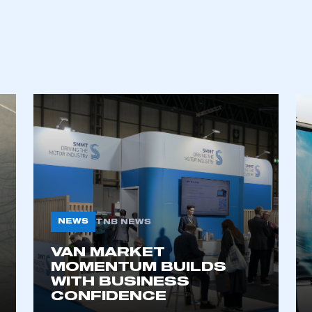
NEWS
TNB NEWS
VAN MARKET
MOMENTUM BUILDS
WITH BUSINESS
CONFIDENCE