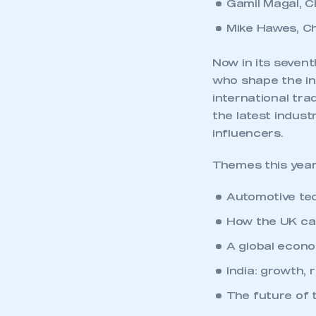
Gamil Magal, C
Mike Hawes, C
Now in its sevent
who shape the in
international tr
the latest indust
influencers.
Themes this year
Automotive tec
How the UK can
A global econo
India: growth, 
The future of 