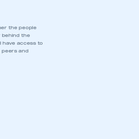
her the people
 behind the
l have access to
h peers and