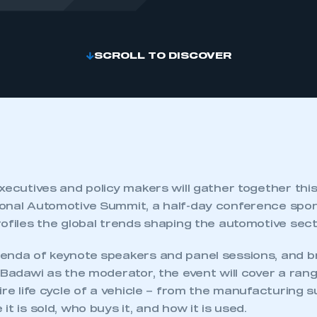
SCROLL TO DISCOVER
xecutives and policy makers will gather together thi
onal Automotive Summit, a half-day conference sp
ofiles the global trends shaping the automotive sect
enda of keynote speakers and panel sessions, and 
 Badawi as the moderator, the event will cover a rang
ire life cycle of a vehicle – from the manufacturing s
t is sold, who buys it, and how it is used.