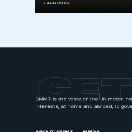
7 AUG 2026
GET
SMMT is the voice of the UK motor in
interests, at home and abroad, to gov