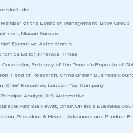
ers include:
, Member of the Board of Management, BMW Group
Chairman, Nissan Europe
hief Executive, Aston Martin
onomics Editor, Financial Times
er-Counsellor, Embassy of the People’s Republic of Ch
on, Head of Research, China-Britain Business Counc
n, Chief Executive, London Taxi Company
Principal Analyst, IHS Automotive
urable Patricia Hewitt, Chair, UK India Business Coun
erton, President & Head – Advanced and Product En