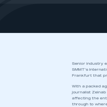
Senior industry e
SMMT’s Internati
Frankfurt that pr
With a packed ag
journalist Zeinab
affecting the ent
through to where i