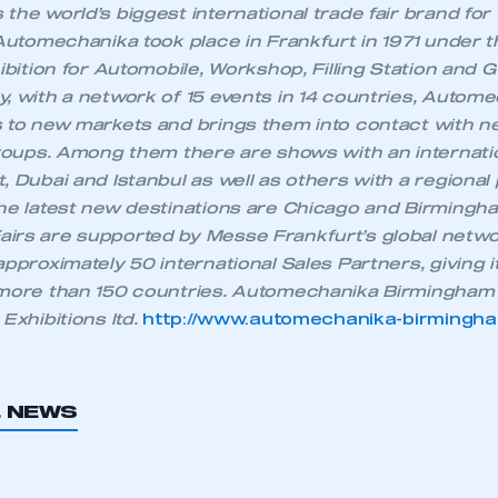
the world’s biggest international trade fair brand for
 Automechanika took place in Frankfurt in 1971 under th
REGISTER
hibition for Automobile, Workshop, Filling Station and 
, with a network of 15 events in 14 countries, Autome
s to new markets and brings them into contact with n
groups. Among them there are shows with an internation
, Dubai and Istanbul as well as others with a regional 
The latest new destinations are Chicago and Birmingh
irs are supported by Messe Frankfurt’s global netwo
approximately 50 international Sales Partners, giving 
 more than 150 countries. Automechanika Birmingham 
Exhibitions ltd.
http://www.automechanika-birmingh
L NEWS