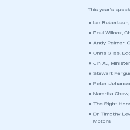
This year’s speak
Ian Robertson
Paul Willcox, 
Andy Palmer, C
Chris Giles, Ec
Jin Xu, Minist
Stewart Fergus
Peter Johanse
Namrita Chow, 
The Right Hono
Dr Timothy Lev
Motors