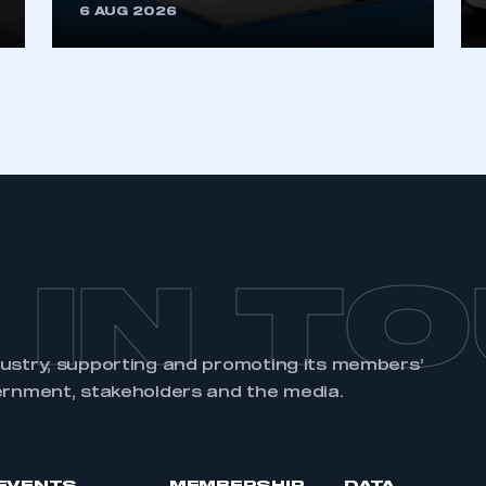
6 AUG 2026
 IN T
dustry, supporting and promoting its members’
ernment, stakeholders and the media.