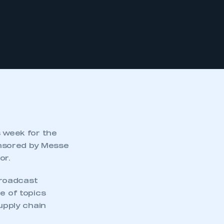
s week for the
onsored by Messe
or.
broadcast
e of topics
upply chain