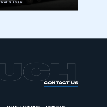
6 AUG 2026
OUCH
CONTACT US