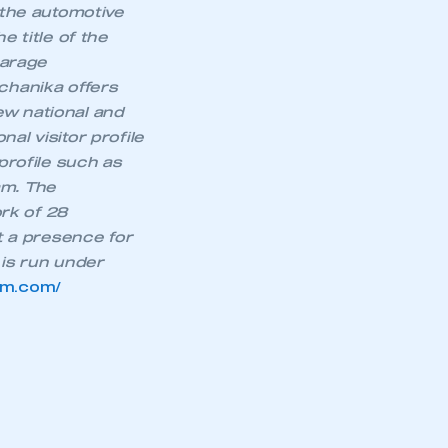
 the automotive
APPLY TO JOIN
e title of the
Garage
chanika offers
ew national and
al visitor profile
profile such as
am. The
rk of 28
it a presence for
is run under
am.com/