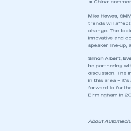
China: commerc
Mike Hawes, SMMT
trends will affec
change. The topi
innovative and co
speaker line-up,
Simon Albert, Ev
be partnering wi
discussion. The 
in this area – it
forward to furth
This is a s
Birmingham in 20
My organisation has an
About Automecha
membership and I have an 