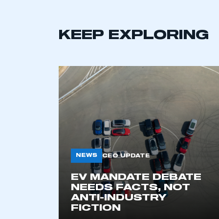
KEEP EXPLORING
NEWS
CEO UPDATE
EV MANDATE DEBATE
NEEDS FACTS, NOT
ANTI-INDUSTRY
FICTION