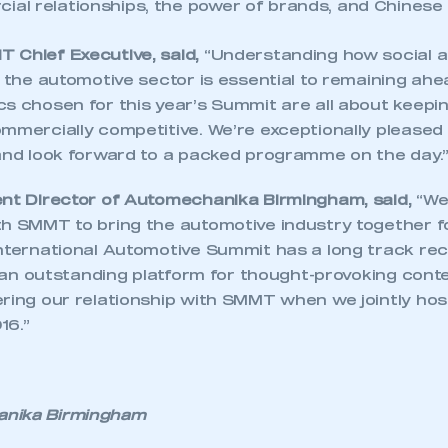
ial relationships, the power of brands, and Chinese 
 Chief Executive, said,
“Understanding how social 
t the automotive sector is essential to remaining ah
cs chosen for this year’s Summit are all about keepi
mmercially competitive. We’re exceptionally pleased 
 and look forward to a packed programme on the day.
ent Director of Automechanika Birmingham, said,
“We
th SMMT to bring the automotive industry together 
International Automotive Summit has a long track re
’s an outstanding platform for thought-provoking conte
ering our relationship with SMMT when we jointly h
ecure area and requires you to be logged in to the Me
16.”
My organisation has an SMMT
 SMMT
I am not 
membership and I need to register for
nika Birmingham
account
an account