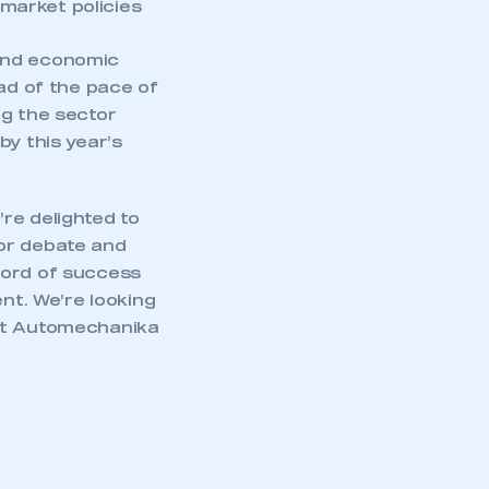
market policies
and economic
ead of the pace of
ng the sector
by this year’s
”
’re delighted to
for debate and
cord of success
nt. We’re looking
ost Automechanika
mbers’ Zone.
part of an organisation that has
an SMMT membership