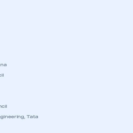
ina
il
cil
gineering, Tata