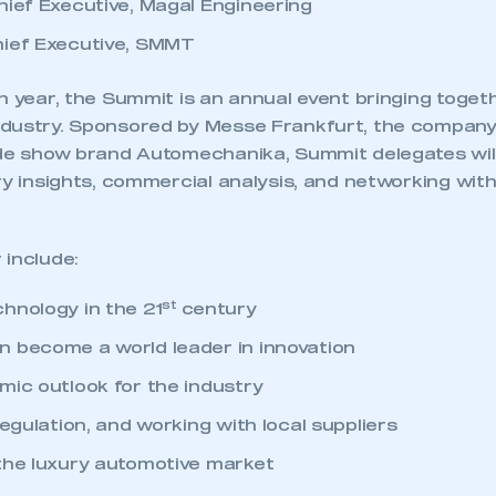
hief Executive, Magal Engineering
hief Executive, SMMT
h year, the Summit is an annual event bringing toget
dustry. Sponsored by Messe Frankfurt, the company
ade show brand Automechanika, Summit delegates wil
ry insights, commercial analysis, and networking wit
 include:
st
hnology in the 21
century
 become a world leader in innovation
mic outlook for the industry
regulation, and working with local suppliers
the luxury automotive market