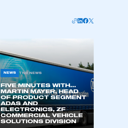
NEWS
TNB NEWS
FIVE MINUTES WITH…
MARTIN MAYER, HEAD
OF PRODUCT SEGMENT
ADAS AND
ELECTRONICS, ZF
COMMERCIAL VEHICLE
SOLUTIONS DIVISION