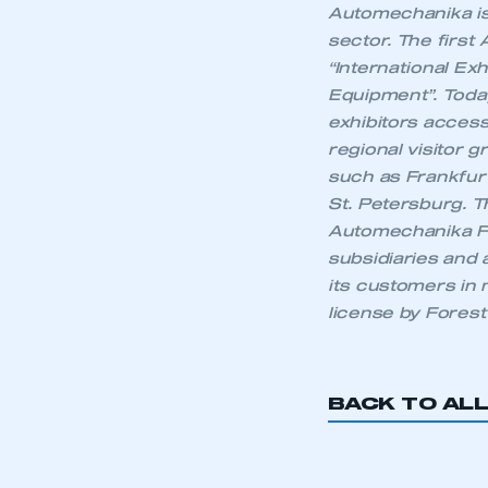
Automechanika is 
LOG IN
sector. The first
“International Ex
Equipment”. Today
exhibitors acces
regional visitor 
such as Frankfurt
St. Petersburg. 
Automechanika Fa
subsidiaries and 
its customers in
license by Forest 
BACK TO AL