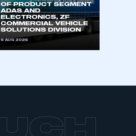
OF PRODUCT SEGMENT
ADAS AND
ELECTRONICS, ZF
COMMERCIAL VEHICLE
SOLUTIONS DIVISION
6 AUG 2026
OUCH