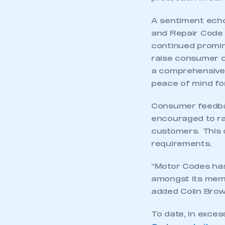
A sentiment echo
and Repair Code 
continued promin
raise consumer 
a comprehensivel
peace of mind fo
Consumer feedbac
encouraged to rat
customers. This o
requirements.
“Motor Codes ha
amongst its memb
added Colin Brow
To date, in exces