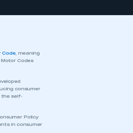
r Code
, meaning
e Motor Codes
eveloped
educing consumer
the self-
 Consumer Policy
ents in consumer