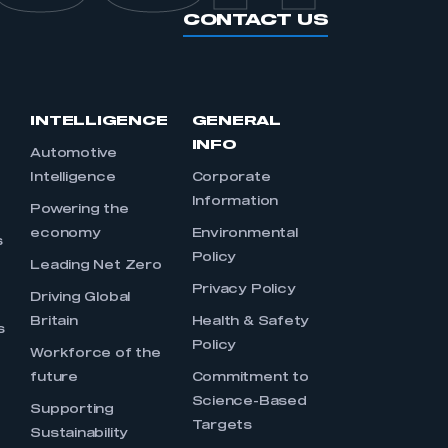
CONTACT US
INTELLIGENCE
GENERAL
INFO
Automotive
Intelligence
Corporate
Information
s
Powering the
economy
Environmental
s
Policy
Leading Net Zero
Privacy Policy
Driving Global
Britain
Health & Safety
s
Policy
Workforce of the
future
Commitment to
Science-Based
Supporting
Targets
Sustainability