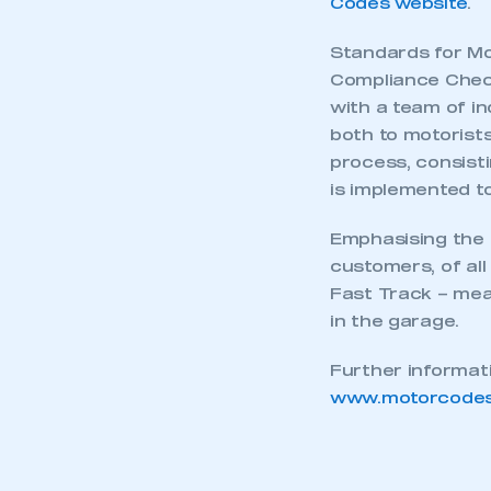
Codes website
.
Standards for Mo
Compliance Check
with a team of i
both to motorist
process, consisti
is implemented to 
Emphasising the e
customers, of all
Fast Track – mean
in the garage.
Further informat
www.motorcodes
This is a s