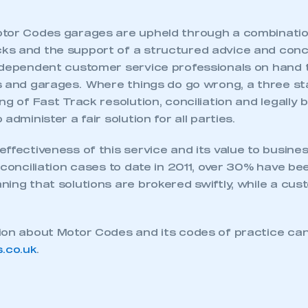
tor Codes garages are upheld through a combinatio
s and the support of a structured advice and concil
ndependent customer service professionals on hand t
s and garages. Where things do go wrong, a three st
ng of Fast Track resolution, conciliation and legally b
administer a fair solution for all parties.
ffectiveness of this service and its value to busine
 conciliation cases to date in 2011, over 30% have be
ing that solutions are brokered swiftly, while a custo
ion about Motor Codes and its codes of practice can
.co.uk
.
ecure area and requires you to be logged in to the Me
My organisation has an SMMT