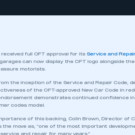
received full OFT approval for its
Service and Repai
 garages can now display the OFT logo alongside th
reassure motorists.
rom the inception of the Service and Repair Code, d
fectiveness of the OFT-approved New Car Code in r
 endorsement demonstrates continued confidence in 
umer codes model.
mportance of this backing, Colin Brown, Director of
s the move as, “one of the most important developm
 service and repair for many years.”