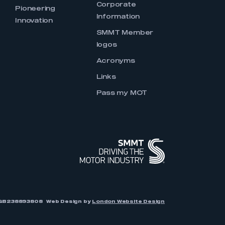
Corporate
Pioneering
Information
Innovation
SMMT Member
logos
Acronyms
Links
Pass my MOT
r: GB238893808
Web Design by
London Website Design