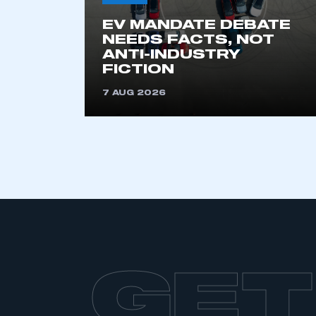
EV MANDATE DEBATE
NEEDS FACTS, NOT
ANTI-INDUSTRY
FICTION
7 AUG 2026
GET