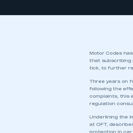
Motor Codes has 
that subscribing
tick, to further 
Three years on f
following the ef
complaints, this
regulation cons
Underlining the i
at OFT, describe
protection in car