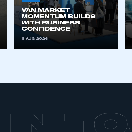
VAN MARKET
MOMENTUM BUILDS
WITH BUSINESS
CONFIDENCE
6 AUG 2026
 IN T