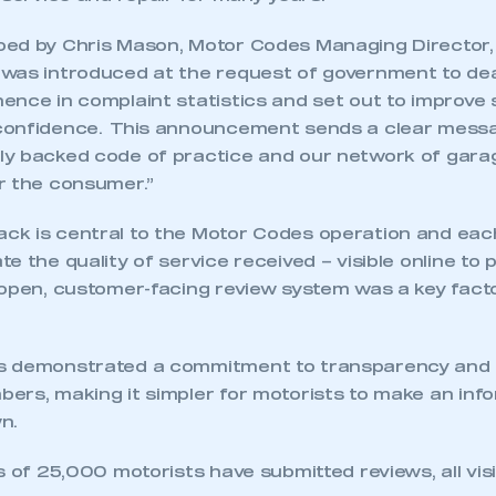
ed by Chris Mason, Motor Codes Managing Director,
was introduced at the request of government to deal
ence in complaint statistics and set out to improve
confidence. This announcement sends a clear messa
y backed code of practice and our network of garag
r the consumer.”
k is central to the Motor Codes operation and eac
e the quality of service received – visible online to 
pen, customer-facing review system was a key factor 
s demonstrated a commitment to transparency and 
ers, making it simpler for motorists to make an inf
n.
s of 25,000 motorists have submitted reviews, all vis