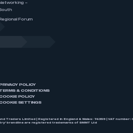
Networking –
South
Regional Forum
PRIVACY POLICY
TERMS & CONDITIONS
COOKIE POLICY
COOKIE SETTINGS
nd Traders Limited | Registered in England & Wales: 74359 | VAT numbe
stry’ brandline are registered trademarks of SMMT Ltd