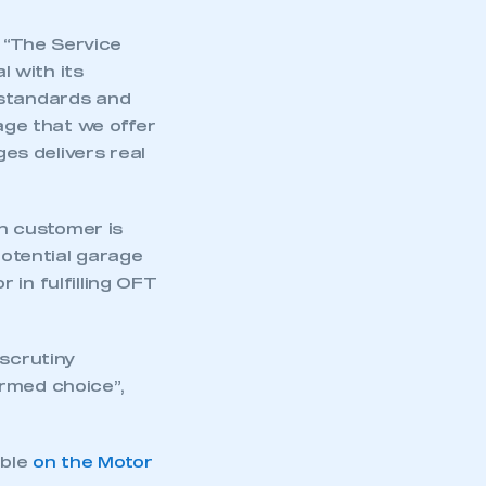
 “The Service
 with its
 standards and
ge that we offer
es delivers real
h customer is
potential garage
in fulfilling OFT
scrutiny
ormed choice”,
ible
on the Motor