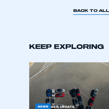
My organisation has an
membership and I have an 
BACK TO AL
LOG IN
KEEP EXPLORING
NEWS
CEO UPDATE