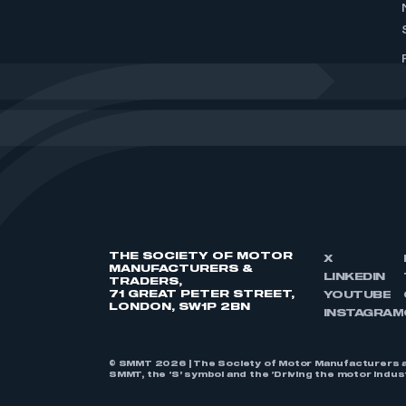
THE SOCIETY OF MOTOR
X
MANUFACTURERS &
LINKEDIN
TRADERS,
71 GREAT PETER STREET,
YOUTUBE
LONDON, SW1P 2BN
INSTAGRAM
© SMMT 2026 | The Society of Motor Manufacturers a
SMMT, the ‘S’ symbol and the ‘Driving the motor indu