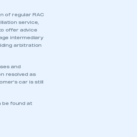
n of regular RAC
iation service,
o offer advice
age intermediary
iding arbitration
sses and
en resolved as
mer’s car is still
 be found at
mbers’ Zone.