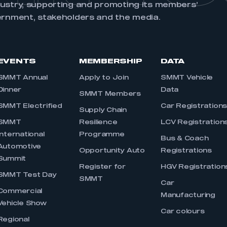
dustry, supporting and promoting its members’
ernment, stakeholders and the media.
EVENTS
MEMBERSHIP
DATA
SMMT Annual
Apply to Join
SMMT Vehicle
Dinner
Data
SMMT Members
SMMT Electrified
Car Registration
Supply Chain
SMMT
Resilience
LCV Registration
International
Programme
Bus & Coach
Automotive
Opportunity Auto
Registrations
Summit
Register for
HGV Registration
SMMT Test Day
SMMT
Car
Commercial
Manufacturing
Vehicle Show
Car colours
Regional