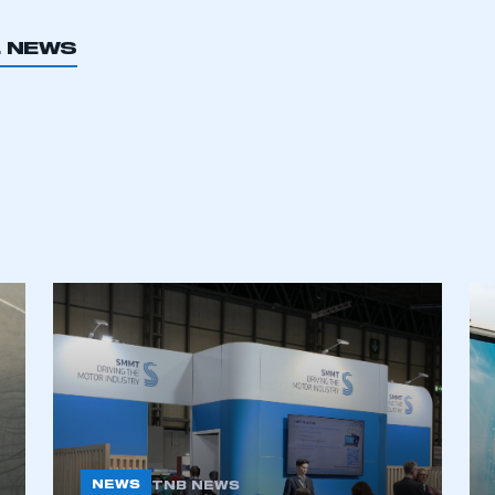
 SMMT
I am not 
membership and I need to register for
account
L NEWS
an account
REGISTER
NEWS
TNB NEWS