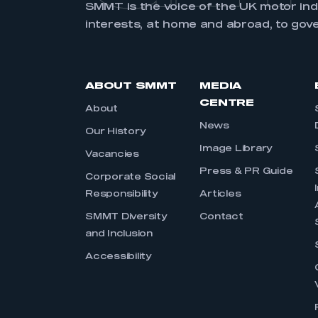
SMMT is the voice of the UK motor in
interests, at home and abroad, to gov
ABOUT SMMT
MEDIA
CENTRE
About
News
Our History
Image Library
Vacancies
Press & PR Guide
Corporate Social
Responsibility
Articles
SMMT Diversity
Contact
and Inclusion
Accessibility