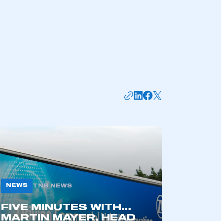
part of an organisation that has
an SMMT membership
APPLY TO JOIN
NEWS
TNB NEWS
FIVE MINUTES WITH…
MARTIN MAYER, HEAD