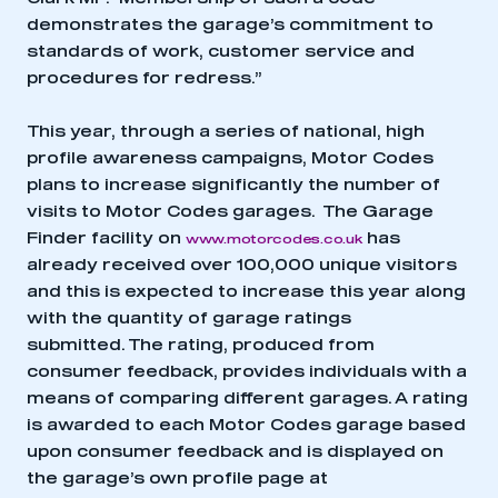
demonstrates the garage’s commitment to
standards of work, customer service and
This is a secure area and requires you to
procedures for redress.”
be logged in to the Members’ Zone.
This year, through a series of national, high
My organisation has an SMMT membership and I
profile awareness campaigns, Motor Codes
have an account
plans to increase significantly the number of
visits to Motor Codes garages. The Garage
LOG IN
Finder facility on
has
www.motorcodes.co.uk
My organisation has an SMMT membership and I
already received over 100,000 unique visitors
need to register for an account
and this is expected to increase this year along
with the quantity of garage ratings
REGISTER
submitted. The rating, produced from
I am not part of an organisation that has an SMMT
consumer feedback, provides individuals with a
membership
means of comparing different garages. A rating
is awarded to each Motor Codes garage based
APPLY TO JOIN
upon consumer feedback and is displayed on
the garage’s own profile page at