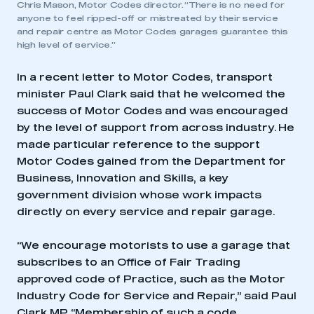
Chris Mason, Motor Codes director. “There is no need for
anyone to feel ripped-off or mistreated by their service
and repair centre as Motor Codes garages guarantee this
high level of service.”
In a recent letter to Motor Codes, transport
minister Paul Clark said that he welcomed the
success of Motor Codes and was encouraged
by the level of support from across industry. He
made particular reference to the support
Motor Codes gained from the Department for
Business, Innovation and Skills, a key
government division whose work impacts
directly on every service and repair garage.
“We encourage motorists to use a garage that
subscribes to an Office of Fair Trading
approved code of Practice, such as the Motor
Industry Code for Service and Repair,” said Paul
Clark MP. “Membership of such a code