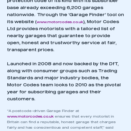
protection code of its kind with its subscriber
base already exceeding 6,200 garages
nationwide. Through the ‘Garage Finder’ tool on
its website (
), Motor Codes
www.motorcodes.co.uk
Ltd provides motorists with a tailored list of
nearby garages that guarantee to provide
open, honest and trustworthy service at fair,
transparent prices.
Launched in 2008 and now backed by the DfT,
along with consumer groups such as Trading
Standards and major industry bodies, the
Motor Codes team looks to 2010 as the pivotal
year for subscribing garages and their
customers.
“A postcode-driven Garage Finder at
www.motorcodes.co.uk
ensures that every motorist in
Britain can find a reputable, honest garage that charges
fairly and has conscientious and competent staff,” said