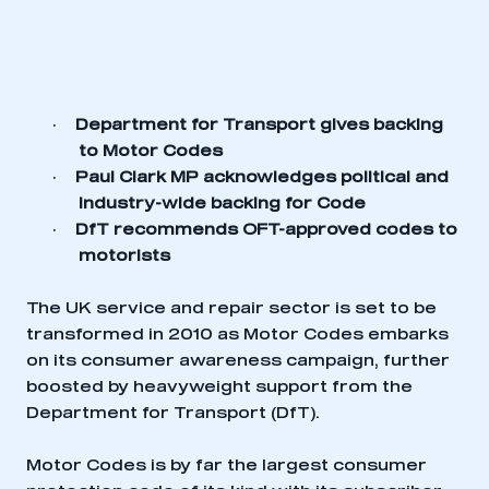
·
Department for Transport gives backing
to Motor Codes
·
Paul Clark MP acknowledges political and
industry-wide backing for Code
·
DfT recommends OFT-approved codes to
motorists
The UK service and repair sector is set to be
transformed in 2010 as Motor Codes embarks
on its consumer awareness campaign, further
boosted by heavyweight support from the
Department for Transport (DfT).
Motor Codes is by far the largest consumer