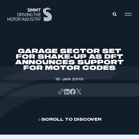
MEMBERS ZONE
GARAGE SECTOR SET
FOR SHAKE-UP AS DFT
ANNOUNCES SUPPORT
ABOUT
FOR MOTOR CODES
MEMBERSHIP
INTELLIGENCE
DATA
15 JAN 2010
EVENTS
INTERNATIONAL
MEDIA CENTRE
SCROLL TO DISCOVER