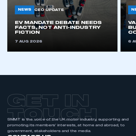
NEWS
N
CEO UPDATE
EV MANDATE DEBATE NEEDS
V
FACTS, NOT ANTI-INDUSTRY
BU
FICTION
C
7 AUG 2026
6 
GET IN
TOUCH
SMMT is the voice of the UK motor industry, supporting and
promoting its members’ interests, at home and abroad, to
government, stakeholders and the media.