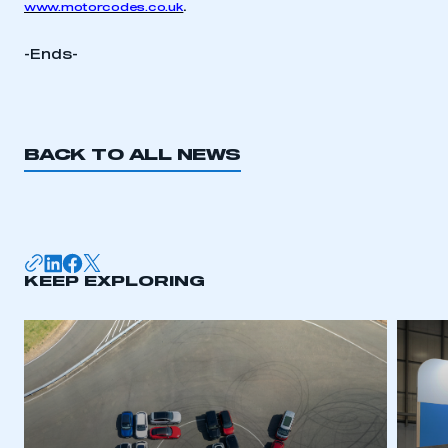
.
www.motorcodes.co.uk
-Ends-
BACK TO ALL NEWS
KEEP EXPLORING