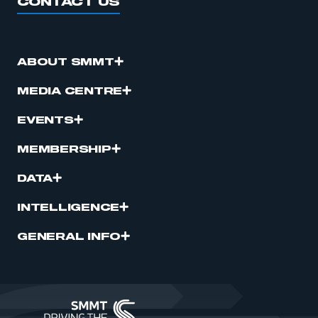
CONTACT US
ABOUT SMMT
MEDIA CENTRE
EVENTS
MEMBERSHIP
DATA
INTELLIGENCE
GENERAL INFO