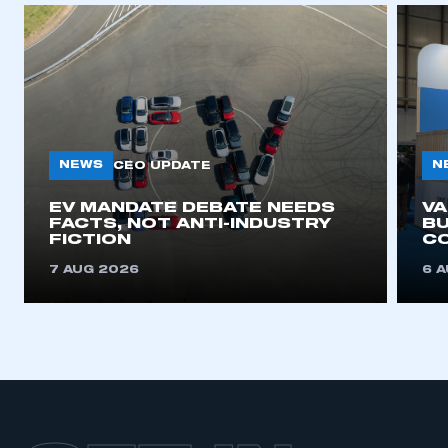
NEWS
N
CEO UPDATE
EV MANDATE DEBATE NEEDS
V
FACTS, NOT ANTI-INDUSTRY
BU
FICTION
C
7 AUG 2026
6 