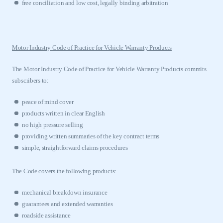
free conciliation and low cost, legally binding arbitration
APPLY TO JOIN
Motor Industry Code of Practice for Vehicle Warranty Products
The Motor Industry Code of Practice for Vehicle Warranty Products commits
subscribers to:
peace of mind cover
products written in clear English
no high pressure selling
providing written summaries of the key contract terms
simple, straightforward claims procedures
The Code covers the following products:
mechanical breakdown insurance
guarantees and extended warranties
roadside assistance