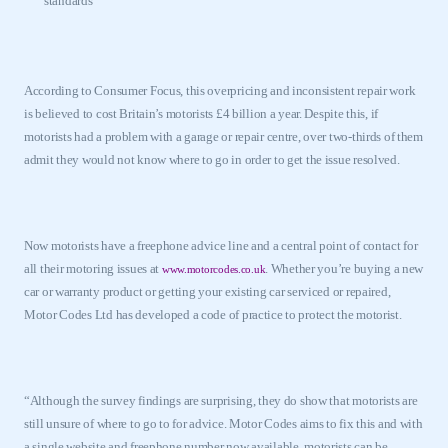
standards
According to Consumer Focus, this overpricing and inconsistent repair work
is believed to cost
Britain
’s motorists £4 billion a year. Despite this, if
motorists had a problem with a garage or repair centre, over two-thirds of them
admit they would not know where to go in order to get the issue resolved.
Now motorists have a freephone advice line and a central point of contact for
all their motoring issues at
. Whether you’re buying a new
www.motorcodes.co.uk
car or warranty product or getting your existing car serviced or repaired,
Motor Codes Ltd has developed a code of practice to protect the motorist.
“Although the survey findings are surprising, they do show that motorists are
still unsure of where to go to for advice. Motor Codes aims to fix this and with
a single website and freephone number now available, motorists can be