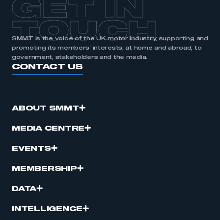
GET IN
TOUCH
SMMT is the voice of the UK motor industry, supporting and
promoting its members’ interests, at home and abroad, to
government, stakeholders and the media.
CONTACT US
ABOUT SMMT
MEDIA CENTRE
EVENTS
MEMBERSHIP
DATA
INTELLIGENCE