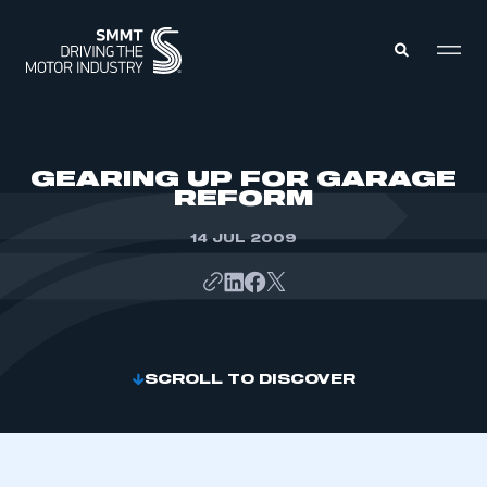
MEMBERS ZONE
GEARING UP FOR GARAGE
REFORM
ABOUT
MEMBERSHIP
14 JUL 2009
INTELLIGENCE
DATA
EVENTS
INTERNATIONAL
MEDIA CENTRE
SCROLL TO DISCOVER