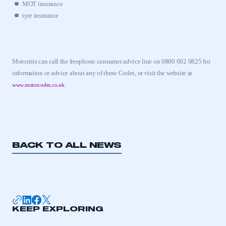
MOT insurance
tyre insurance
Motorists can call the freephone consumer advice line on 0800 692 0825 for
information or advice about any of these Codes, or visit the website at
.
www.motorcodes.co.uk
BACK TO ALL NEWS
KEEP EXPLORING