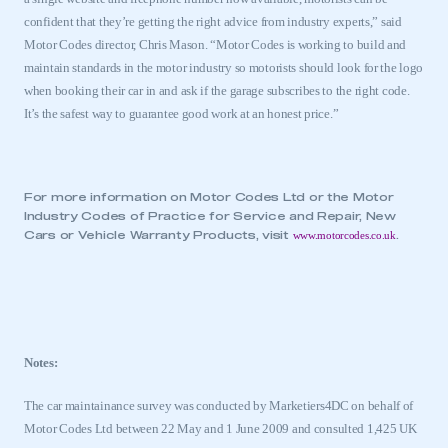
confident that they’re getting the right advice from industry experts,” said
Motor Codes director, Chris Mason. “Motor Codes is working to build and
maintain standards in the motor industry so motorists should look for the logo
when booking their car in and ask if the garage subscribes to the right code.
It’s the safest way to guarantee good work at an honest price.”
For more information on Motor Codes Ltd or the Motor
Industry Codes of Practice for Service and Repair, New
www.motorcodes.co.uk
Cars or Vehicle Warranty Products, visit
.
Notes:
The car maintainance survey was conducted by Marketiers4DC on behalf of
Motor Codes Ltd between 22 May and 1 June 2009 and consulted 1,425
UK