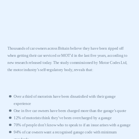
Thousands of car owners across
Britain
believe they have been ripped off
when getting their car serviced or MOT’d in the last five years, according to
new research released today. The study commissioned by Motor Codes Ltd,
the motor industry’s self-regulatory body, reveals that:
Over a third of motorists have been dissatisfied with their garage
experience
One in five car owners have been charged more than the garage’s quote
12% of motorists think they’ve been overcharged by a garage
70% of people don’t know who to speak to if an issue arises with a garage
94% of car owners want a recognised garage code with minimum