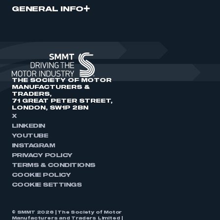
GENERAL INFO
THE SOCIETY OF MOTOR
MANUFACTURERS &
TRADERS,
71 GREAT PETER STREET,
LONDON, SW1P 2BN
X
LINKEDIN
YOUTUBE
INSTAGRAM
PRIVACY POLICY
TERMS & CONDITIONS
COOKIE POLICY
COOKIE SETTINGS
© SMMT 2026 | The Society of Motor
Manufacturers and Traders Limited |