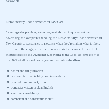
car owners.
Motor Industry Code of Practice for New Cars
Covering sales practices, warranties, availability of replacement parts,
advertising and complaints handling, the Motor Industry Code of Practice for
New Cars gives reassurance to motorists when they’re making what is likely
to be one of their biggest lifetime purchases. With all mass volume vehicle
manufacturers on the
UK
market subscribing to the Code, its terms apply to
over 99% of all cars sold each year and commits subscribers to:
honest and fair promo
tion
cars manufactured to high quality standards
peace of mind warranty cover
warranties written in clear English
spare parts availability
competent and conscientious staff