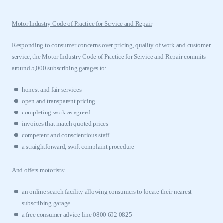
Motor Industry Code of Practice for Service and Repair
Responding to consumer concerns over pricing, quality of work and customer
service, the Motor Industry Code of Practice for Service and Repair commits
This is a secure area and requires you to
around 5,000 subscribing garages to:
be logged in to the Members’ Zone.
honest and fair services
My organisation has an SMMT membership and I
open and transparent pricing
have an account
completing work as agreed
invoices that match quoted prices
LOG IN
competent and conscientious staff
My organisation has an SMMT membership and I
a straightforward, swift complaint procedure
need to register for an account
And offers motorists:
REGISTER
an online search facility allowing consumers to locate their nearest
I am not part of an organisation that has an SMMT
membership
subscribing garage
a free consumer advice line 0800 692 0825