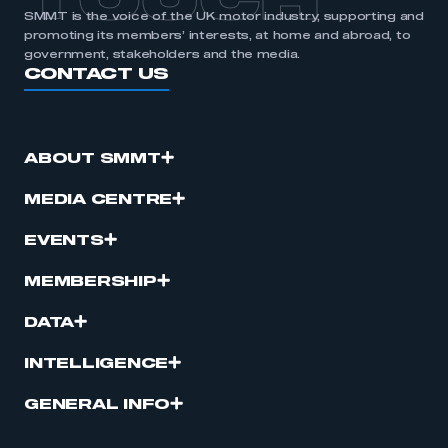
TOUCH
SMMT is the voice of the UK motor industry, supporting and
promoting its members’ interests, at home and abroad, to
government, stakeholders and the media.
CONTACT US
ABOUT SMMT
MEDIA CENTRE
EVENTS
MEMBERSHIP
DATA
INTELLIGENCE
GENERAL INFO