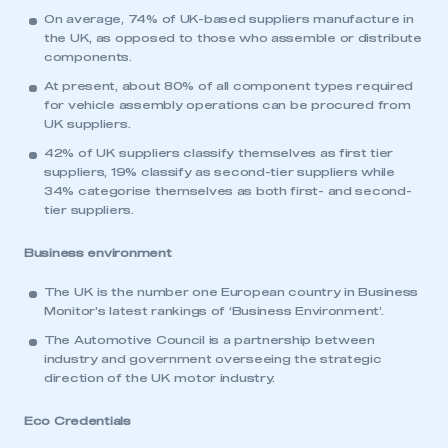
On average, 74% of UK-based suppliers manufacture in
the UK, as opposed to those who assemble or distribute
components.
At present, about 80% of all component types required
This is a secure area and requires you to
for vehicle assembly operations can be procured from
be logged in to the Members’ Zone.
UK suppliers.
42% of UK suppliers classify themselves as first tier
My organisation has an SMMT membership and I
suppliers, 19% classify as second-tier suppliers while
have an account
34% categorise themselves as both first- and second-
tier suppliers.
LOG IN
Business environment
My organisation has an SMMT membership and I
need to register for an account
The UK is the number one European country in Business
Monitor’s latest rankings of ‘Business Environment’.
REGISTER
The Automotive Council is a partnership between
I am not part of an organisation that has an SMMT
industry and government overseeing the strategic
membership
direction of the UK motor industry.
Eco Credentials
APPLY TO JOIN