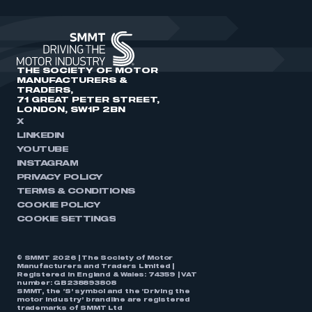
THE SOCIETY OF MOTOR
MANUFACTURERS &
TRADERS,
71 GREAT PETER STREET,
LONDON, SW1P 2BN
X
LINKEDIN
YOUTUBE
INSTAGRAM
PRIVACY POLICY
TERMS & CONDITIONS
COOKIE POLICY
COOKIE SETTINGS
© SMMT 2026 | The Society of Motor
Manufacturers and Traders Limited |
Registered in England & Wales: 74359 | VAT
number: GB238893808
SMMT, the ‘S’ symbol and the ‘Driving the
motor industry’ brandline are registered
trademarks of SMMT Ltd