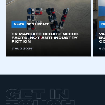
NEWS
N
CEO UPDATE
EV MANDATE DEBATE NEEDS
V
FACTS, NOT ANTI-INDUSTRY
BU
FICTION
C
7 AUG 2026
6 
GET IN