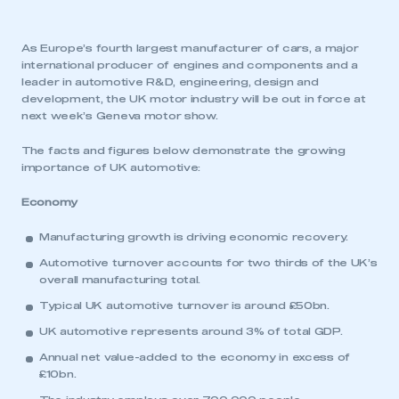
As Europe’s fourth largest manufacturer of cars, a major
international producer of engines and components and a
leader in automotive R&D, engineering, design and
development, the UK motor industry will be out in force at
next week’s Geneva motor show.
The facts and figures below demonstrate the growing
importance of UK automotive:
Economy
Manufacturing growth is driving economic recovery.
Automotive turnover accounts for two thirds of the UK’s
overall manufacturing total.
Typical UK automotive turnover is around £50bn.
UK automotive represents around 3% of total GDP.
Annual net value-added to the economy in excess of
£10bn.