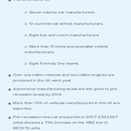
o Seven volume car manufacturers.
o 10 commercial vehicle manufacturers.
o Eight bus and coach manufacturers.
o More than 10 niche and specialist vehicle
manufacturers.
o Eight Formula One teams.
Over one million vehicles and two million engines are
produced in the UK each year.
Automotive manufacturing levels are set grow to pre-
recession levels by 2014.
More than 75% of vehicles manufactured in the UK are
exported.
Pre-recession new car production in 2007 (1,534,567
units) showed a 73% increase on the 1982 low of
887,679 units.