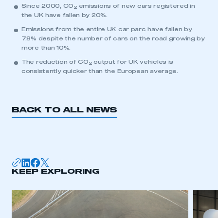
Since 2000, CO
emissions of new cars registered in
2
the UK have fallen by 20%.
Emissions from the entire UK car parc have fallen by
7.8% despite the number of cars on the road growing by
more than 10%.
The reduction of CO
output for UK vehicles is
2
consistently quicker than the European average.
BACK TO ALL NEWS
KEEP EXPLORING