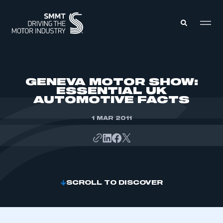
MEMBERS ZONE
GENEVA MOTOR SHOW:
ESSENTIAL UK
AUTOMOTIVE FACTS
ABOUT
MEMBERSHIP
INTELLIGENCE
1 MAR 2011
DATA
EVENTS
INTERNATIONAL
MEDIA CENTRE
SCROLL TO DISCOVER