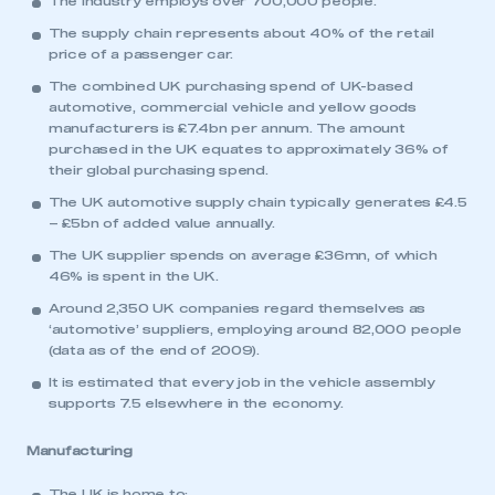
The industry employs over 700,000 people.
The supply chain represents about 40% of the retail
price of a passenger car.
The combined UK purchasing spend of UK-based
automotive, commercial vehicle and yellow goods
manufacturers is £7.4bn per annum. The amount
purchased in the UK equates to approximately 36% of
their global purchasing spend.
The UK automotive supply chain typically generates £4.5
– £5bn of added value annually.
The UK supplier spends on average £36mn, of which
46% is spent in the UK.
Around 2,350 UK companies regard themselves as
‘automotive’ suppliers, employing around 82,000 people
(data as of the end of 2009).
It is estimated that every job in the vehicle assembly
supports 7.5 elsewhere in the economy.
Manufacturing
The UK is home to: