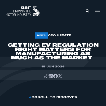
MEMBERS ZONE
CEO UPDATE
NEWS
GETTING EV REGULATION
RIGHT MATTERS FOR
ABOUT
MEMBERSHIP
MANUFACTURING AS
INTELLIGENCE
MUCH AS THE MARKET
DATA
EVENTS
INTERNATIONAL
19 JUN 2026
MEDIA CENTRE
SCROLL TO DISCOVER