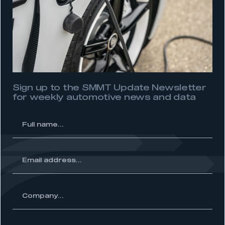
Sign up to the SMMT Update Newsletter
for weekly automotive news and data
l
me...
ss...
ny...