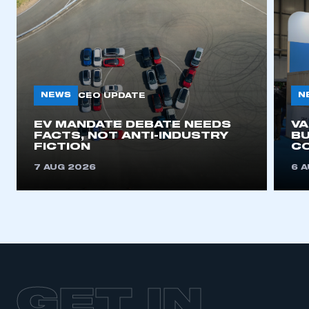
NEWS
N
CEO UPDATE
EV MANDATE DEBATE NEEDS
V
FACTS, NOT ANTI-INDUSTRY
BU
FICTION
C
7 AUG 2026
6 
GET IN