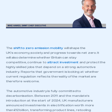
The
shift to zero emission mobility
will shape the
UK’s economy, society and progress towards net zero. It
will also determine whether Britain can stay
competitive, continue to
attract investment
and protect the
highly skilled jobs that depend on a strong automotive
industry. Reports that government is looking at whether
current regulation reflects the reality of the market are
therefore welcome.
The automotive industry is fully committed to
decarbonisation. Between 2011 and the mandate’s
introduction at the start of 2024, UK manufacturers
announced investments in electrification worth more
than £12 billion, transforming product lines, retooling