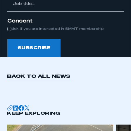
Job
itle...
Consent
tick if you are interested in SMMT membership
SUBSCRIBE
BACK TO ALL NEWS
KEEP EXPLORING