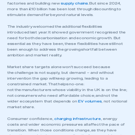
factories and building new
supply chains
. But since 2024,
more than £10 billion has been lost through discounting to
stimulate demand far beyond natural levels.
The industry welcomed the additional flexibilities
introduced last year. It showed government recognised the
need for both decarbonisation and economic growth. But
essential as they have been, these flexibilities have still not
been enough to address the growing shortfall between
ambition and market reality.
Market share targets alone won’t succeed because
the challenge is not supply, but demand – and without
intervention the gap will keep growing, leading to a
constrained market. That helps no-one:
not the manufacturers whose viability in the UK is on the line;
not consumers who need affordable choice; and not the
wider ecosystem that depends on
EV volumes
, not notional
market share.
Consumer confidence,
charging infrastructure
, energy
costs and wider economic pressures all affect the pace of
transition. When those conditions change, as they have