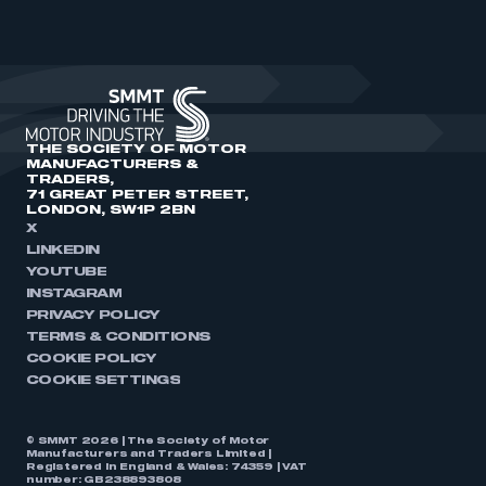
THE SOCIETY OF MOTOR
MANUFACTURERS &
TRADERS,
71 GREAT PETER STREET,
LONDON, SW1P 2BN
X
LINKEDIN
YOUTUBE
INSTAGRAM
PRIVACY POLICY
TERMS & CONDITIONS
COOKIE POLICY
COOKIE SETTINGS
© SMMT 2026 | The Society of Motor
Manufacturers and Traders Limited |
Registered in England & Wales: 74359 | VAT
number: GB238893808