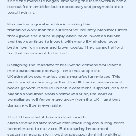
since the mandate began, amending the framework is not a
retreat from ambition but a necessary and pragmatic step
to achieving it.
No one has a greater stake in making this
transition work than the automotive industry. Manufacturers
throughout the entire supply chain have invested billions –
and they continue to invest, with more EV choice, ever
better performance and lower costs. They cannot afford
for that investment to be lost.
Realigning the mandate to real-world demand would set a
more sustainable pathway – one that keeps the
UK attractive as a market and a manufacturing base. This
would send a clear signal that the UK backs business and
backs growth; it would unlock investment, support jobs and
expand consumer choice. Without action, the cost of
compliance will force many away from the UK – and that
damage will be irreversible.
The UK has what it takes to lead: world-
class advanced automotive manufacturing and a long-term
commitment to net zero. But securing investment,
sustaining economic growth and supporting highly skilled