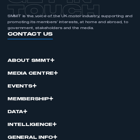
TOUCH
SMMT is the voice of the UK motor industry, supporting and
promoting its members’ interests, at home and abroad, to
government, stakeholders and the media.
CONTACT US
ABOUT SMMT
MEDIA CENTRE
EVENTS
MEMBERSHIP
DATA
INTELLIGENCE
GENERAL INFO