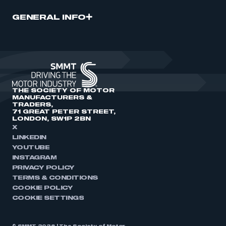
GENERAL INFO
THE SOCIETY OF MOTOR
MANUFACTURERS &
TRADERS,
71 GREAT PETER STREET,
LONDON, SW1P 2BN
X
LINKEDIN
YOUTUBE
INSTAGRAM
PRIVACY POLICY
TERMS & CONDITIONS
COOKIE POLICY
COOKIE SETTINGS