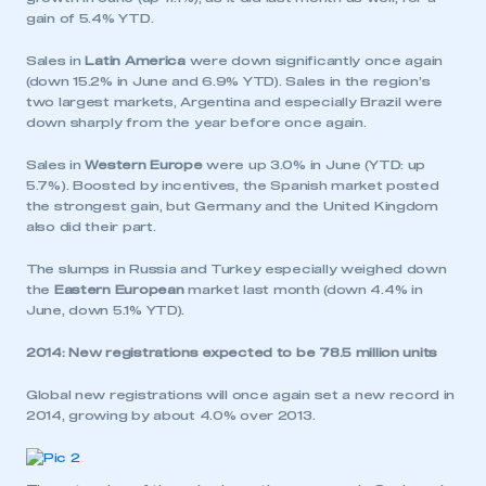
gain of 5.4% YTD.
Sales in
Latin America
were down significantly once again
(down 15.2% in June and 6.9% YTD). Sales in the region’s
two largest markets, Argentina and especially Brazil were
down sharply from the year before once again.
Sales in
Western Europe
were up 3.0% in June (YTD: up
5.7%). Boosted by incentives, the Spanish market posted
the strongest gain, but Germany and the United Kingdom
also did their part.
The slumps in Russia and Turkey especially weighed down
the
Eastern European
market last month (down 4.4% in
June, down 5.1% YTD).
2014: New registrations expected to be 78.5 million units
Global new registrations will once again set a new record in
2014, growing by about 4.0% over 2013.