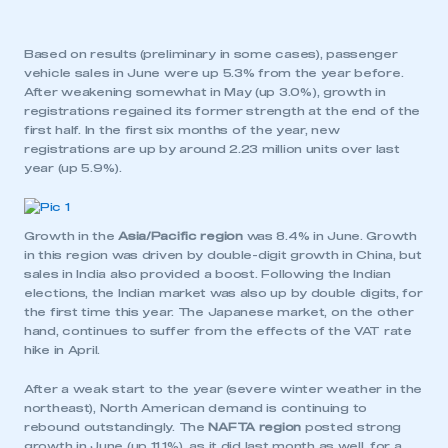
Based on results (preliminary in some cases), passenger
vehicle sales in June were up 5.3% from the year before.
After weakening somewhat in May (up 3.0%), growth in
registrations regained its former strength at the end of the
first half. In the first six months of the year, new
registrations are up by around 2.23 million units over last
year (up 5.9%).
Growth in the
Asia/Pacific region
was 8.4% in June. Growth
in this region was driven by double-digit growth in China, but
sales in India also provided a boost. Following the Indian
elections, the Indian market was also up by double digits, for
the first time this year. The Japanese market, on the other
hand, continues to suffer from the effects of the VAT rate
hike in April.
After a weak start to the year (severe winter weather in the
northeast), North American demand is continuing to
rebound outstandingly. The
NAFTA region
posted strong
growth in June (up 11.1%), as it did last month as well, for a