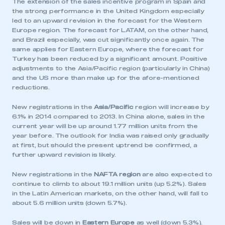
The extension of the sales incentive program in Spain and
the strong performance in the United Kingdom especially
led to an upward revision in the forecast for the Western
Europe region. The forecast for LATAM, on the other hand,
and Brazil especially, was cut significantly once again. The
same applies for Eastern Europe, where the forecast for
Turkey has been reduced by a significant amount. Positive
adjustments to the Asia/Pacific region (particularly in China)
and the US more than make up for the afore-mentioned
reductions.
New registrations in the
Asia/Pacific
region will increase by
6.1% in 2014 compared to 2013. In China alone, sales in the
current year will be up around 1.77 million units from the
year before. The outlook for India was raised only gradually
at first, but should the present uptrend be confirmed, a
further upward revision is likely.
New registrations in the
NAFTA region
are also expected to
This is a secure area and requires you to
continue to climb to about 19.1 million units (up 5.2%). Sales
be logged in to the Members’ Zone.
in the Latin American markets, on the other hand, will fall to
about 5.6 million units (down 5.7%).
My organisation has an SMMT membership and I
have an account
Sales will be down in
Eastern Europe
as well (down 5.3%).