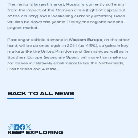
The region’s largest market, Russia, is currently suffering
from the impact of the Crimean crisis (flight of capital out
LOG IN
of the country) and a weakening currency (inflation). Sales
will also be down this year in Turkey, the region’s second-
My organisation has an SMMT membership and I
largest market.
need to register for an account
Passenger vehicle demand in
Western Europe
, on the other
REGISTER
hand, will be up once again in 2014 (up 4.5%), as gains in key
markets like the United Kingdom and Germany, as well as in
I am not part of an organisation that has an SMMT
Southern Europe (especially Spain), will more than make up
membership
for losses in relatively small markets like the Netherlands,
Switzerland and Austria.
APPLY TO JOIN
BACK TO ALL NEWS
KEEP EXPLORING