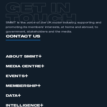
GET IN
TOUCH
SMMT is the voice of the UK motor industry, supporting and
promoting its members’ interests, at home and abroad, to
government, stakeholders and the media.
CONTACT US
ABOUT SMMT
MEDIA CENTRE
EVENTS
MEMBERSHIP
DATA
INTELLIGENCE