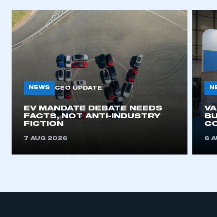
NEWS
N
CEO UPDATE
EV MANDATE DEBATE NEEDS
V
FACTS, NOT ANTI-INDUSTRY
BU
FICTION
C
7 AUG 2026
6 