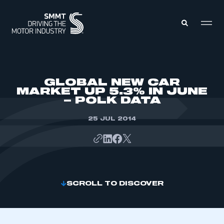
MEMBERS ZONE
GLOBAL NEW CAR
MARKET UP 5.3% IN JUNE
– POLK DATA
ABOUT
MEMBERSHIP
INTELLIGENCE
25 JUL 2014
DATA
EVENTS
INTERNATIONAL
MEDIA CENTRE
SCROLL TO DISCOVER