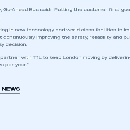
REGISTER
, Go-Ahead Bus said: “Putting the customer first goe
.
ing in new technology and world class facilities to i
 continuously improving the safety, reliability and pu
sy decision.
 partner with TfL to keep London moving by deliverin
ys per year.”
L NEWS