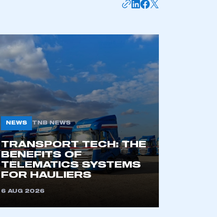
NEWS
TNB NEWS
TRANSPORT TECH: THE
BENEFITS OF
TELEMATICS SYSTEMS
FOR HAULIERS
6 AUG 2026