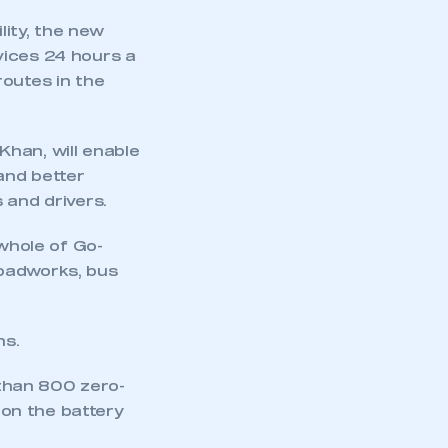
ity, the new
vices 24 hours a
routes in the
han, will enable
and better
 and drivers.
 whole of Go-
roadworks, bus
mbers’ Zone.
ns.
part of an organisation that has
than 800 zero-
an SMMT membership
 on the battery