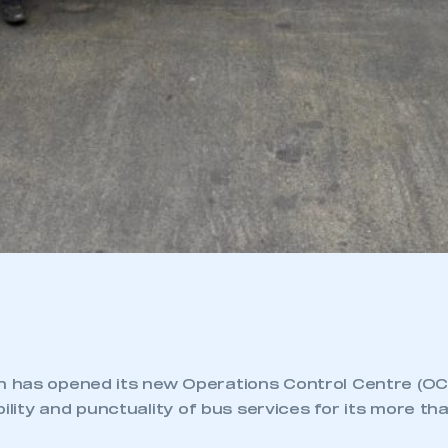
has opened its new Operations Control Centre (OCC
bility and punctuality of bus services for its more tha