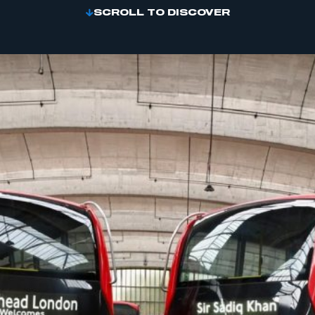
SCROLL TO DISCOVER