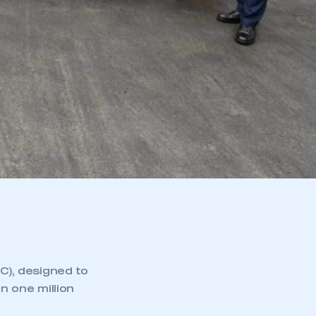
), designed to
n one million