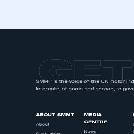
GET
SMMT is the voice of the UK motor in
interests, at home and abroad, to gov
ABOUT SMMT
MEDIA
CENTRE
About
News