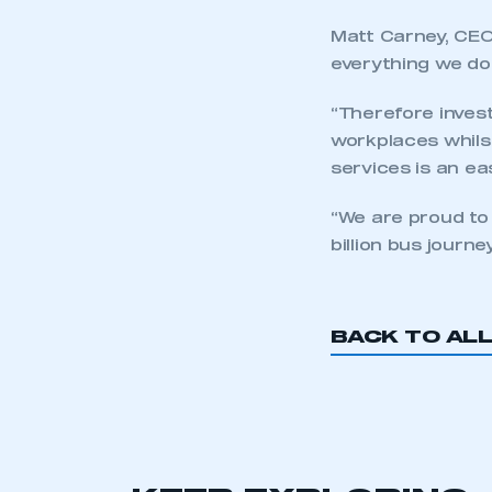
LOG IN
Matt Carney, CEO
everything we do
“Therefore invest
workplaces whilst
services is an ea
“We are proud to
billion bus journe
BACK TO AL