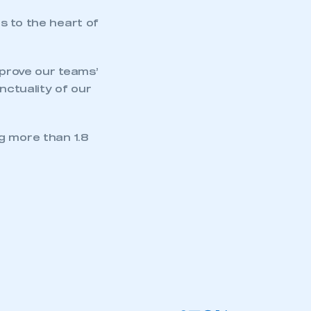
APPLY TO JOIN
s to the heart of
mprove our teams’
nctuality of our
g more than 1.8