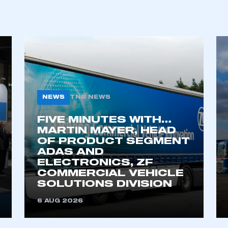
NEWS
TNB NEWS
FIVE MINUTES WITH…
MARTIN MAYER, HEAD
OF PRODUCT SEGMENT
ADAS AND
ELECTRONICS, ZF
COMMERCIAL VEHICLE
SOLUTIONS DIVISION
6 AUG 2026