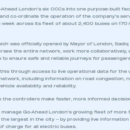
Ahead London’s six OCCs into one purpose-built facil
 and co-ordinate the operation of the company’s ser
 week across its fleet of about 2,400 buses on 170 
ch was officially opened by Mayor of London, Sadiq K
ersee the entire network, work more collaboratively, 
 to ensure safe and reliable journeys for passengers
 this through access to live operational data for the
etwork, including information on road congestion, 
ecure area and requires you to be logged in to the Me
icle availability and reliability.
lp the controllers make faster, more informed decisio
My organisation has an SMMT
 SMMT
I am not 
membership and I need to register for
o manage Go-Ahead London’s growing fleet of more 
account
an account
the largest in the city – by providing live information
f charge for all electric buses.