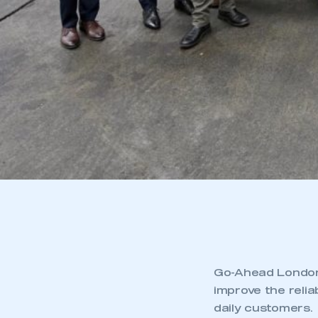
Go-Ahead London 
improve the relia
daily customers.