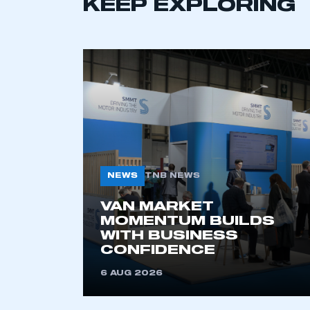
KEEP EXPLORING
NEWS
TNB NEWS
VAN MARKET
MOMENTUM BUILDS
WITH BUSINESS
CONFIDENCE
6 AUG 2026