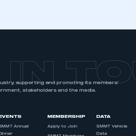
 IN T
dustry, supporting and promoting its members’
ernment, stakeholders and the media.
EVENTS
MEMBERSHIP
DATA
SMMT Annual
Apply to Join
SMMT Vehicle
Dinner
Data