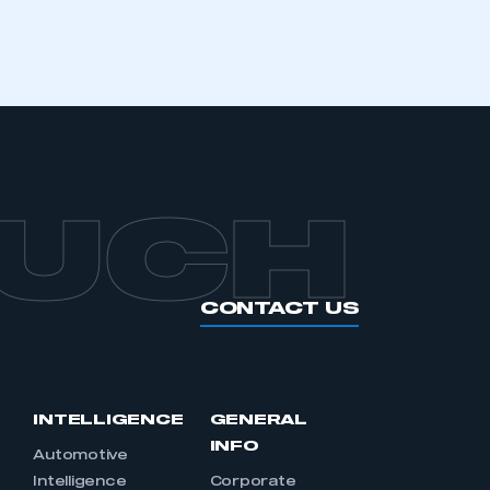
OUCH
CONTACT US
INTELLIGENCE
GENERAL
INFO
Automotive
Intelligence
Corporate