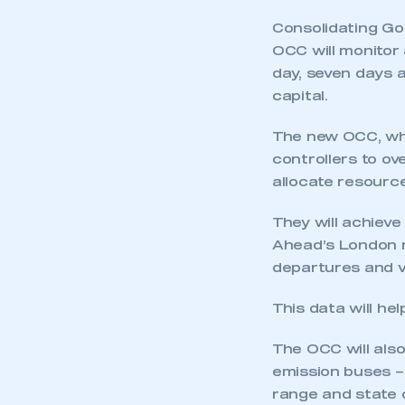
Consolidating Go-
OCC will monitor
day, seven days a
capital.
The new OCC, whi
controllers to ov
allocate resource
They will achieve
Ahead’s London n
This is a s
departures and veh
This data will he
My organisation has an
The OCC will als
membership and I have an 
emission buses – 
range and state o