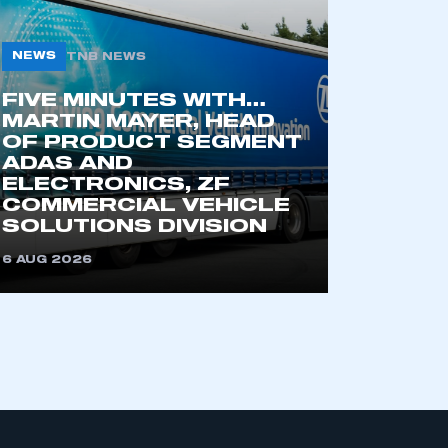
NEWS
TNB NEWS
FIVE MINUTES WITH…
MARTIN MAYER, HEAD
OF PRODUCT SEGMENT
ADAS AND
ELECTRONICS, ZF
COMMERCIAL VEHICLE
SOLUTIONS DIVISION
6 AUG 2026