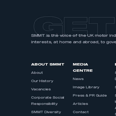
GET
SMMT is the voice of the UK motor in
interests, at home and abroad, to gov
ABOUT SMMT
MEDIA
CENTRE
About
News
Our History
Image Library
Vacancies
Press & PR Guide
Corporate Social
Responsibility
Articles
SMMT Diversity
Contact