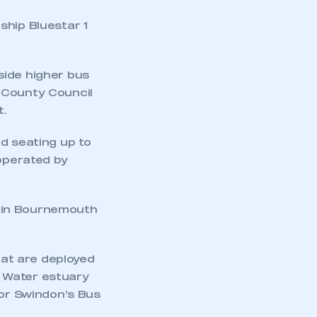
ship Bluestar 1
side higher bus
 County Council
t.
d seating up to
mbers’ Zone.
 operated by
t in Bournemouth
part of an organisation that has
an SMMT membership
hat are deployed
APPLY TO JOIN
 Water estuary
for Swindon’s Bus