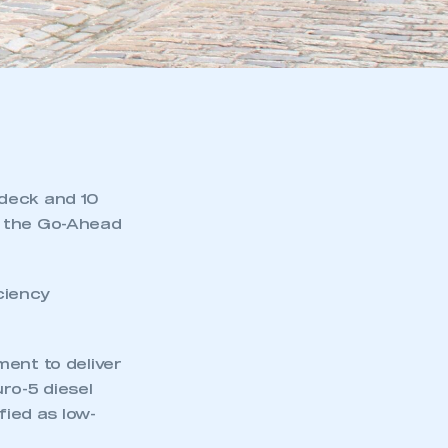
-deck and 10
f the Go-Ahead
ciency
ment to deliver
ro-5 diesel
fied as low-