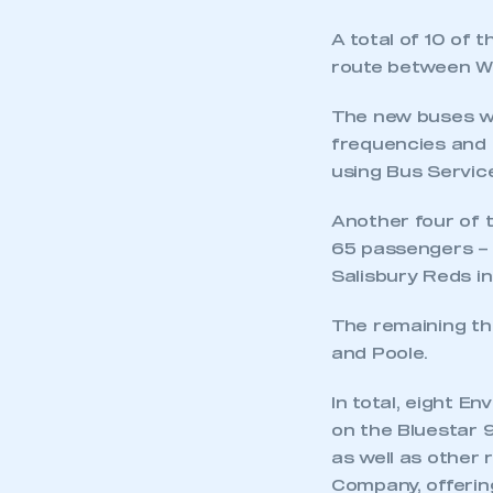
A total of 10 of
route between W
The new buses wi
frequencies and 
using Bus Servic
Another four of t
This is a s
65 passengers – w
Salisbury Reds in
The remaining th
My organisation has an
membership and I have an 
and Poole.
In total, eight E
LOG IN
on the Bluestar 
as well as other 
Company, offerin