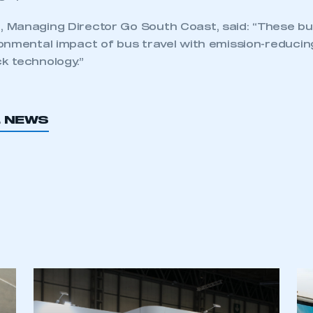
Managing Director Go South Coast, said: “These bu
onmental impact of bus travel with emission-reduci
k technology.”
L NEWS