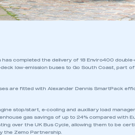
 has completed the delivery of 18 Enviro400 double
-deck low-emission buses to Go South Coast, part o
uses are fitted with Alexander Dennis SmartPack effi
ine stop/start, e-cooling and auxiliary load manage
eenhouse gas savings of up to 24% compared with Eu
sting over the UK Bus Cycle, allowing them to be certi
y the Zemo Partnership.