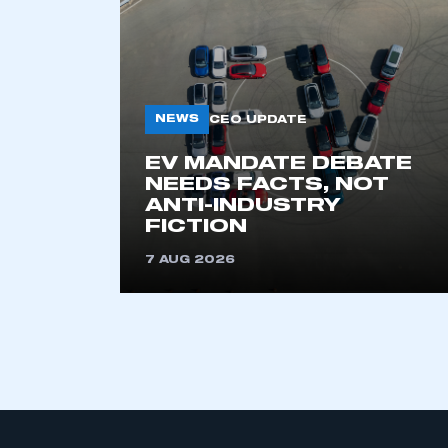
NEWS
CEO UPDATE
EV MANDATE DEBATE
NEEDS FACTS, NOT
ANTI-INDUSTRY
FICTION
7 AUG 2026