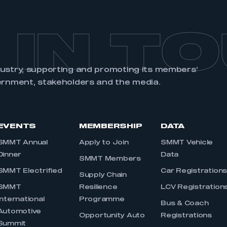
 IN T
dustry, supporting and promoting its members’
ernment, stakeholders and the media.
EVENTS
MEMBERSHIP
DATA
SMMT Annual
Apply to Join
SMMT Vehicle
Dinner
Data
SMMT Members
SMMT Electrified
Car Registration
Supply Chain
SMMT
Resilience
LCV Registration
International
Programme
Bus & Coach
Automotive
Opportunity Auto
Registrations
Summit