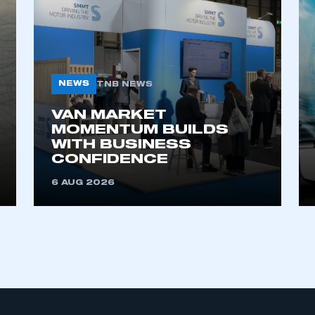
NEWS
TNB NEWS
VAN MARKET
MOMENTUM BUILDS
WITH BUSINESS
CONFIDENCE
6 AUG 2026