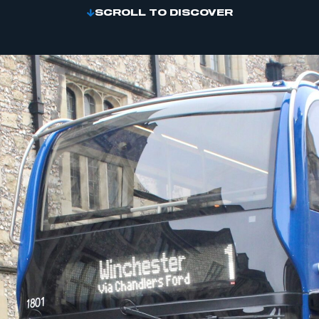
SCROLL TO DISCOVER