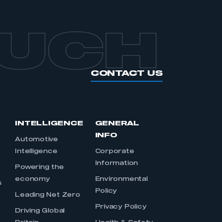
OUCH
CONTACT US
INTELLIGENCE
GENERAL
INFO
Automotive
Intelligence
Corporate
Information
s
Powering the
economy
Environmental
s
Policy
Leading Net Zero
Privacy Policy
Driving Global