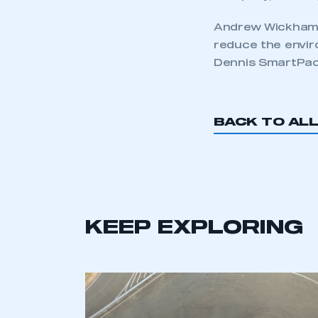
Andrew Wickham, 
reduce the envir
Dennis SmartPac
BACK TO AL
KEEP EXPLORING