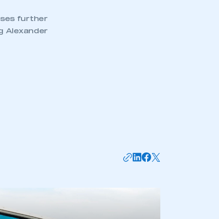
ses further
ng Alexander