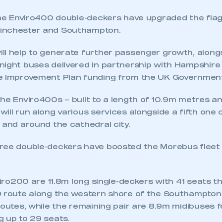
 the Enviro400 double-deckers have upgraded the flag
inchester and Southampton.
ll help to generate further passenger growth, along
night buses delivered in partnership with Hampshire
e Improvement Plan funding from the UK Governmen
he Enviro400s – built to a length of 10.9m metres an
ecure area and requires you to be logged in to the Me
ill run along various services alongside a fifth one
 and around the cathedral city.
My organisation has an SMMT
ree double-deckers have boosted the Morebus flee
 SMMT
I am not 
membership and I need to register for
account
an account
nviro200 are 11.8m long single-deckers with 41 seats t
9 route along the western shore of the Southampton
REGISTER
routes, while the remaining pair are 8.9m midibuses 
g up to 29 seats.