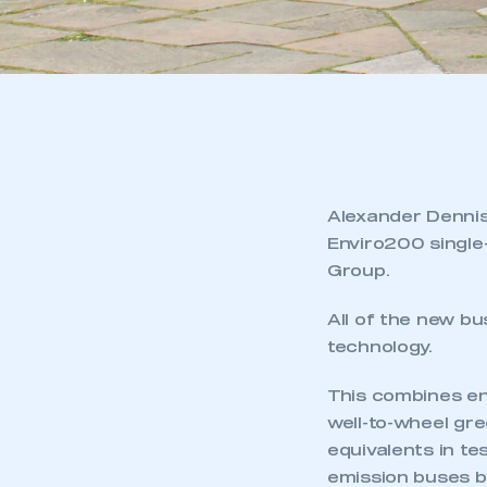
Alexander Dennis
Enviro200 single
Group.
All of the new b
technology.
This combines eng
well-to-wheel gr
equivalents in te
emission buses b