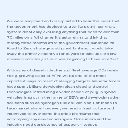
We were surprised and disappointed to hear this week that
the government has decided to alter its plug-in car grant
system drastically, excluding anything that does fewer than
70 miles on a full charge. It’s astonishing to think that
merely three months after the government published its
Road to Zero strategy amid great fanfare, it would take
away the primary incentive for buyers to take up ultra low
emission vehicles just as it was beginning to have an effect.
With sales of diesel in decline and fleet average CO
levels
2
rising, growing sales of AFVs will be one of the most
important ways to meet challenging targets. Manufacturers
have spent billions developing clean diesel and petrol
technologies, introducing a wider choice of plug-in hybrid
vehicles, improving the range of BEVs and developing other
solutions such as hydrogen fuel cell vehicles. For these to
take market share, however, we need infrastructure and
incentives to overcome the price premiums that
accompany any new technologies. Consumers and the
industry need consistency of support – today’s