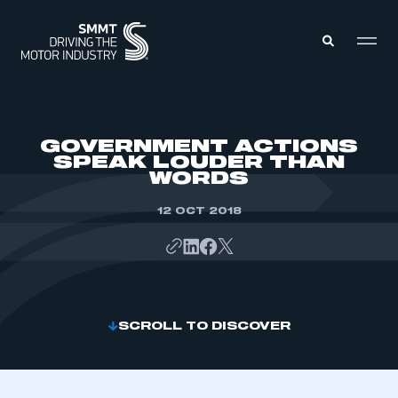
MEMBERS ZONE
GOVERNMENT ACTIONS
SPEAK LOUDER THAN
WORDS
ABOUT
MEMBERSHIP
INTELLIGENCE
12 OCT 2018
DATA
EVENTS
INTERNATIONAL
MEDIA CENTRE
SCROLL TO DISCOVER