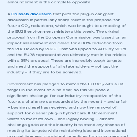
announcement is the complete opposite.
A
Brussels discussion
that puts the plug-in car grant
discussion in particularly sharp relief is the proposal for
future CO
reductions, which was brought to a meeting of
2
the EU28 environment ministers this week. The original
proposal from the European Commission was based on an
impact assessment and called for a 30% reduction from
the 2021 levels by 2030. That was upped to 40% by MEPs
and the EU28 representatives ultimately met in the middle
with a 35% proposal. These are incredibly tough targets
and need the support of all stakeholders – not just the
industry – if they are to be achieved.
Government has pledged to match the EU CO
with a UK
2
target in the event of a ‘no deal’, so this will pose a
significant challenge for our industry irrespective of the
future, a challenge compounded by the recent – and unfair
– bashing diesel has received and now the removal of
support for cleaner plug-in hybrid cars. If Government
wants to meet its own – and legally binding – climate
challenge goals and the industry is to stand any chance of
meeting its targets while maintaining jobs and international
competitiveness, consistent incentives for consumers and