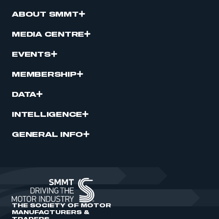
ABOUT SMMT
MEDIA CENTRE
EVENTS
MEMBERSHIP
DATA
INTELLIGENCE
GENERAL INFO
THE SOCIETY OF MOTOR
MANUFACTURERS &