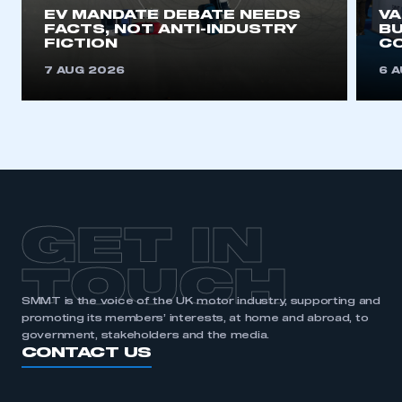
EV MANDATE DEBATE NEEDS
V
FACTS, NOT ANTI-INDUSTRY
BU
FICTION
C
7 AUG 2026
6 
GET IN
TOUCH
SMMT is the voice of the UK motor industry, supporting and
promoting its members’ interests, at home and abroad, to
government, stakeholders and the media.
CONTACT US