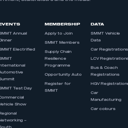
EVENTS
MEMBERSHIP
DATA
SMMT Annual
Apply to Join
SMMT Vehicle
Dinner
Data
SMMT Members
SMMT Electrified
Car Registration
Supply Chain
SMMT
Resilience
LCV Registration
International
Programme
Bus & Coach
Automotive
Opportunity Auto
Registrations
Summit
Register for
HGV Registration
SMMT Test Day
SMMT
Car
Commercial
Manufacturing
Vehicle Show
Car colours
Regional
Networking –
South