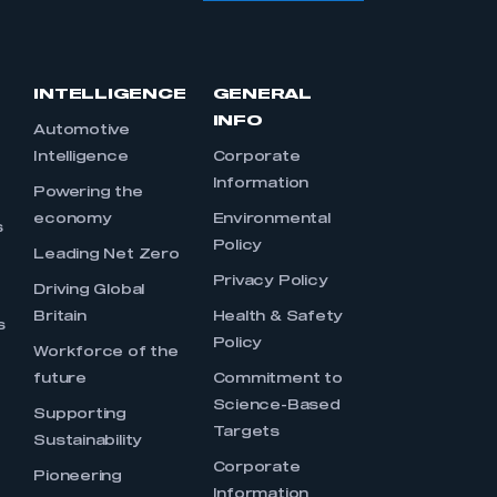
INTELLIGENCE
GENERAL
INFO
Automotive
Intelligence
Corporate
Information
s
Powering the
economy
Environmental
s
Policy
Leading Net Zero
Privacy Policy
Driving Global
Britain
Health & Safety
s
Policy
Workforce of the
future
Commitment to
Science-Based
Supporting
Targets
Sustainability
Corporate
Pioneering
Information