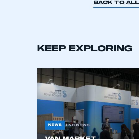
BACK TO AL
This is a s
KEEP EXPLORING
My organisation has an
membership and I have an 
LOG IN
NEWS
TNB NEWS