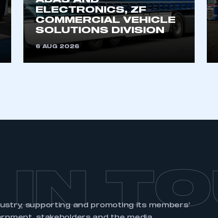
ADAS AND
ELECTRONICS, ZF
COMMERCIAL VEHICLE
SOLUTIONS DIVISION
6 AUG 2026
 IN T
dustry, supporting and promoting its members’
ernment, stakeholders and the media.