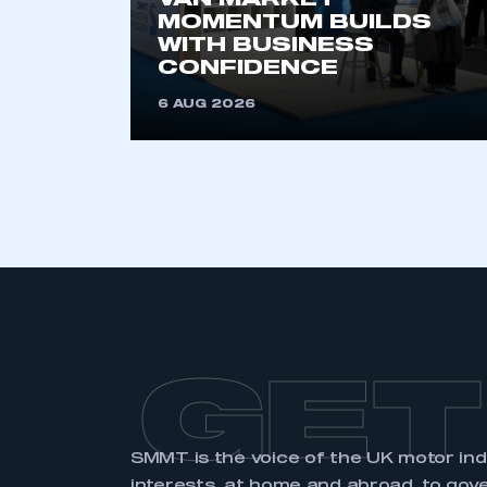
VAN MARKET
MOMENTUM BUILDS
WITH BUSINESS
CONFIDENCE
6 AUG 2026
GET
SMMT is the voice of the UK motor in
interests, at home and abroad, to gov