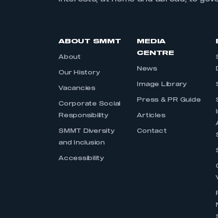
ABOUT SMMT
MEDIA
CENTRE
About
News
Our History
Image Library
Vacancies
Press & PR Guide
Corporate Social
Responsibility
Articles
SMMT Diversity
Contact
and Inclusion
Accessibility