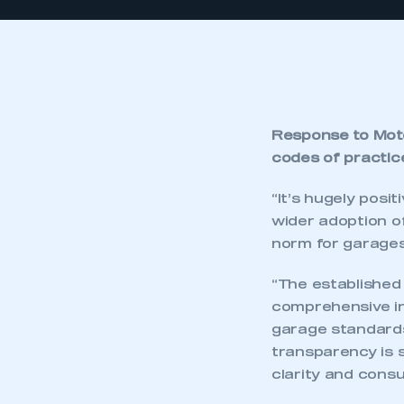
Response to Mot
codes of practic
“It’s hugely pos
wider adoption o
norm for garages
“The establishe
comprehensive in
garage standards
transparency is 
clarity and cons