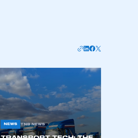
mbers’ Zone.
part of an organisation that has
an SMMT membership
APPLY TO JOIN
NEWS
TNB NEWS