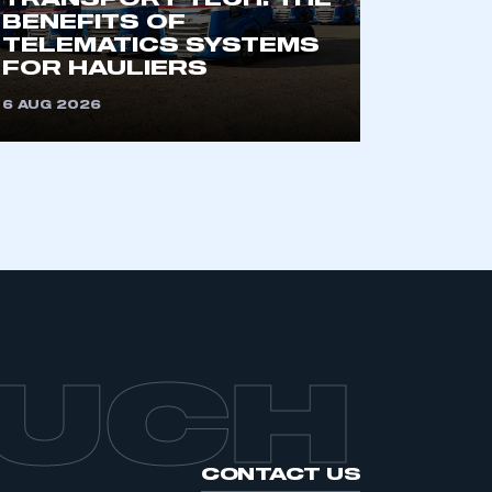
TRANSPORT TECH: THE
BENEFITS OF
TELEMATICS SYSTEMS
FOR HAULIERS
6 AUG 2026
OUCH
CONTACT US