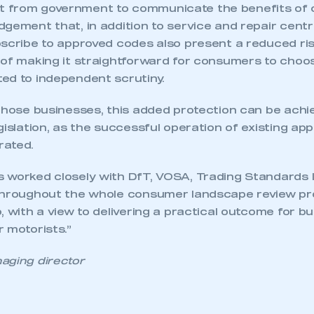
from government to communicate the benefits of co
dgement that, in addition to service and repair cent
bscribe to approved codes also present a reduced r
 of making it straightforward for consumers to choo
ed to independent scrutiny.
 those businesses, this added protection can be achi
gislation, as the successful operation of existing a
rated.
 worked closely with DfT, VOSA, Trading Standards I
throughout the whole consumer landscape review pro
, with a view to delivering a practical outcome for b
 motorists.”
aging director