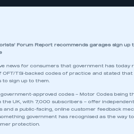
orists’ Forum Report recommends garages sign up 
e
itive news for consumers that government has toda
f OFT/TSI-backed codes of practice and stated that 
 to sign up to them.
d government-approved codes – Motor Codes being t
 the UK, with 7,000 subscribers – offer independent
 and a public-facing, online customer feedback mec
something government has recognised as the way to 
umer protection.