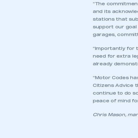
“The commitment 
and its acknowle
stations that su
support our goal
garages, committ
“Importantly for
need for extra le
already demonst
“Motor Codes has
Citizens Advice 
continue to do so
peace of mind for
Chris Mason, man