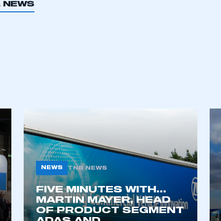
L NEWS
ecure area and requires you to be logged in to the Me
My organisation has an SMMT
 SMMT
I am not 
membership and I need to register for
account
an account
REGISTER
NEWS
TNB NEWS
FIVE MINUTES WITH…
MARTIN MAYER, HEAD
OF PRODUCT SEGMENT