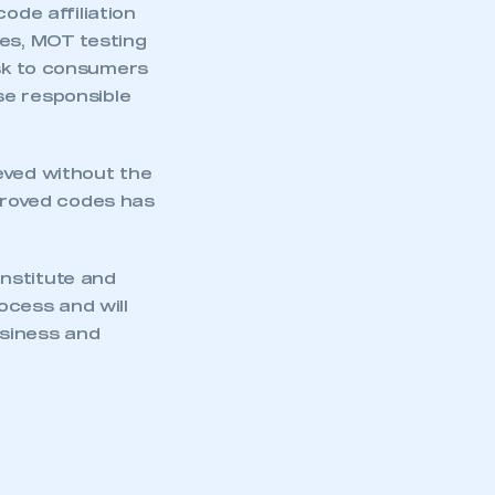
de affiliation
res, MOT testing
isk to consumers
se responsible
eved without the
pproved codes has
nstitute and
cess and will
usiness and