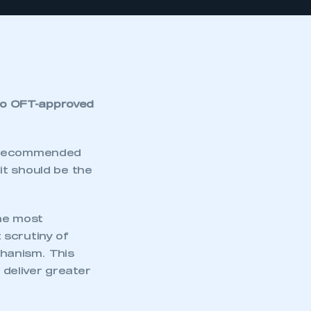
to OFT-approved
y recommended
it should be the
he most
 scrutiny of
hanism. This
deliver greater