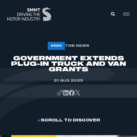
MEMBERS ZONE
TNB NEWS
NEWS
GOVERNMENT EXTENDS
PLUG-IN TRUCK AND VAN
ABOUT
MEMBERSHIP
GRANTS
INTELLIGENCE
DATA
EVENTS
21 AUG 2025
INTERNATIONAL
MEDIA CENTRE
SCROLL TO DISCOVER