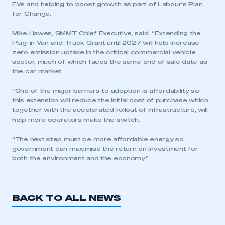
EVs and helping to boost growth as part of Labour’s Plan
for Change.
Mike Hawes, SMMT Chief Executive, said: “Extending the
Plug-in Van and Truck Grant until 2027 will help increase
zero emission uptake in the critical commercial vehicle
sector, much of which faces the same end of sale date as
the car market.
“One of the major barriers to adoption is affordability so
This is a secure area and requires you to
this extension will reduce the initial cost of purchase which,
be logged in to the Members’ Zone.
together with the accelerated rollout of infrastructure, will
help more operators make the switch.
My organisation has an SMMT membership and I
have an account
“The next step must be more affordable energy so
government can maximise the return on investment for
LOG IN
both the environment and the economy.”
My organisation has an SMMT membership and I
need to register for an account
BACK TO ALL NEWS
REGISTER
I am not part of an organisation that has an SMMT