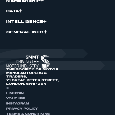
MEMBERSHIP
DATA
INTELLIGENCE
GENERAL INFO
THE SOCIETY OF MOTOR
MANUFACTURERS &
TRADERS,
71 GREAT PETER STREET,
LONDON, SW1P 2BN
X
LINKEDIN
YOUTUBE
INSTAGRAM
PRIVACY POLICY
TERMS & CONDITIONS