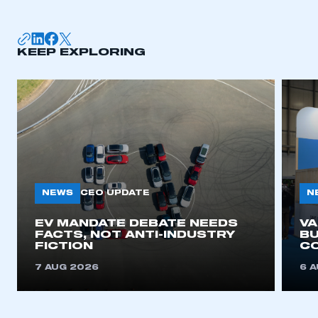
membership
APPLY TO JOIN
KEEP EXPLORING
NEWS
N
CEO UPDATE
EV MANDATE DEBATE NEEDS
V
FACTS, NOT ANTI-INDUSTRY
BU
FICTION
C
7 AUG 2026
6 