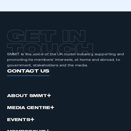
GET IN
TOUCH
SMMT is the voice of the UK motor industry, supporting and
promoting its members’ interests, at home and abroad, to
government, stakeholders and the media.
CONTACT US
ABOUT SMMT
MEDIA CENTRE
EVENTS