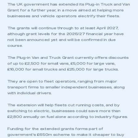
The UK government has extended its Plug-in Truck and Van
Grant for a further year, in a move aimed at helping more
businesses and vehicle operators electrify their fleets.
The grants will continue through to at least April 2027,
although grant levels for the 2026/27 financial year have
not been announced yet and will be confirmed in due
course.
The Plug-in Van and Truck Grant currently offers discounts
of up to £2,500 for small vans, £5,000 for large vans,
£16,000 for small trucks and £25,000 for large trucks.
They are open to fleet operators, ranging from major
transport firms to smaller independent businesses, along
with individual drivers.
The extension will help fleets cut running costs, and by
switching to electric, businesses could save more than
£2,800 annually on fuel alone according to industry figures.
Funding for the extended grants forms part of
government’s £650m scheme to make it cheaper to buy