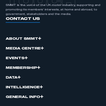
TOUCH
SMMT is the voice of the UK motor industry, supporting and
promoting its members’ interests, at home and abroad, to
government, stakeholders and the media.
CONTACT US
ABOUT SMMT
MEDIA CENTRE
EVENTS
MEMBERSHIP
DATA
INTELLIGENCE
GENERAL INFO