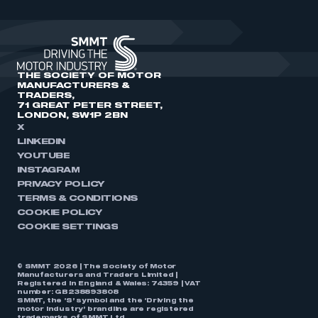
THE SOCIETY OF MOTOR
MANUFACTURERS &
TRADERS,
71 GREAT PETER STREET,
LONDON, SW1P 2BN
X
LINKEDIN
YOUTUBE
INSTAGRAM
PRIVACY POLICY
TERMS & CONDITIONS
COOKIE POLICY
COOKIE SETTINGS
© SMMT 2026 | The Society of Motor
Manufacturers and Traders Limited |
Registered in England & Wales: 74359 | VAT
number: GB238893808
SMMT, the ‘S’ symbol and the ‘Driving the
motor industry’ brandline are registered