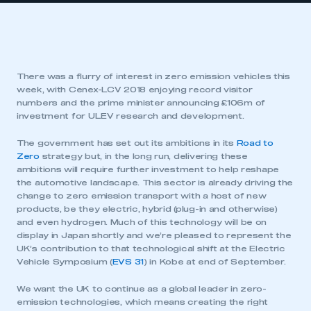
There was a flurry of interest in zero emission vehicles this
week, with Cenex-LCV 2018 enjoying record visitor
numbers and the prime minister announcing £106m of
investment for ULEV research and development.
The government has set out its ambitions in its
Road to
Zero
strategy but, in the long run, delivering these
ambitions will require further investment to help reshape
the automotive landscape. This sector is already driving the
change to zero emission transport with a host of new
products, be they electric, hybrid (plug-in and otherwise)
and even hydrogen. Much of this technology will be on
display in Japan shortly and we’re pleased to represent the
UK’s contribution to that technological shift at the Electric
Vehicle Symposium (
EVS 31
) in Kobe at end of September.
We want the UK to continue as a global leader in zero-
emission technologies, which means creating the right