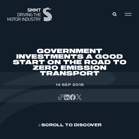
MEMBERS ZONE
GOVERNMENT
INVESTMENTS A GOOD
START ON THE ROAD TO
ABOUT
ZERO EMISSION
MEMBERSHIP
INTELLIGENCE
TRANSPORT
DATA
EVENTS
INTERNATIONAL
14 SEP 2018
MEDIA CENTRE
SCROLL TO DISCOVER