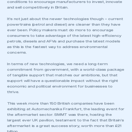
conditions to encourage manufacturers to invest, innovate
and sell competitively in Britain.
It’s not just about the newer technologies though – current
powertrains (petrol and diesel) are cleaner than they have
ever been. Policy makers must do more to encourage
consumers to take advantage of the latest high-efficiency
petrols, diesels and AFVs and purchase the latest models
as this is the fastest way to address environmental
concerns.
In terms of new technologies, we need a long-term
commitment from government, with a world-class package
of tangible support that matches our ambitions, but that
support will have a questionable impact without the right
economic and political environment for businesses to
thrive.
This week more than 150 British companies have been
exhibiting at Automechanika Frankfurt, the leading event for
the aftermarket sector. SMMT was there, hosting the
largest ever UK pavilion, testament to the fact that Britain’s
aftermarket is a great success story, worth more than £21
billion.