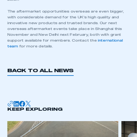
The aftermarket opportunities overseas are even bigger,
with considerable demand for the UK’s high quality and
innovative new products and trusted brands. Our next
overseas aftermarket events take place in Shanghai this
This is a secure area and requires you to
November and New Delhi next February, both with grant
be logged in to the Members’ Zone.
support available for members. Contact the
international
team
for more details.
My organisation has an SMMT membership and I
have an account
BACK TO ALL NEWS
LOG IN
My organisation has an SMMT membership and I
need to register for an account
REGISTER
KEEP EXPLORING
I am not part of an organisation that has an SMMT
membership
APPLY TO JOIN