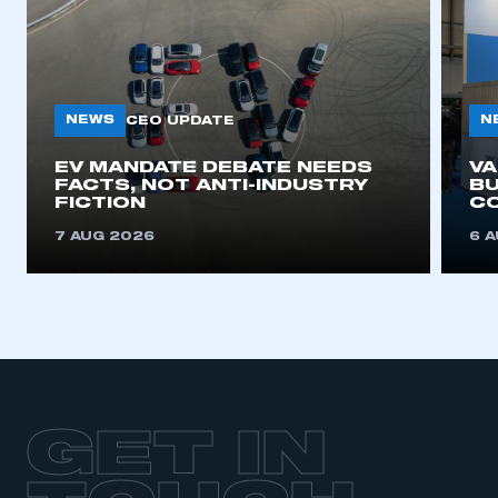
NEWS
N
CEO UPDATE
EV MANDATE DEBATE NEEDS
V
FACTS, NOT ANTI-INDUSTRY
BU
FICTION
C
7 AUG 2026
6 
GET IN