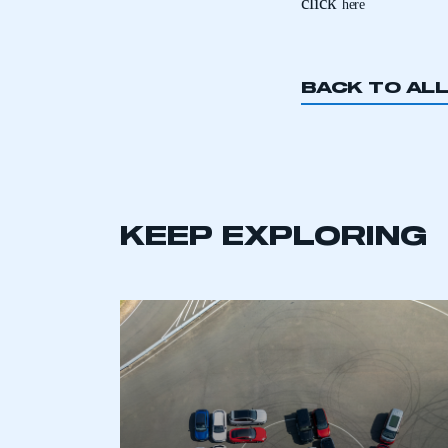
click
here
BACK TO AL
This is a s
KEEP EXPLORING
My organisation has an
membership and I have an 
LOG IN