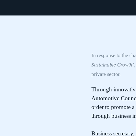
In response to the ch
Sustainable Growth’
private sector.
Through innovative 
Automotive Council
order to promote a
through business i
Business secretary