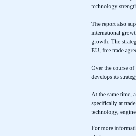
technology strengt
The report also sup
international growt
growth. The strateg
EU, free trade ag
Over the course of 
develops its strate
At the same time,
specifically at tra
technology, engine
For more informati