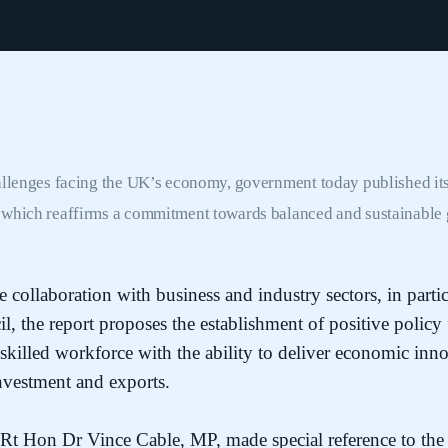
allenges facing the UK’s economy, government today published its
,
which reaffirms a commitment towards balanced and sustainable 
collaboration with business and industry sectors, in partic
, the report proposes the establishment of positive policy
 skilled workforce with the ability to deliver economic in
nvestment and exports.
, Rt Hon Dr Vince Cable, MP, made special reference to the