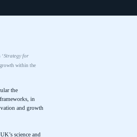
 ‘
Strategy for
growth within the
ular the
 frameworks, in
novation and growth
 UK’s science and