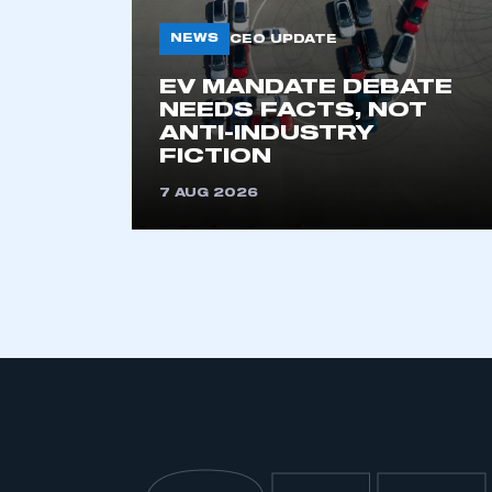
NEWS
CEO UPDATE
EV MANDATE DEBATE
NEEDS FACTS, NOT
ANTI-INDUSTRY
FICTION
7 AUG 2026