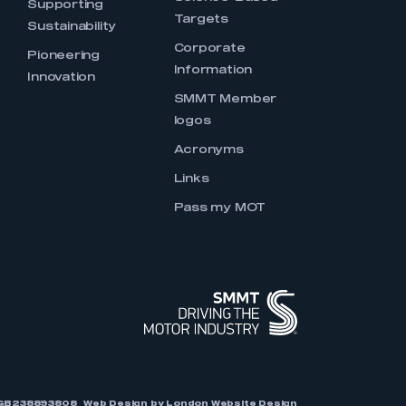
Supporting
Targets
Sustainability
Corporate
Pioneering
Information
Innovation
SMMT Member
logos
Acronyms
Links
Pass my MOT
r: GB238893808
Web Design by
London Website Design