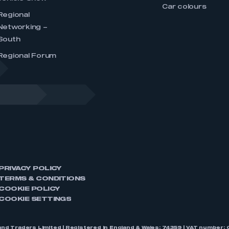
Car colours
Regional
Networking –
South
Regional Forum
PRIVACY POLICY
TERMS & CONDITIONS
COOKIE POLICY
COOKIE SETTINGS
nd Traders Limited | Registered in England & Wales: 74359 | VAT numbe