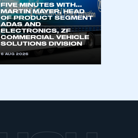
FIVE MINUTES WITH…
MARTIN MAYER, HEAD
OF PRODUCT SEGMENT
ADAS AND
ELECTRONICS, ZF
COMMERCIAL VEHICLE
SOLUTIONS DIVISION
6 AUG 2026