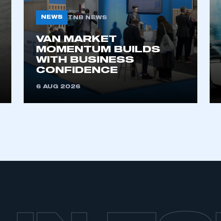
NEWS
TNB NEWS
VAN MARKET
MOMENTUM BUILDS
WITH BUSINESS
CONFIDENCE
6 AUG 2026