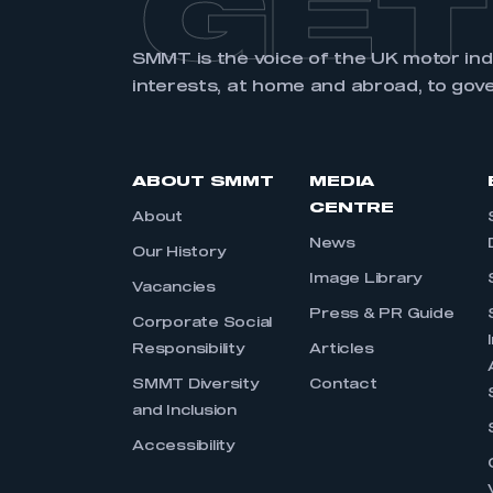
GET
SMMT is the voice of the UK motor in
interests, at home and abroad, to gov
ABOUT SMMT
MEDIA
CENTRE
About
News
Our History
Image Library
Vacancies
Press & PR Guide
Corporate Social
Responsibility
Articles
SMMT Diversity
Contact
and Inclusion
Accessibility