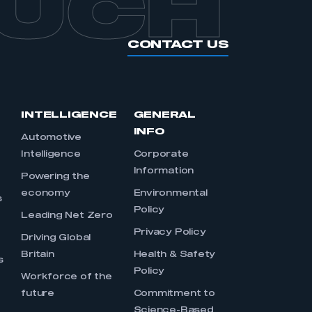
OUCH
CONTACT US
INTELLIGENCE
GENERAL
INFO
Automotive
Intelligence
Corporate
Information
s
Powering the
economy
Environmental
s
Policy
Leading Net Zero
Privacy Policy
Driving Global
Britain
Health & Safety
s
Policy
Workforce of the
future
Commitment to
Science-Based