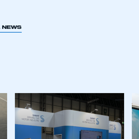
L NEWS
ecure area and requires you to be logged in to the Me
My organisation has an SMMT
 SMMT
I am not 
membership and I need to register for
account
an account
REGISTER