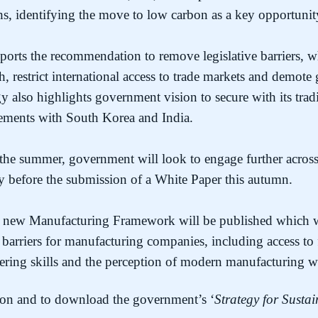
hs, identifying the move to low carbon as a key opportuni
ports the recommendation to remove legislative barriers, w
h, restrict international access to trade markets and demot
y also highlights government vision to secure with its tradi
reements with South Korea and India.
the summer, government will look to engage further across 
gy before the submission of a White Paper this autumn.
 a new Manufacturing Framework will be published which 
de barriers for manufacturing companies, including access to 
ering skills and the perception of modern manufacturing wi
on and to download the government’s ‘
Strategy for Susta