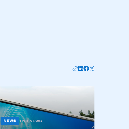
mbers’ Zone.
part of an organisation that has
an SMMT membership
APPLY TO JOIN
NEWS
TNB NEWS