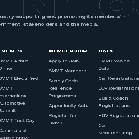
 IN T
dustry, supporting and promoting its members’
ernment, stakeholders and the media.
EVENTS
MEMBERSHIP
DATA
SMMT Annual
Apply to Join
SMMT Vehicle
Dinner
Data
SMMT Members
SMMT Electrified
Car Registration
Supply Chain
SMMT
Resilience
LCV Registration
International
Programme
Bus & Coach
Automotive
Opportunity Auto
Registrations
Summit
Register for
HGV Registration
SMMT Test Day
SMMT
Car
Commercial
Manufacturing
Vehicle Show