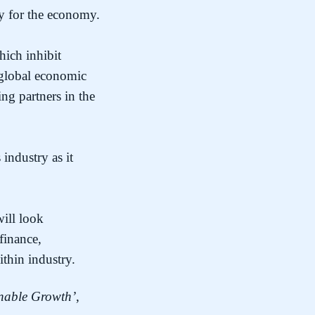
ty for the economy.
hich inhibit
e global economic
ng partners in the
industry as it
will look
finance,
thin industry.
inable Growth’
,