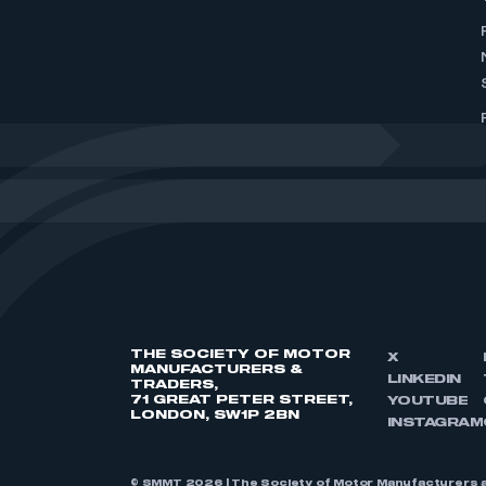
THE SOCIETY OF MOTOR
X
MANUFACTURERS &
LINKEDIN
TRADERS,
71 GREAT PETER STREET,
YOUTUBE
LONDON, SW1P 2BN
INSTAGRAM
© SMMT 2026 | The Society of Motor Manufacturers a