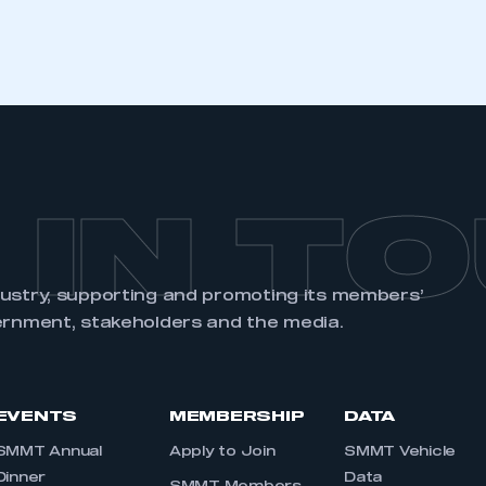
 IN T
dustry, supporting and promoting its members’
ernment, stakeholders and the media.
EVENTS
MEMBERSHIP
DATA
SMMT Annual
Apply to Join
SMMT Vehicle
Dinner
Data