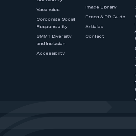
Our History
Image Library
Vacancies
Press & PR Guide
Corporate Social
Responsibility
Articles
SMMT Diversity
Contact
and Inclusion
Accessibility