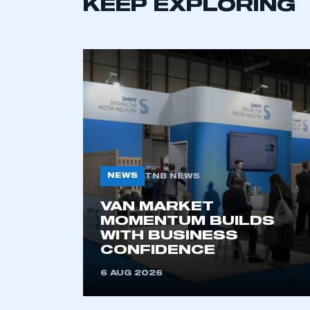
KEEP EXPLORING
This is a s
My organisation has an
membership and I have an 
LOG IN
NEWS
TNB NEWS
VAN MARKET
MOMENTUM BUILDS
WITH BUSINESS
CONFIDENCE
6 AUG 2026