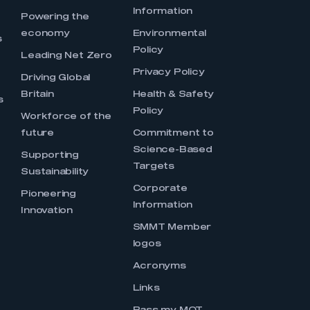
Information
s
Powering the
economy
Environmental
s
Policy
Leading Net Zero
Privacy Policy
Driving Global
Britain
Health & Safety
s
Policy
Workforce of the
future
Commitment to
Science-Based
Supporting
Targets
Sustainability
Corporate
Pioneering
Information
Innovation
SMMT Member
logos
Acronyms
Links