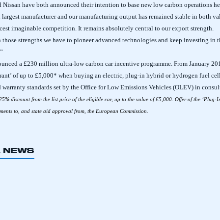
nd Nissan have both announced their intention to base new low carbon operations he
th largest manufacturer and our manufacturing output has remained stable in both v
rcest imaginable competition. It remains absolutely central to our export strength.
n those strengths we have to pioneer advanced technologies and keep investing in t
.”
unced a £230 million ultra-low carbon car incentive programme.
From January 201
Grant’ of up to £5,000* when buying an electric, plug-in hybrid or hydrogen fuel cell
d warranty standards set by the Office for Low Emissions Vehicles (OLEV) in consult
 25% discount from the list price of the eligible car, up to the value of £5,000. Offer of the ‘Plug-I
rements to, and state aid approval from, the European Commission.
L NEWS