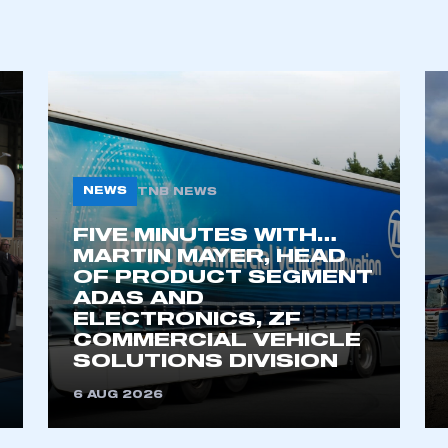
ecure area and requires you to be logged in to the Me
My organisation has an SMMT
 SMMT
I am not 
membership and I need to register for
account
an account
NEWS
TNB NEWS
FIVE MINUTES WITH…
REGISTER
MARTIN MAYER, HEAD
OF PRODUCT SEGMENT
ADAS AND
ELECTRONICS, ZF
COMMERCIAL VEHICLE
SOLUTIONS DIVISION
6 AUG 2026