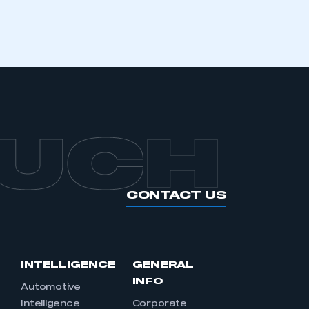
OUCH
CONTACT US
INTELLIGENCE
GENERAL
INFO
Automotive
Intelligence
Corporate