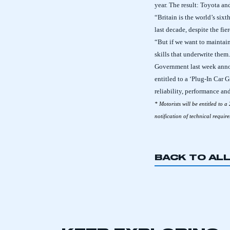
year. The result: Toyota a
“Britain is the world’s six
last decade, despite the fie
“But if we want to maintai
skills that underwrite them
Government last week anno
entitled to a ‘Plug-In Car 
reliability, performance an
* Motorists will be entitled to a
notification of technical requi
BACK TO AL