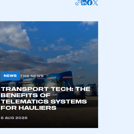
mbers’ Zone.
part of an organisation that has
an SMMT membership
APPLY TO JOIN
NEWS
TNB NEWS
TRANSPORT TECH: THE
BENEFITS OF
TELEMATICS SYSTEMS
FOR HAULIERS
6 AUG 2026