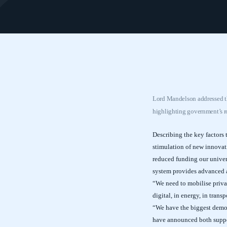
Lord Mandelson addressed th
highlighting government’s r
Describing the key factors 
stimulation of new innovati
reduced funding our univers
system provides advanced ap
“We need to mobilise privat
digital, in energy, in trans
“We have the biggest demons
have announced both support