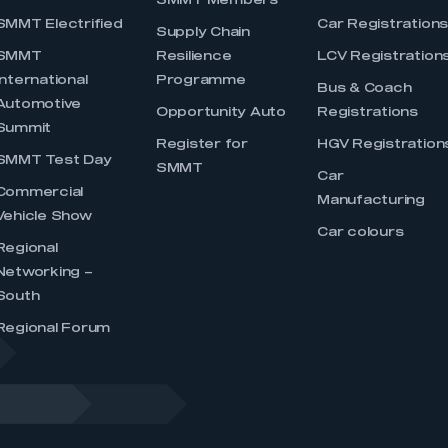
SMMT Members
SMMT Electrified
Car Registration
Supply Chain
SMMT
Resilience
LCV Registration
International
Programme
Bus & Coach
Automotive
Opportunity Auto
Registrations
Summit
Register for
HGV Registration
SMMT Test Day
SMMT
Car
Commercial
Manufacturing
Vehicle Show
Car colours
Regional
Networking –
South
Regional Forum