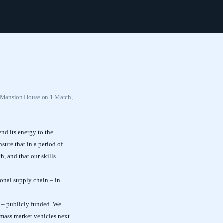
t Mansion House on 1 March,
nd its energy to the
sure that in a period of
, and that our skills
ional supply chain – in
n – publicly funded. We
 mass market vehicles next