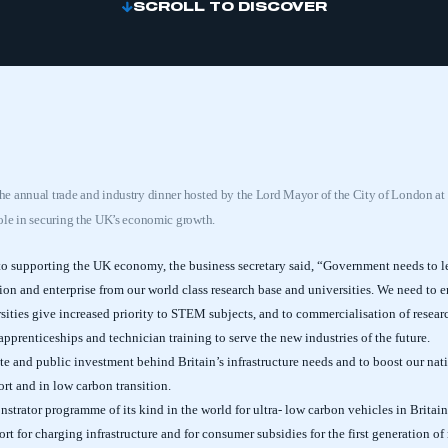
SCROLL TO DISCOVER
e annual trade and industry dinner hosted by the Lord Mayor of the City of London a
ole in securing the UK’s economic growth.
to supporting the UK economy, the business secretary said, “Government needs to le
on and enterprise from our world class research base and universities. We need to en
ities give increased priority to STEM subjects, and to commercialisation of research
prenticeships and technician training to serve the new industries of the future.
e and public investment behind Britain’s infrastructure needs and to boost our nat
port and in low carbon transition.
trator programme of its kind in the world for ultra- low carbon vehicles in Britai
 for charging infrastructure and for consumer subsidies for the first generation of