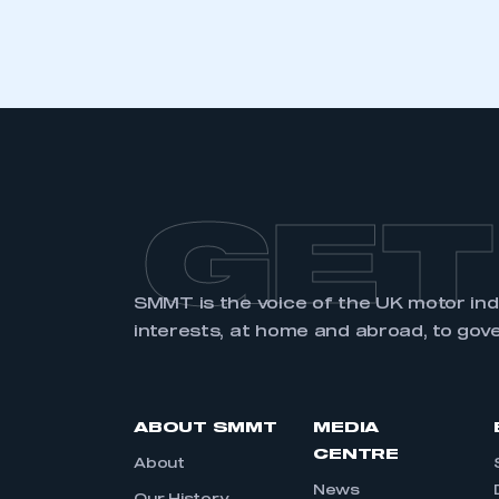
GET
SMMT is the voice of the UK motor in
interests, at home and abroad, to gov
ABOUT SMMT
MEDIA
CENTRE
About
News