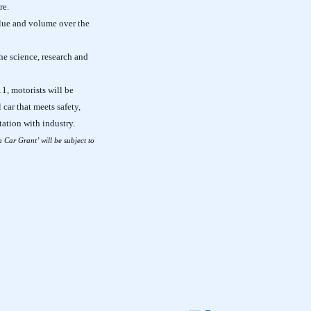
re.
alue and volume over the
he science, research and
1, motorists will be
 car that meets safety,
ation with industry.
n Car Grant’ will be subject to