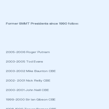
Former SMMT Presidents since 1990 follow:
This is a secure area and requires you to
be logged in to the Members’ Zone.
2005-2006 Roger Putnam
My organisation has an SMMT membership and I
have an account
2003-2005 Tod Evans
2003-2002 Mike Baunton CBE
LOG IN
2002- 2001 Nick Reilly CBE
My organisation has an SMMT membership and I
need to register for an account
2000-2001 John Neill CBE
REGISTER
1999-2000 Sir Ian Gibson CBE
I am not part of an organisation that has an SMMT
membership