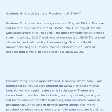
Graham Smith to be new President of SMMT
Graham Smith, senior vice-president Toyota Motor Europe
will be the next president of SMMT, the Society of Motor
Manufacturers and Traders. The appointment takes effect
from 1 January 2007 and was announced at SMMT’s annual
dinner in central London this evening. Graham Smith
succeeds Roger Putnam, former chairman of Ford of
Europe and SMMT president since June 2005.
Commenting on his appointment, Graham Smith said, ‘I am
honoured to have been chosen as SMMT president and
look forward to taking the reins in January. These are
important times for the industry and my priority next year
will be to ensure that the real progress we have made in
productivity, skills and in driving down emissions from
production sites and products is fully appreciated by all our