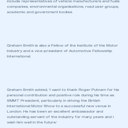
include representatives of vehicle manufacturers and fuels
companies, environmental organisations, road user groups,
academic and government bodies.
Graham Smith is also a Fellow of the Institute of the Motor
Industry and a vice-president of Automotive Fellowship
International.
Graham Smith added, ‘I want to thank Roger Putnam for his
personal contribution and positive role during his time as
SMMT President, particularly in driving the British
International Motor Show to a successful new venue in
London. He has been an excellent ambassador and
outstanding servant of the industry for many years and I
wish him well in the future.’