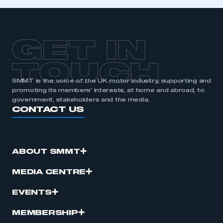
GET IN
TOUCH
SMMT is the voice of the UK motor industry, supporting and
promoting its members’ interests, at home and abroad, to
government, stakeholders and the media.
CONTACT US
ABOUT SMMT
MEDIA CENTRE
EVENTS
MEMBERSHIP