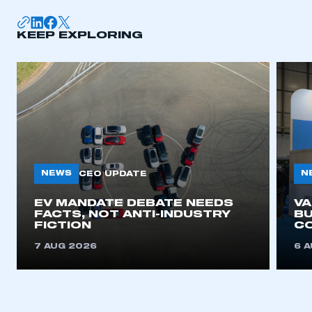
KEEP EXPLORING
NEWS
N
CEO UPDATE
EV MANDATE DEBATE NEEDS
V
FACTS, NOT ANTI-INDUSTRY
BU
FICTION
C
7 AUG 2026
6 