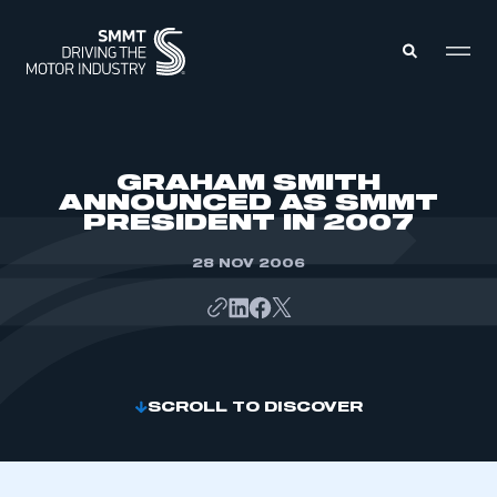
MEMBERS ZONE
GRAHAM SMITH
ANNOUNCED AS SMMT
PRESIDENT IN 2007
ABOUT
MEMBERSHIP
INTELLIGENCE
28 NOV 2006
DATA
EVENTS
INTERNATIONAL
MEDIA CENTRE
SCROLL TO DISCOVER