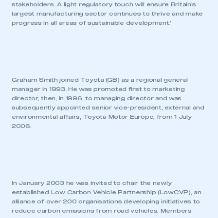
stakeholders. A light regulatory touch will ensure Britain’s
largest manufacturing sector continues to thrive and make
progress in all areas of sustainable development.’
Graham Smith joined Toyota (GB) as a regional general
manager in 1993. He was promoted first to marketing
director, then, in 1996, to managing director and was
subsequently appointed senior vice-president, external and
environmental affairs, Toyota Motor Europe, from 1 July
2006.
In January 2003 he was invited to chair the newly
established Low Carbon Vehicle Partnership (LowCVP), an
alliance of over 200 organisations developing initiatives to
reduce carbon emissions from road vehicles. Members