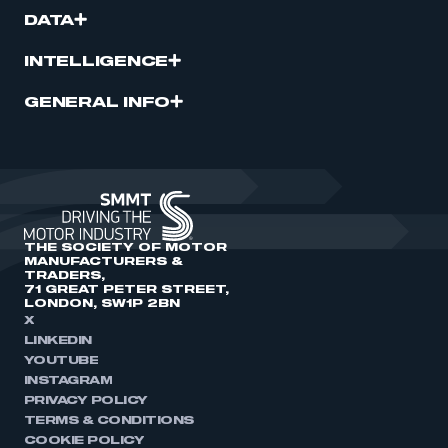
DATA
INTELLIGENCE
GENERAL INFO
THE SOCIETY OF MOTOR
MANUFACTURERS &
TRADERS,
71 GREAT PETER STREET,
LONDON, SW1P 2BN
X
LINKEDIN
YOUTUBE
INSTAGRAM
PRIVACY POLICY
TERMS & CONDITIONS
COOKIE POLICY