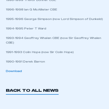
1998-1999 Trevor Bonner CBE
1996-1998 Ian G McAllister CBE
APPLY TO JOIN
1995-1996 George Simpson (now Lord Simpson of Dunkeld)
1994-1995 Peter T Ward
1993-1994 Geoffrey Whalen CBE (now Sir Geoffrey Whalen
CBE)
1991-1993 Colin Hope (now Sir Colin Hope)
1990-1991 Derek Barron
Download
BACK TO ALL NEWS