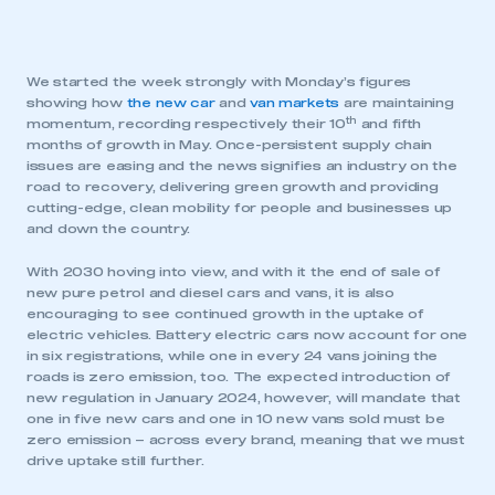
We started the week strongly with Monday’s figures
showing how
the new car
and
van markets
are maintaining
th
momentum, recording respectively their 10
and fifth
months of growth in May. Once-persistent supply chain
issues are easing and the news signifies an industry on the
road to recovery, delivering green growth and providing
cutting-edge, clean mobility for people and businesses up
and down the country.
With 2030 hoving into view, and with it the end of sale of
new pure petrol and diesel cars and vans, it is also
encouraging to see continued growth in the uptake of
electric vehicles. Battery electric cars now account for one
in six registrations, while one in every 24 vans joining the
roads is zero emission, too. The expected introduction of
new regulation in January 2024, however, will mandate that
one in five new cars and one in 10 new vans sold must be
zero emission – across every brand, meaning that we must
drive uptake still further.