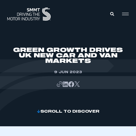
MEMBERS ZONE
GREEN GROWTH DRIVES
UK NEW CAR AND VAN
MARKETS
ABOUT
MEMBERSHIP
INTELLIGENCE
9 JUN 2023
DATA
EVENTS
INTERNATIONAL
MEDIA CENTRE
SCROLL TO DISCOVER