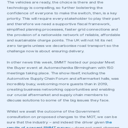
The vehicles are ready, the choice is there and the
technology is compelling, so further bolstering the
confidence of everyone to make the switch, then, is a key
priority. This will require every stakeholder to play their part
and therefore we need a supportive fiscal framework,
simplified planning processes, faster grid connections and
the provision of a nationwide network of reliable, affordable
and sustainable charge points. The UK will not hit its net
zero targets unless we decarbonise road transport so the
challenge now is about ensuring delivery.
In other news this week, SMMT hosted our popular Meet
the Buyer event at Automechanika Birmingham with 150
meetings taking place. The show itself, including the
Automotive Supply Chain Forum and aftermarket halls, was
incredibly busy, welcoming more guests than in 2019,
creating business networking opportunities and enabling
our crucial aftermarket and supply chain members to
discuss solutions to some of the big issues they face.
Whilst we await the outcome of the Government
consultation on proposed changes to the MOT, we can be
sure that the industry – and indeed the driver given
the
results of a recent SMMT survey
– does not want changes