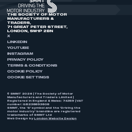
THE SOCIETY OF MOTOR
MANUFACTURERS &
TRADERS,
71 GREAT PETER STREET,
LONDON, SW1P 2BN
X
LINKEDIN
YOUTUBE
INSTAGRAM
PRIVACY POLICY
TERMS & CONDITIONS
COOKIE POLICY
COOKIE SETTINGS
© SMMT 2026 | The Society of Motor
Manufacturers and Traders Limited |
Registered in England & Wales: 74359 | VAT
number: GB238893808
SMMT, the ‘S’ symbol and the ‘Driving the
motor industry’ brandline are registered
trademarks of SMMT Ltd
Web Design by
London Website Design