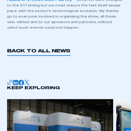
to the 3:1:1 timing but we must ensure the test itself keeps
pace with the sector’s technological evolution. My thanks
go to everyone involved in organising the show, all those
This is a secure area and requires you to
who visited and to our sponsors and partners, without
be logged in to the Members’ Zone.
which such events could not happen.
My organisation has an SMMT membership and I
have an account
BACK TO ALL NEWS
LOG IN
My organisation has an SMMT membership and I
need to register for an account
KEEP EXPLORING
REGISTER
I am not part of an organisation that has an SMMT
membership
APPLY TO JOIN