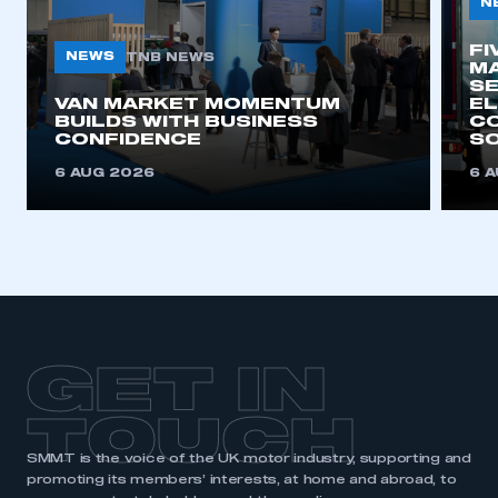
N
FI
NEWS
TNB NEWS
MA
SE
VAN MARKET MOMENTUM
EL
BUILDS WITH BUSINESS
CO
CONFIDENCE
SO
6 AUG 2026
6 
GET IN
TOUCH
SMMT is the voice of the UK motor industry, supporting and
promoting its members’ interests, at home and abroad, to