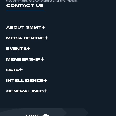
government, stakeholders and the media.
CONTACT US
ABOUT SMMT
MEDIA CENTRE
EVENTS
MEMBERSHIP
DATA
INTELLIGENCE
GENERAL INFO