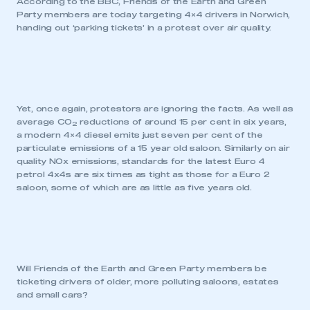
According to the BBC, Friends of the Earth and Green
Party members are today targeting 4×4 drivers in Norwich,
handing out ‘parking tickets’ in a protest over air quality.
Yet, once again, protestors are ignoring the facts. As well as
average CO
reductions of around 15 per cent in six years,
2
a modern 4×4 diesel emits just seven per cent of the
particulate emissions of a 15 year old saloon. Similarly on air
quality NOx emissions, standards for the latest Euro 4
This is a secure area and requires you to
petrol 4x4s are six times as tight as those for a Euro 2
be logged in to the Members’ Zone.
saloon, some of which are as little as five years old.
My organisation has an SMMT membership and I
have an account
LOG IN
Will Friends of the Earth and Green Party members be
My organisation has an SMMT membership and I
ticketing drivers of older, more polluting saloons, estates
need to register for an account
and small cars?