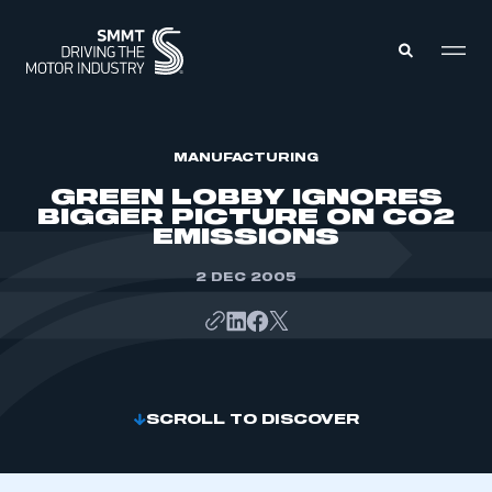
MEMBERS ZONE
MANUFACTURING
GREEN LOBBY IGNORES
BIGGER PICTURE ON CO2
ABOUT
EMISSIONS
MEMBERSHIP
INTELLIGENCE
DATA
2 DEC 2005
EVENTS
INTERNATIONAL
MEDIA CENTRE
SCROLL TO DISCOVER