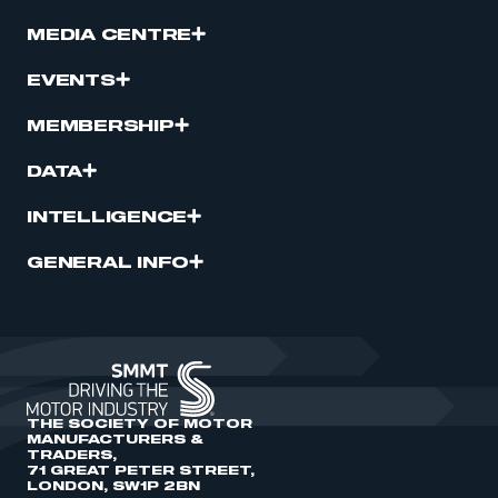
MEDIA CENTRE
EVENTS
MEMBERSHIP
DATA
INTELLIGENCE
GENERAL INFO
THE SOCIETY OF MOTOR
MANUFACTURERS &
TRADERS,
71 GREAT PETER STREET,
LONDON, SW1P 2BN