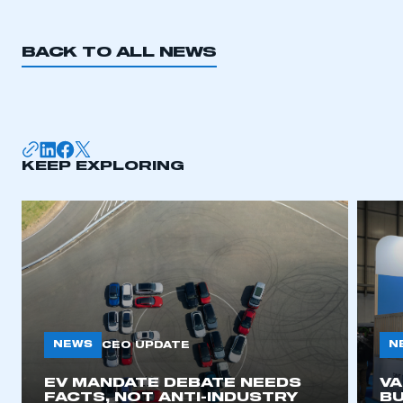
REGISTER
I am not part of an organisation that has an SMMT
BACK TO ALL NEWS
membership
APPLY TO JOIN
KEEP EXPLORING
NEWS
N
CEO UPDATE
EV MANDATE DEBATE NEEDS
V
FACTS, NOT ANTI-INDUSTRY
BU