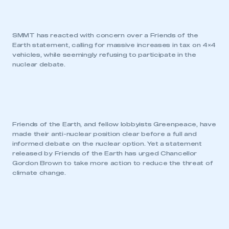
SMMT has reacted with concern over a Friends of the
Earth statement, calling for massive increases in tax on 4×4
vehicles, while seemingly refusing to participate in the
nuclear debate.
Friends of the Earth, and fellow lobbyists Greenpeace, have
made their anti-nuclear position clear before a full and
informed debate on the nuclear option. Yet a statement
released by Friends of the Earth has urged Chancellor
Gordon Brown to take more action to reduce the threat of
climate change.