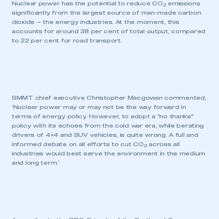
Nuclear power has the potential to reduce CO
emissions
2
significantly from the largest source of man-made carbon
dioxide – the energy industries. At the moment, this
accounts for around 38 per cent of total output, compared
to 22 per cent for road transport.
SMMT chief executive Christopher Macgowan commented,
‘Nuclear power may or may not be the way forward in
terms of energy policy. However, to adopt a "no thanks"
policy with its echoes from the cold war era, while berating
drivers of 4×4 and SUV vehicles, is quite wrong. A full and
informed debate on all efforts to cut CO
across all
2
industries would best serve the environment in the medium
and long term.’