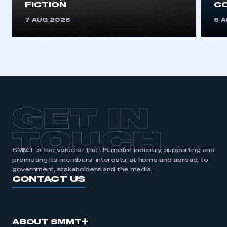
FICTION
C
7 AUG 2026
6 
GET IN
TOUCH
SMMT is the voice of the UK motor industry, supporting and
promoting its members’ interests, at home and abroad, to
government, stakeholders and the media.
CONTACT US
ABOUT SMMT