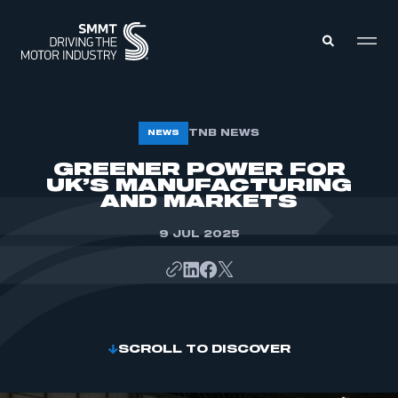
MEMBERS ZONE
TNB NEWS
NEWS
GREENER POWER FOR
UK’S MANUFACTURING
ABOUT
MEMBERSHIP
AND MARKETS
INTELLIGENCE
DATA
EVENTS
9 JUL 2025
INTERNATIONAL
MEDIA CENTRE
SCROLL TO DISCOVER