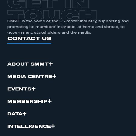
GET IN
TOUCH
SMMT is the voice of the UK motor industry, supporting and
promoting its members’ interests, at home and abroad, to
government, stakeholders and the media.
CONTACT US
ABOUT SMMT
MEDIA CENTRE
EVENTS
MEMBERSHIP
DATA
INTELLIGENCE