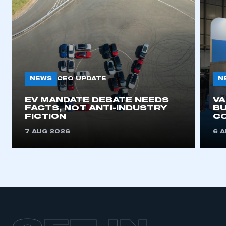
NEWS
N
CEO UPDATE
EV MANDATE DEBATE NEEDS
V
FACTS, NOT ANTI-INDUSTRY
BU
FICTION
C
7 AUG 2026
6 