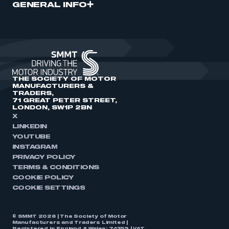
GENERAL INFO
THE SOCIETY OF MOTOR
MANUFACTURERS &
TRADERS,
71 GREAT PETER STREET,
LONDON, SW1P 2BN
X
LINKEDIN
YOUTUBE
INSTAGRAM
PRIVACY POLICY
TERMS & CONDITIONS
COOKIE POLICY
COOKIE SETTINGS
© SMMT 2026 | The Society of Motor
Manufacturers and Traders Limited |