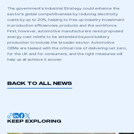
The government’s Industrial Strategy could enhance the
LOG IN
sector’s global competitiveness by reducing electricity
My organisation has an SMMT membership and I
costs by up to 20%, helping to free up industry investment
need to register for an account
in production efficiencies, products and the workforce.
First, however, automotive manufacturers need proposed
energy cost reliefs to be extended beyond battery
REGISTER
production to include the broader sector. Automotive
I am not part of an organisation that has an SMMT
OEMs are tasked with the critical role of delivering net zero,
membership
for the UK and for consumers, and the right measures will
help us all achieve it sooner.
APPLY TO JOIN
BACK TO ALL NEWS
KEEP EXPLORING