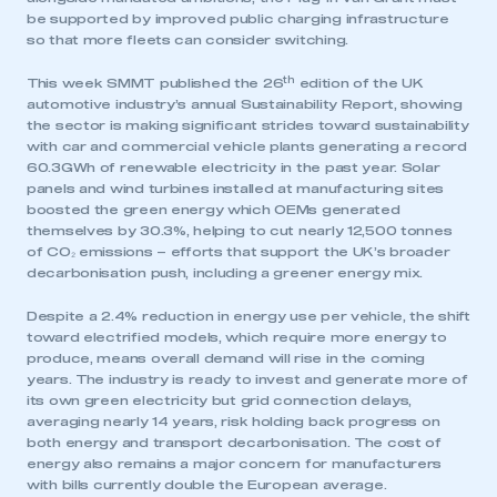
be supported by improved public charging infrastructure
so that more fleets can consider switching.
th
This week SMMT published the 26
edition of the UK
automotive industry’s annual Sustainability Report, showing
the sector is making significant strides toward sustainability
with car and commercial vehicle plants generating a record
60.3GWh of renewable electricity in the past year. Solar
panels and wind turbines installed at manufacturing sites
boosted the green energy which OEMs generated
themselves by 30.3%, helping to cut nearly 12,500 tonnes
of CO₂ emissions – efforts that support the UK’s broader
decarbonisation push, including a greener energy mix.
Despite a 2.4% reduction in energy use per vehicle, the shift
toward electrified models, which require more energy to
produce, means overall demand will rise in the coming
years. The industry is ready to invest and generate more of
This is a secure area and requires you to
its own green electricity but grid connection delays,
be logged in to the Members’ Zone.
averaging nearly 14 years, risk holding back progress on
both energy and transport decarbonisation. The cost of
My organisation has an SMMT membership and I
energy also remains a major concern for manufacturers
have an account
with bills currently double the European average.