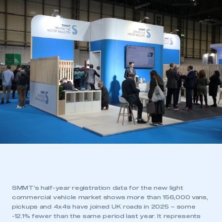
SMMT’s half-year registration data for the new light
commercial vehicle market shows more than 156,000 vans,
pickups and 4x4s have joined UK roads in 2025 – some
-12.1% fewer than the same period last year. It represents