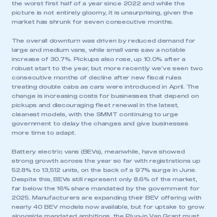
the worst first half of a year since 2022 and while the
picture is not entirely gloomy, it is unsurprising, given the
market has shrunk for seven consecutive months.
The overall downturn was driven by reduced demand for
large and medium vans, while small vans saw a notable
increase of 30.7%. Pickups also rose, up 10.0% after a
robust start to the year, but more recently we’ve seen two
consecutive months of decline after new fiscal rules
treating double cabs as cars were introduced in April. The
change is increasing costs for businesses that depend on
pickups and discouraging fleet renewal in the latest,
cleanest models, with the SMMT continuing to urge
government to delay the changes and give businesses
more time to adapt.
Battery electric vans (BEVs), meanwhile, have showed
strong growth across the year so far with registrations up
52.8% to 13,512 units, on the back of a 97% surge in June.
Despite this, BEVs still represent only 8.6% of the market,
far below the 16% share mandated by the government for
2025. Manufacturers are expanding their BEV offering with
nearly 40 BEV models now available, but for uptake to grow
alongside mandated ambitions, the Plug-in Van Grant must