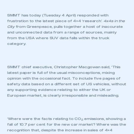
SMMT has today (Tuesday 4 April) responded with
frustration to the latest piece of 4×4 ‘research’.
4x4s in the
City
from Greenpeace, pulls together a host of inaccurate
and unconnected data from a range of sources, mainly
from the USA where SUV data falls within the truck
category.
SMMT chief executive, Christopher Macgowan said, ‘This
latest paper is full of the usual misconceptions, mixing
opinion with the occasional fact. To include five pages of
safety data based on a different set of US vehicles, without
any supporting evidence relating to either the UK or
European market, is clearly irresponsible and misleading.
‘Where were the facts relating to CO
emissions, showing a
2
fall of 10.7 per cent for the new car market? Where was the
recognition that, despite the increase in sales of 4×4