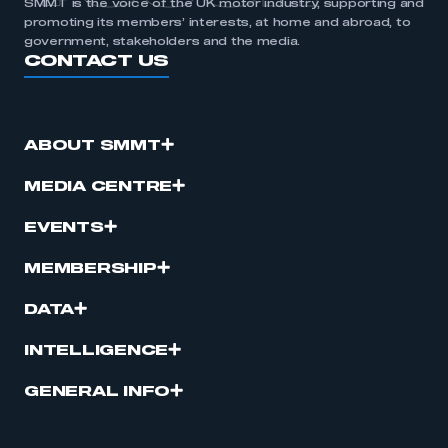
SMMT is the voice of the UK motor industry, supporting and
promoting its members’ interests, at home and abroad, to
government, stakeholders and the media.
CONTACT US
ABOUT SMMT
MEDIA CENTRE
EVENTS
MEMBERSHIP
DATA
INTELLIGENCE
GENERAL INFO