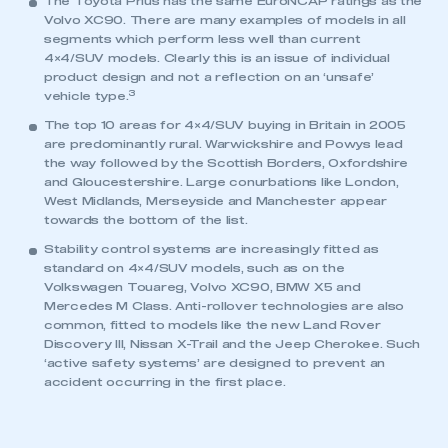
The Toyota Prius has the same EuroNCAP ratings as the
Volvo XC90. There are many examples of models in all
segments which perform less well than current
4×4/SUV models. Clearly this is an issue of individual
product design and not a reflection on an ‘unsafe’
3
vehicle type.
The top 10 areas for 4×4/SUV buying in Britain in 2005
are predominantly rural. Warwickshire and Powys lead
the way followed by the Scottish Borders, Oxfordshire
and Gloucestershire. Large conurbations like London,
West Midlands, Merseyside and Manchester appear
towards the bottom of the list.
Stability control systems are increasingly fitted as
standard on 4×4/SUV models, such as on the
Volkswagen Touareg, Volvo XC90, BMW X5 and
Mercedes M Class. Anti-rollover technologies are also
This is a secure area and requires you to
common, fitted to models like the new Land Rover
be logged in to the Members’ Zone.
Discovery III, Nissan X-Trail and the Jeep Cherokee. Such
‘active safety systems’ are designed to prevent an
My organisation has an SMMT membership and I
accident occurring in the first place.
have an account
LOG IN