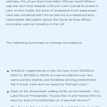
vehicles, CO
from them has fallen 17.3 per cent? Where
2
was the fact that despite a 25 per cent overall increase in
cars on the roads, the level of emissions from passenger
cars has remained flat? All we ask for is a balanced and
responsible discussion about the facts as they affect
motorists, and our industry, in the UK.’
The following facts help to redress the balance:
4×4/SUV registrations in the UK rose from 121,556 in
2001 to 187,392 in 2005. In road accidents over the
same period, injuries and fatalities among pedestrians
1
fell 17.4 per cent and car users by 16.9 per cent.
Each of the three best-selling 4x4s on the market – the
Land Rover Freelander, Toyota Rav 4 and Honda CR-V is
2
shorter than a Ford Mondeo or a Vauxhall Vectra.