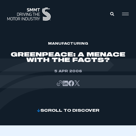
MEMBERS ZONE
MANUFACTURING
GREENPEACE: A MENACE
WITH THE FACTS?
ABOUT
MEMBERSHIP
INTELLIGENCE
5 APR 2006
DATA
EVENTS
INTERNATIONAL
MEDIA CENTRE
SCROLL TO DISCOVER