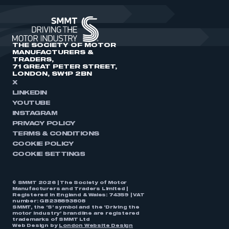
THE SOCIETY OF MOTOR
MANUFACTURERS &
TRADERS,
71 GREAT PETER STREET,
LONDON, SW1P 2BN
X
LINKEDIN
YOUTUBE
INSTAGRAM
PRIVACY POLICY
TERMS & CONDITIONS
COOKIE POLICY
COOKIE SETTINGS
© SMMT 2026 | The Society of Motor
Manufacturers and Traders Limited |
Registered in England & Wales: 74359 | VAT
number: GB238893808
SMMT, the ‘S’ symbol and the ‘Driving the
motor industry’ brandline are registered
trademarks of SMMT Ltd
Web Design by
London Website Design