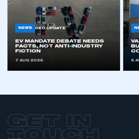
NEWS
N
CEO UPDATE
EV MANDATE DEBATE NEEDS
V
FACTS, NOT ANTI-INDUSTRY
BU
FICTION
C
7 AUG 2026
6 
GET IN
TOUCH