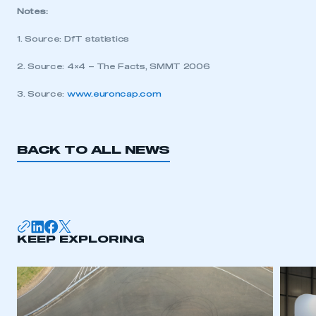
Notes:
My organisation has an SMMT membership and I
need to register for an account
1. Source: DfT statistics
2. Source: 4×4 – The Facts, SMMT 2006
REGISTER
I am not part of an organisation that has an SMMT
3. Source:
www.euroncap.com
membership
APPLY TO JOIN
BACK TO ALL NEWS
KEEP EXPLORING