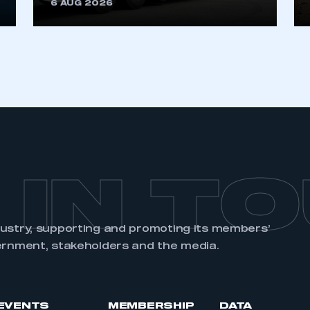
6 AUG 2026
 IN T
dustry, supporting and promoting its members’
ernment, stakeholders and the media.
EVENTS
MEMBERSHIP
DATA