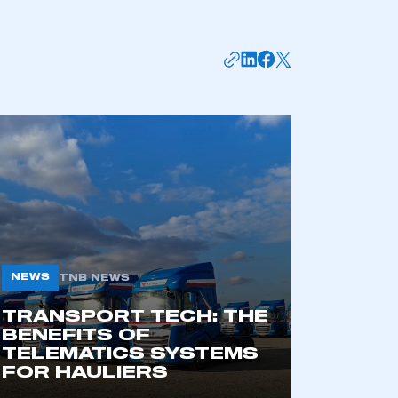
mbers’ Zone.
part of an organisation that has
an SMMT membership
APPLY TO JOIN
NEWS
TNB NEWS
TRANSPORT TECH: THE
BENEFITS OF
TELEMATICS SYSTEMS
FOR HAULIERS