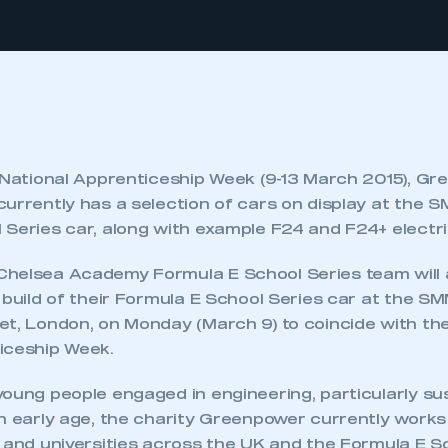
f National Apprenticeship Week (9-13 March 2015), G
urrently has a selection of cars on display at the S
Series car, along with example F24 and F24+ electri
helsea Academy Formula E School Series team will 
e build of their Formula E School Series car at the 
et, London, on Monday (March 9) to coincide with the
iceship Week.
young people engaged in engineering, particularly su
an early age, the charity Greenpower currently work
s and universities across the UK and the Formula E S