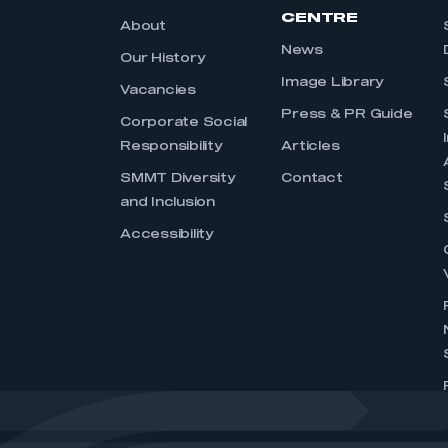
CENTRE
About
News
Our History
Image Library
Vacancies
Press & PR Guide
Corporate Social
Responsibility
Articles
SMMT Diversity
Contact
and Inclusion
Accessibility