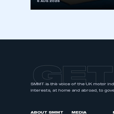
6 AUG 2026
GET
SMMT is the voice of the UK motor in
interests, at home and abroad, to gov
ABOUT SMMT
MEDIA