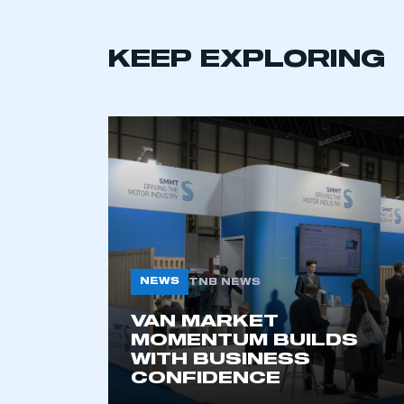
KEEP EXPLORING
This is a s
My organisation has an
membership and I have an 
LOG IN
NEWS
TNB NEWS
VAN MARKET
MOMENTUM BUILDS
WITH BUSINESS
CONFIDENCE