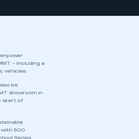
reenpower
MMT – including a
c vehicles.
also be
SMMT showroom in
 start of
stainable
s with 500
chool Series