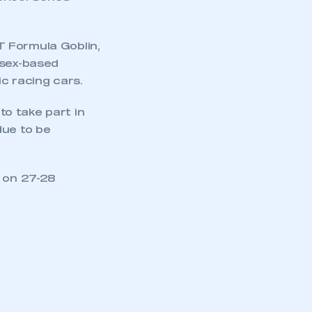
T Formula Goblin,
ssex-based
ic racing cars.
to take part in
due to be
e on 27-28