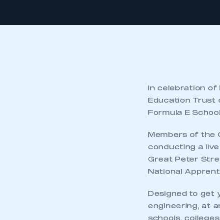
In celebration o
Education Trust c
Formula E School 
Members of the C
conducting a liv
Great Peter Stre
National Apprent
Designed to get 
engineering, at 
schools, college