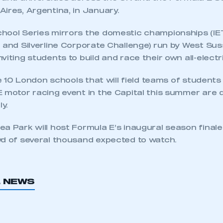
ires, Argentina, in January.
hool Series mirrors the domestic championships (IE
+ and Silverline Corporate Challenge) run by West Su
viting students to build and race their own all-electr
he 10 London schools that will field teams of students 
E motor racing event in the Capital this summer are 
y.
ea Park will host Formula E’s inaugural season final
wd of several thousand expected to watch.
L NEWS