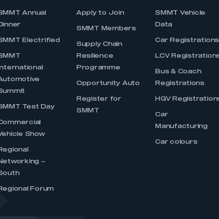
SMMT Annual
Apply to Join
SMMT Vehicle
Dinner
Data
SMMT Members
SMMT Electrified
Car Registration
Supply Chain
SMMT
Resilience
LCV Registration
International
Programme
Bus & Coach
Automotive
Opportunity Auto
Registrations
Summit
Register for
HGV Registration
SMMT Test Day
SMMT
Car
Commercial
Manufacturing
Vehicle Show
Car colours
Regional
Networking –
South
Regional Forum