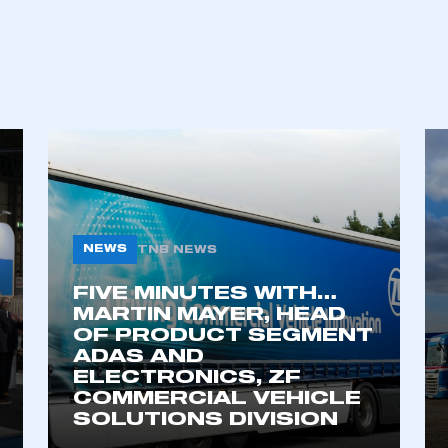
ecure area and requires you to be logged in to the Me
My organisation has an SMMT
 SMMT
I am not 
membership and I need to register for
account
an account
NEWS
TNB NEWS
REGISTER
FIVE MINUTES WITH…
MARTIN MAYER, HEAD
OF PRODUCT SEGMENT
ADAS AND
ELECTRONICS, ZF
COMMERCIAL VEHICLE
SOLUTIONS DIVISION