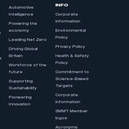
INFO
Automotive
Intelligence
Corporate
Information
s
Powering the
economy
Environmental
s
Policy
Leading Net Zero
Privacy Policy
Driving Global
Britain
Health & Safety
s
Policy
Workforce of the
future
Commitment to
Science-Based
Supporting
Targets
Sustainability
Corporate
Pioneering
Information
Innovation
SMMT Member
logos
Acronyms