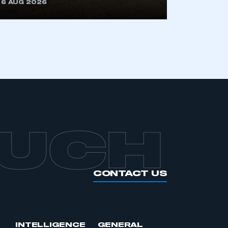
6 AUG 2026
OUCH
CONTACT US
INTELLIGENCE
GENERAL