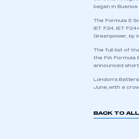
began in Buenos A
The Formula E Sc
IET F24, IET F24
Greenpower, by in
The full list of t
the FIA Formula 
announced shortl
London’s Batters
June, with a cro
BACK TO AL