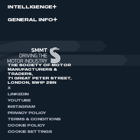
INTELLIGENCE
GENERAL INFO
THE SOCIETY OF MOTOR
MANUFACTURERS &
TRADERS,
71 GREAT PETER STREET,
LONDON, SW1P 2BN
X
LINKEDIN
YOUTUBE
INSTAGRAM
PRIVACY POLICY
TERMS & CONDITIONS
COOKIE POLICY
COOKIE SETTINGS