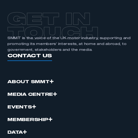
GET IN
TOUCH
SMMT is the voice of the UK motor industry, supporting and
promoting its members’ interests, at home and abroad, to
government, stakeholders and the media.
CONTACT US
ABOUT SMMT
MEDIA CENTRE
EVENTS
MEMBERSHIP
DATA