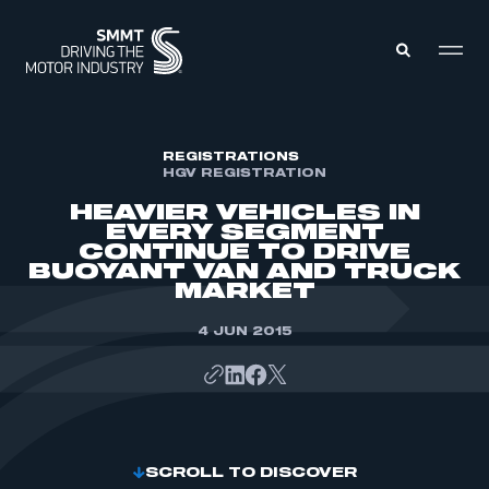
MEMBERS ZONE
REGISTRATIONS
HGV REGISTRATION
HEAVIER VEHICLES IN
ABOUT
EVERY SEGMENT
MEMBERSHIP
CONTINUE TO DRIVE
INTELLIGENCE
DATA
BUOYANT VAN AND TRUCK
EVENTS
MARKET
INTERNATIONAL
MEDIA CENTRE
4 JUN 2015
SCROLL TO DISCOVER