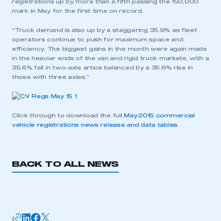
registrations up by more than a fifth passing the 150,000
mark in May for the first time on record.
“Truck demand is also up by a staggering 35.9% as fleet
operators continue to push for maximum space and
efficiency. The biggest gains in the month were again made
in the heavier ends of the van and rigid truck markets, with a
35.6% fall in two-axle artics balanced by a 35.6% rise in
those with three axles.”
Click through to download the full
May 2015 commercial
vehicle registrations news release and data tables
.
BACK TO ALL NEWS
This is a secure area and requires you to
be logged in to the Members’ Zone.
My organisation has an SMMT membership and I