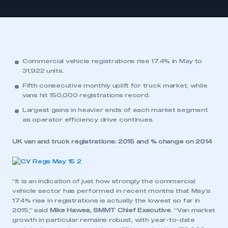
Commercial vehicle registrations rise 17.4% in May to
31,922 units.
Fifth consecutive monthly uplift for truck market, while
vans hit 150,000 registrations record.
Largest gains in heavier ends of each market segment
as operator efficiency drive continues.
UK van and truck registrations: 2015 and % change on 2014
“It is an indication of just how strongly the commercial
vehicle sector has performed in recent months that May’s
17.4% rise in registrations is actually the lowest so far in
2015,” said
Mike Hawes, SMMT Chief Executive
. “Van market
growth in particular remains robust, with year-to-date