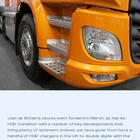
Just as Britain’s clocks went forward in March, so has its
HGV transition with a number of key developments that
bring plenty of optimism. Indeed, we have gone from have a
handful of HGV chargers in the UK to double digits with the