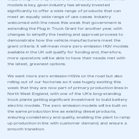
models is key, given industry has already invested
significantly to offer a wide range of products that can
meet an equally wide range of use cases. Industry
welcomed with the news this week that government is
extending the Plug in Truck Grant for another year, with
changes to simplify the testing and approval process to
demonstrate how the vehicle manufacturers meet the
grant criteria. It will mean more zero emission HGV models
available in the UK will qualify for funding and, therefore,
more operators will be able to have their needs met with
the latest, greenest options.
We want more zero emission HGVs on the road but also
rolling out of our factories so it was hugely exciting this
week that they are now part of primary production lines in
North West England, with one of the UK’s long-standing
truck plants getting significant investment to build battery
electric models. The zero emission models will be built on
the same production line as existing diesel products,
This is a secure area and requires you to
ensuring consistency and quality, enabling the plant to ramp
be logged in to the Members’ Zone.
up production in line with customer demand, and ensure a
smooth transition.
My organisation has an SMMT membership and I