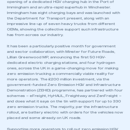
opening of a dedicated HGV charging hub in the Port of
Immingham and an ultra-rapid superhub in Winchester.
Immingham has eight charging bays and was launched with
the Department for Transport present, along with an
impressive line-up of seven heavy trucks from different
OEMs, showing the collective support such infrastructure
has from across our industry.
It has been a particularly positive month for government
and sector collaboration, with Minster for Future Roads,
Lillian Greenwood MP, announcing the first 50 HGV-
dedicated electric charging stations, and four hydrogen
ones, across the UK in a game-changing move for making
zero emission trucking a commercially viable reality for
more operators. The £200 million investment, via the
government-funded Zero Emission HGV and Infrastructure
Demonstration (ZEHID) programme, has partnered with four
schemes – eFreight, HyHAUL, Freightway and ZenFreight –
and does what it says on the tin with support for up to 330
zero emission trucks. The majority, per the infrastructure
rollout, are battery electric with orders for the vehicles now
placed and some already on UK roads.
Supporting more operators to roll out zero emission HGV