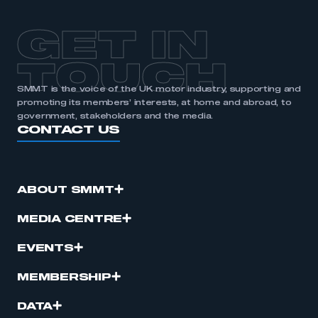
GET IN
TOUCH
SMMT is the voice of the UK motor industry, supporting and
promoting its members’ interests, at home and abroad, to
government, stakeholders and the media.
CONTACT US
ABOUT SMMT
MEDIA CENTRE
EVENTS
MEMBERSHIP
DATA