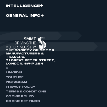
INTELLIGENCE
GENERAL INFO
THE SOCIETY OF MOTOR
MANUFACTURERS &
TRADERS,
71 GREAT PETER STREET,
LONDON, SW1P 2BN
X
LINKEDIN
YOUTUBE
INSTAGRAM
PRIVACY POLICY
TERMS & CONDITIONS
COOKIE POLICY
COOKIE SETTINGS