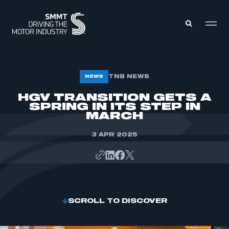
MEMBERS ZONE
TNB NEWS
NEWS
HGV TRANSITION GETS A
SPRING IN ITS STEP IN
ABOUT
MEMBERSHIP
MARCH
INTELLIGENCE
DATA
EVENTS
3 APR 2025
INTERNATIONAL
MEDIA CENTRE
SCROLL TO DISCOVER