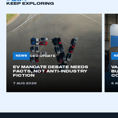
KEEP EXPLORING
NEWS
N
CEO UPDATE
EV MANDATE DEBATE NEEDS
V
FACTS, NOT ANTI-INDUSTRY
BU
FICTION
C
7 AUG 2026
6 