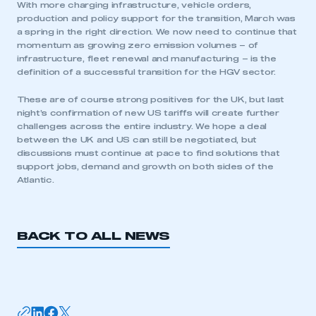
With more charging infrastructure, vehicle orders,
have an account
production and policy support for the transition, March was
a spring in the right direction. We now need to continue that
LOG IN
momentum as growing zero emission volumes – of
infrastructure, fleet renewal and manufacturing – is the
My organisation has an SMMT membership and I
definition of a successful transition for the HGV sector.
need to register for an account
These are of course strong positives for the UK, but last
REGISTER
night’s confirmation of new US tariffs will create further
challenges across the entire industry. We hope a deal
I am not part of an organisation that has an SMMT
between the UK and US can still be negotiated, but
membership
discussions must continue at pace to find solutions that
support jobs, demand and growth on both sides of the
APPLY TO JOIN
Atlantic.
BACK TO ALL NEWS