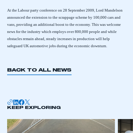
At the Labour party conference on 28 September 2009, Lord Mandelson
announced the extension to the scrappage scheme by 100,000 cars and
vans, providing an additional boost to the economy. This was welcome
news for the industry which employs over 800,000 people and while
obstacles remain ahead, steady increases in production will help
safeguard UK automotive jobs during the economic downturn.
BACK TO ALL NEWS
This is a secure area and requires you to
be logged in to the Members’ Zone.
KEEP EXPLORING
My organisation has an SMMT membership and I
have an account