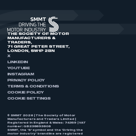
THE SOCIETY OF MOTOR
MANUFACTURERS &
TRADERS,
71 GREAT PETER STREET,
LONDON, SW1P 2BN
X
LINKEDIN
YOUTUBE
INSTAGRAM
PRIVACY POLICY
TERMS & CONDITIONS
COOKIE POLICY
COOKIE SETTINGS
© SMMT 2026 | The Society of Motor
Manufacturers and Traders Limited |
Registered in England & Wales: 74359 | VAT
number: GB238893808
SMMT, the ‘S’ symbol and the ‘Driving the
motor industry’ brandline are registered