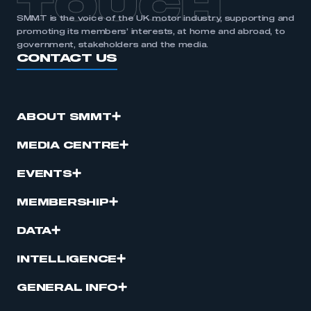
TOUCH
SMMT is the voice of the UK motor industry, supporting and
promoting its members’ interests, at home and abroad, to
government, stakeholders and the media.
CONTACT US
ABOUT SMMT
MEDIA CENTRE
EVENTS
MEMBERSHIP
DATA
INTELLIGENCE
GENERAL INFO