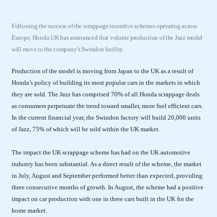
Following the success of the scrappage incentive schemes operating across
Europe, Honda UK has announced that volume production of the Jazz model
will move to the company’s Swindon facility.
Production of the model is moving from Japan to the UK as a result of
Honda’s policy of building its most popular cars in the markets in which
they are sold. The Jazz has comprised 70% of all Honda scrappage deals
as consumers perpetuate the trend toward smaller, more fuel efficient cars.
In the current financial year, the Swindon factory will build 20,000 units
of Jazz, 75% of which will be sold within the UK market.
The impact the UK scrappage scheme has had on the UK automotive
industry has been substantial. As a direct result of the scheme, the market
in July, August and September performed better than expected, providing
three consecutive months of growth. In August, the scheme had a positive
impact on car production with one in three cars built in the UK for the
home market.