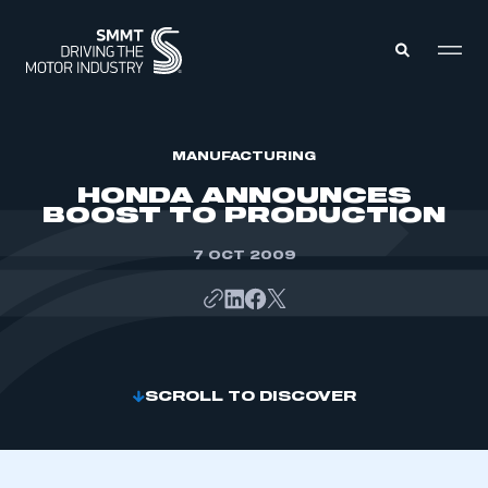
MEMBERS ZONE
MANUFACTURING
HONDA ANNOUNCES
BOOST TO PRODUCTION
ABOUT
MEMBERSHIP
INTELLIGENCE
7 OCT 2009
DATA
EVENTS
INTERNATIONAL
MEDIA CENTRE
SCROLL TO DISCOVER