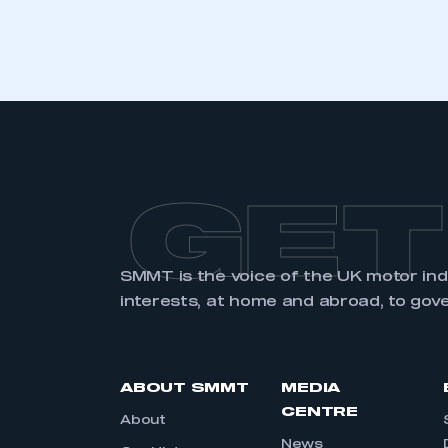
GET
SMMT is the voice of the UK motor in
interests, at home and abroad, to gov
ABOUT SMMT
MEDIA
CENTRE
About
News