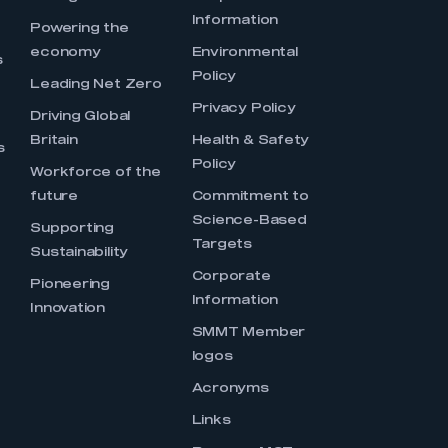
Information
s
Powering the
economy
Environmental
s
Policy
Leading Net Zero
Privacy Policy
Driving Global
Britain
Health & Safety
s
Policy
Workforce of the
future
Commitment to
Science-Based
Supporting
Targets
Sustainability
Corporate
Pioneering
Information
Innovation
SMMT Member
logos
Acronyms
Links