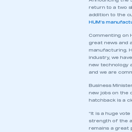
Announcing the 5
return to a two s
addition to the 
HUM’s manufactu
Commenting on Ho
great news and a
manufacturing. H
industry, we have
new technology a
and we are commit
Business Ministe
new jobs on the 
hatchback is a c
“It is a huge vot
strength of the 
remains a great 