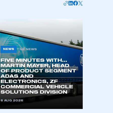
APPLY TO JOIN
NEWS
TNB NEWS
FIVE MINUTES WITH…
MARTIN MAYER, HEAD
OF PRODUCT SEGMENT
ADAS AND
ELECTRONICS, ZF
COMMERCIAL VEHICLE
SOLUTIONS DIVISION
6 AUG 2026