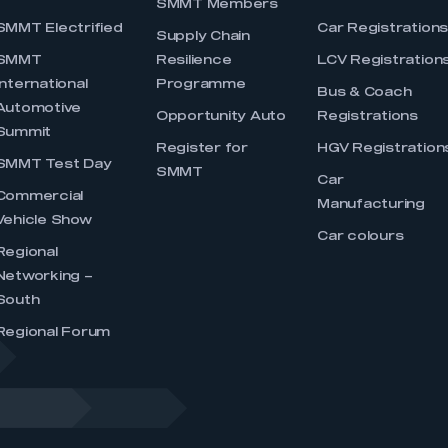
SMMT Members
SMMT Electrified
Car Registration
Supply Chain
SMMT
Resilience
LCV Registration
International
Programme
Bus & Coach
Automotive
Opportunity Auto
Registrations
Summit
Register for
HGV Registration
SMMT Test Day
SMMT
Car
Commercial
Manufacturing
Vehicle Show
Car colours
Regional
Networking –
South
Regional Forum