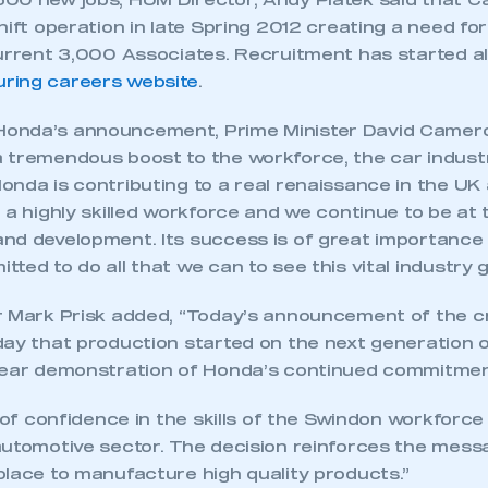
00 new jobs, HUM Director, Andy Piatek said that Ca
hift operation in late Spring 2012 creating a need for
current 3,000 Associates. Recruitment has started a
ring careers website
.
nda’s announcement, Prime Minister David Cameron 
 tremendous boost to the workforce, the car indust
onda is contributing to a real renaissance in the UK
 a highly skilled workforce and we continue to be at 
nd development. Its success is of great importance
ted to do all that we can to see this vital industry g
r Mark Prisk added, “Today’s announcement of the c
day that production started on the next generation o
lear demonstration of Honda’s continued commitmen
e of confidence in the skills of the Swindon workforc
automotive sector. The decision reinforces the mess
place to manufacture high quality products.”