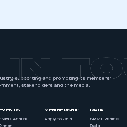
 IN T
dustry, supporting and promoting its members’
ernment, stakeholders and the media.
EVENTS
MEMBERSHIP
DATA
SMMT Annual
Apply to Join
SMMT Vehicle
Dinner
Data