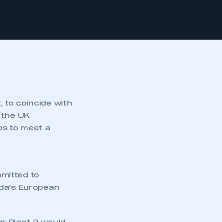
 to coincide with
f the UK
bs to meet a
mitted to
nda’s European