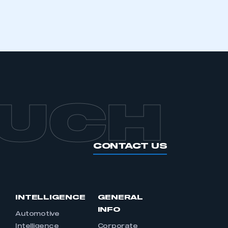
OUCH
CONTACT US
INTELLIGENCE
GENERAL
INFO
Automotive
Intelligence
Corporate