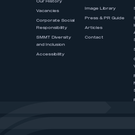
Our History
Image Library
Vacancies
Press & PR Guide
Corporate Social
Responsibility
Articles
SMMT Diversity
Contact
and Inclusion
Accessibility