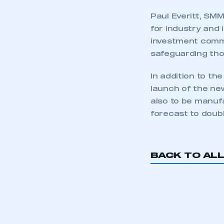
Paul Everitt, SM
for industry and 
investment commi
safeguarding tho
In addition to th
launch of the new
also to be manuf
forecast to doubl
This is a s
BACK TO AL
My organisation has an
membership and I have an 