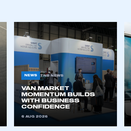
REGISTER
NEWS
TNB NEWS
VAN MARKET
MOMENTUM BUILDS
WITH BUSINESS
CONFIDENCE
6 AUG 2026