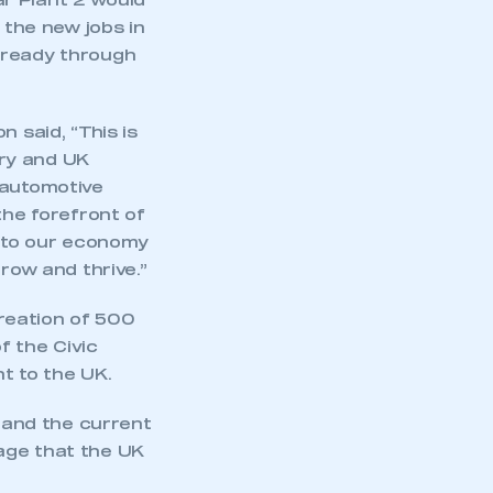
r Plant 2 would
 the new jobs in
lready through
said, “This is
ry and UK
 automotive
the forefront of
 to our economy
row and thrive.”
reation of 500
f the Civic
t to the UK.
e and the current
age that the UK