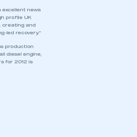
 excellent news
gh profile UK
, creating and
g-led recovery.”
ss production
l diesel engine,
s for 2012 is
mbers’ Zone.
part of an organisation that has
an SMMT membership