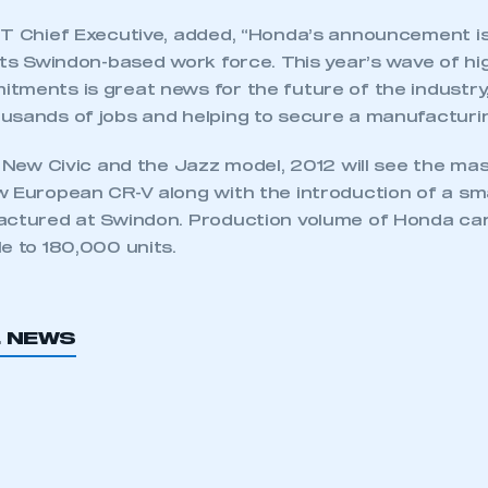
MT Chief Executive, added, “Honda’s announcement is
its Swindon-based work force. This year’s wave of hi
tments is great news for the future of the industry
usands of jobs and helping to secure a manufacturin
e New Civic and the Jazz model, 2012 will see the ma
 European CR-V along with the introduction of a smal
actured at Swindon. Production volume of Honda car
e to 180,000 units.
ecure area and requires you to be logged in to the Me
L NEWS
My organisation has an SMMT
 SMMT
I am not 
membership and I need to register for
account
an account