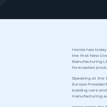
Honda has today 
the first New Civi
Manufacturing Lt
forecasted produ
Speaking at the 
Europe President
building cars an
manufacturing act