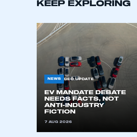
LOG IN
KEEP EXPLORING
NEWS
CEO UPDATE
EV MANDATE DEBATE
NEEDS FACTS, NOT
ANTI-INDUSTRY
FICTION
7 AUG 2026