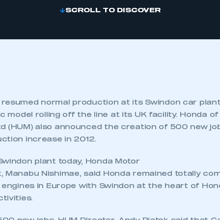
SCROLL TO DISCOVER
resumed normal production at its Swindon car plant,
c model rolling off the line at its UK facility. Honda o
d (HUM) also announced the creation of 500 new jo
ction increase in 2012.
Swindon plant today, Honda Motor
, Manabu Nishimae, said Honda remained totally com
d engines in Europe with Swindon at the heart of Ho
ivities.