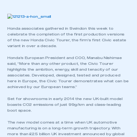
Honda associates gathered in Swindon this week to
celebrate the completion of the first production versions
of the new Honda Civic Tourer, the firm’s first Civic estate
variant in over a decade.
Honda’s European President and COO, Manabu Nishimae
said, “More than any other product, the Civic Tourer
highlights the ambition, energy, skill and tenacity of our
associates. Developed, designed, tested and produced
here in Europe, the Civic Tourer demonstrates what can be
achieved by our European teams.”
Set for showrooms in early 2014 the new UK-built model
boasts CO2 emissions of just 99g/km and class-leading
boot space.
The new model comes at a time when UK automotive
manufacturing is on a long-term growth trajectory. With
more than £2.5 billion UK investment announced by global