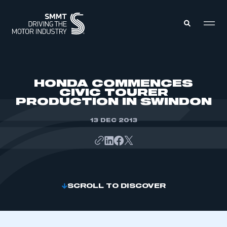
MEMBERS ZONE
HONDA COMMENCES
CIVIC TOURER
PRODUCTION IN SWINDON
ABOUT
MEMBERSHIP
INTELLIGENCE
13 DEC 2013
DATA
EVENTS
INTERNATIONAL
MEDIA CENTRE
SCROLL TO DISCOVER