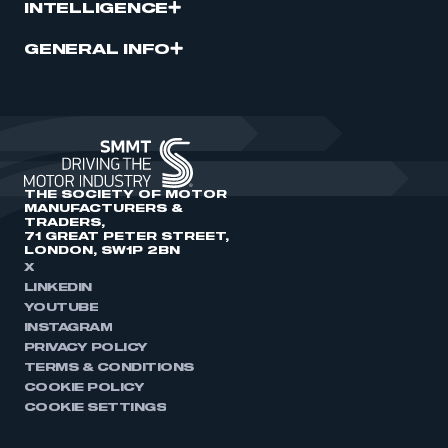
INTELLIGENCE
GENERAL INFO
THE SOCIETY OF MOTOR
MANUFACTURERS &
TRADERS,
71 GREAT PETER STREET,
LONDON, SW1P 2BN
X
LINKEDIN
YOUTUBE
INSTAGRAM
PRIVACY POLICY
TERMS & CONDITIONS
COOKIE POLICY
COOKIE SETTINGS