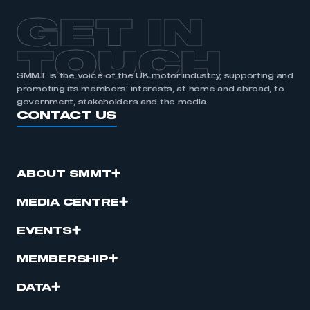
GET IN
TOUCH
SMMT is the voice of the UK motor industry, supporting and
promoting its members’ interests, at home and abroad, to
government, stakeholders and the media.
CONTACT US
ABOUT SMMT
MEDIA CENTRE
EVENTS
MEMBERSHIP
DATA