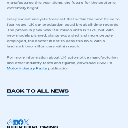
manufactures this year alone, the future for the sector is
extremely bright.
Independent analysts forecast that within the next three to
four years, UK car production could break all-time records.
The previous peak was 1.92 million units in 1972, but with
new models planned, plants expanded and more people
employed, the sector is set to pass this level with a
landmark two million cars within reach.
For more information about UK automotive manufacturing
and other industry facts and figures, download SMMT’s
Motor Industry Facts
publication.
BACK TO ALL NEWS
This is a secure area and requires you to
be logged in to the Members’ Zone.
My organisation has an SMMT membership and I
KEEP EXPLORING