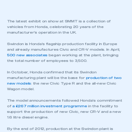
The latest exhibit on show at SMMT is a collection of
vehicles from Honda, celebrating 20 years of the
manufacturer’s operation in the UK.
Swindon is Honda’s flagship production facility in Europe
and already manufactures Civic and CR-V models. In April,
500 new associates
began working at the plant, bringing
the total number of employees to 3,500.
In October, Honda confirmed that its Swindon
manufacturing plant will be the base for
production of two
new models
: the new Civic Type R and the all-new Civic
Wagon model.
The model announcements followed Honda’s commitment
of
a £267 million investment programme
in the facility to
support the production of new Civic, new CR-V and a new
1.6 litre diesel engine.
By the end of 2012, production at the Swindon plant is