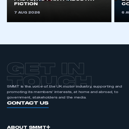
FICTION
C
7 AUG 2026
6 
GET IN
TOUCH
SMMT is the voice of the UK motor industry, supporting and
promoting its members’ interests, at home and abroad, to
government, stakeholders and the media.
CONTACT US
ABOUT SMMT