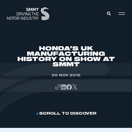
MEMBERS ZONE
HONDA’S UK
MANUFACTURING
HISTORY ON SHOW AT
ABOUT
SMMT
MEMBERSHIP
INTELLIGENCE
DATA
20 NOV 2012
EVENTS
INTERNATIONAL
MEDIA CENTRE
SCROLL TO DISCOVER