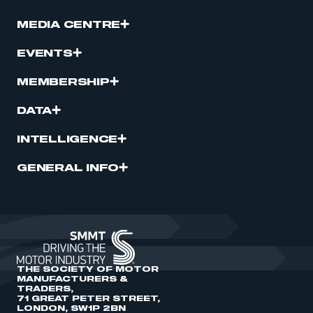
MEDIA CENTRE
EVENTS
MEMBERSHIP
DATA
INTELLIGENCE
GENERAL INFO
THE SOCIETY OF MOTOR
MANUFACTURERS &
TRADERS,
71 GREAT PETER STREET,
LONDON, SW1P 2BN