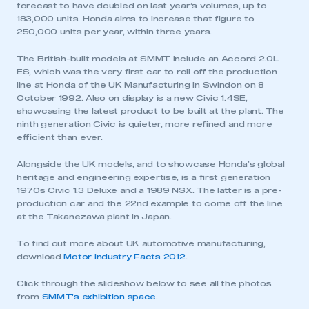
forecast to have doubled on last year’s volumes, up to
183,000 units. Honda aims to increase that figure to
250,000 units per year, within three years.
The British-built models at SMMT include an Accord 2.0L
ES, which was the very first car to roll off the production
line at Honda of the UK Manufacturing in Swindon on 8
October 1992. Also on display is a new Civic 1.4SE,
showcasing the latest product to be built at the plant. The
ninth generation Civic is quieter, more refined and more
efficient than ever.
Alongside the UK models, and to showcase Honda’s global
heritage and engineering expertise, is a first generation
1970s Civic 1.3 Deluxe and a 1989 NSX. The latter is a pre-
production car and the 22nd example to come off the line
at the Takanezawa plant in Japan.
To find out more about UK automotive manufacturing,
download
Motor Industry Facts 2012
.
Click through the slideshow below to see all the photos
from
SMMT’s exhibition space
.