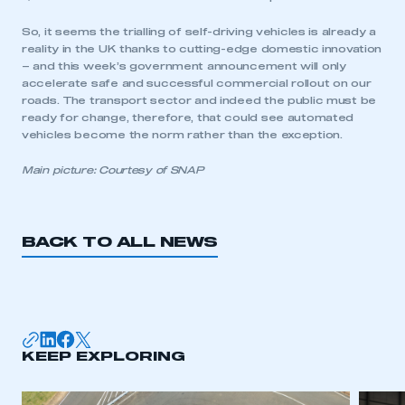
So, it seems the trialling of self-driving vehicles is already a
reality in the UK thanks to cutting-edge domestic innovation
– and this week’s government announcement will only
accelerate safe and successful commercial rollout on our
roads. The transport sector and indeed the public must be
ready for change, therefore, that could see automated
vehicles become the norm rather than the exception.
Main picture: Courtesy of SNAP
BACK TO ALL NEWS
KEEP EXPLORING