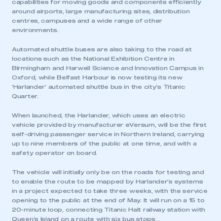
capabilities for moving goods and components efficiently
around airports, large manufacturing sites, distribution
centres, campuses and a wide range of other
environments.
Automated shuttle buses are also taking to the road at
locations such as the National Exhibition Centre in
Birmingham and Harwell Science and Innovation Campus in
Oxford, while Belfast Harbour is now testing its new
‘Harlander’ automated shuttle bus in the city’s Titanic
Quarter.
When launched, the Harlander, which uses an electric
vehicle provided by manufacturer eVersum, will be the first
self-driving passenger service in Northern Ireland, carrying
up to nine members of the public at one time, and with a
safety operator on board.
The vehicle will initially only be on the roads for testing and
to enable the route to be mapped by Harlander’s systems
in a project expected to take three weeks, with the service
opening to the public at the end of May. It will run on a 15 to
20-minute loop, connecting Titanic Halt railway station with
Queen’s Island on a route with six bus stops.