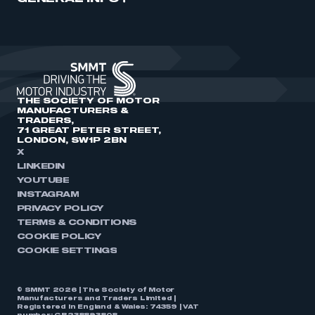
THE SOCIETY OF MOTOR
MANUFACTURERS &
TRADERS,
71 GREAT PETER STREET,
LONDON, SW1P 2BN
X
LINKEDIN
YOUTUBE
INSTAGRAM
PRIVACY POLICY
TERMS & CONDITIONS
COOKIE POLICY
COOKIE SETTINGS
© SMMT 2026 | The Society of Motor
Manufacturers and Traders Limited |
Registered in England & Wales: 74359 | VAT