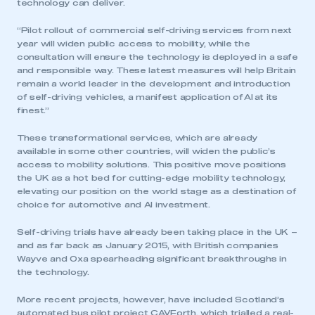
technology can deliver.
“Pilot rollout of commercial self-driving services from next
year will widen public access to mobility, while the
consultation will ensure the technology is deployed in a safe
and responsible way. These latest measures will help Britain
remain a world leader in the development and introduction
of self-driving vehicles, a manifest application of AI at its
finest.”
These transformational services, which are already
available in some other countries, will widen the public’s
access to mobility solutions. This positive move positions
the UK as a hot bed for cutting-edge mobility technology,
elevating our position on the world stage as a destination of
choice for automotive and AI investment.
Self-driving trials have already been taking place in the UK –
and as far back as January 2015, with British companies
Wayve and Oxa spearheading significant breakthroughs in
the technology.
More recent projects, however, have included Scotland’s
automated bus pilot project CAVForth, which trialled a real-