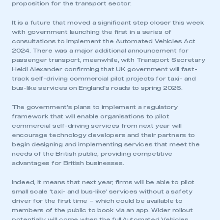
proposition for the transport sector.
It is a future that moved a significant step closer this week
with government launching the first in a series of
consultations to implement the Automated Vehicles Act
2024. There was a major additional announcement for
passenger transport, meanwhile, with Transport Secretary
Heidi Alexander confirming that UK government will fast-
track self-driving commercial pilot projects for taxi- and
bus-like services on England’s roads to spring 2026.
The government’s plans to implement a regulatory
framework that will enable organisations to pilot
commercial self-driving services from next year will
encourage technology developers and their partners to
begin designing and implementing services that meet the
needs of the British public, providing competitive
advantages for British businesses.
Indeed, it means that next year, firms will be able to pilot
small scale ‘taxi- and bus-like’ services without a safety
driver for the first time – which could be available to
members of the public to book via an app. Wider rollout
potentially will come when the full Automated Vehicles