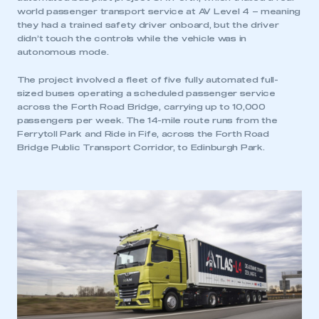
world passenger transport service at AV Level 4 – meaning
they had a trained safety driver onboard, but the driver
didn’t touch the controls while the vehicle was in
autonomous mode.
The project involved a fleet of five fully automated full-
This is a secure area and requires you to
sized buses operating a scheduled passenger service
be logged in to the Members’ Zone.
across the Forth Road Bridge, carrying up to 10,000
passengers per week. The 14-mile route runs from the
My organisation has an SMMT membership and I
Ferrytoll Park and Ride in Fife, across the Forth Road
have an account
Bridge Public Transport Corridor, to Edinburgh Park.
LOG IN
My organisation has an SMMT membership and I
need to register for an account
REGISTER
I am not part of an organisation that has an SMMT
membership
APPLY TO JOIN