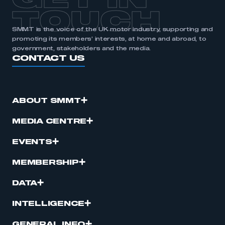
TOUCH
SMMT is the voice of the UK motor industry, supporting and
promoting its members’ interests, at home and abroad, to
government, stakeholders and the media.
CONTACT US
ABOUT SMMT
MEDIA CENTRE
EVENTS
MEMBERSHIP
DATA
INTELLIGENCE
GENERAL INFO