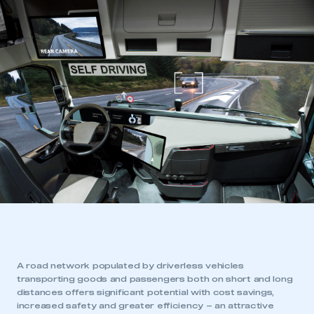
A road network populated by driverless vehicles
transporting goods and passengers both on short and long
distances offers significant potential with cost savings,
increased safety and greater efficiency – an attractive