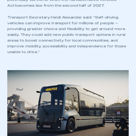
Act becomes law from the second half of 2027.
Transport Secretary Heidi Alexander said: “Self-driving
vehicles can improve transport for millions of people –
providing greater choice and flexibility to get around more
easily. They could add new public transport options in rural
areas to boost connectivity for local communities, and
improve mobility, accessibility and independence for those
unable to drive.”