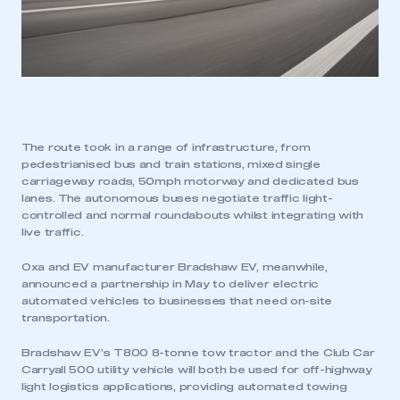
The route took in a range of infrastructure, from
pedestrianised bus and train stations, mixed single
carriageway roads, 50mph motorway and dedicated bus
lanes. The autonomous buses negotiate traffic light-
controlled and normal roundabouts whilst integrating with
live traffic.
Oxa and EV manufacturer Bradshaw EV, meanwhile,
announced a partnership in May to deliver electric
automated vehicles to businesses that need on-site
transportation.
Bradshaw EV’s T800 8-tonne tow tractor and the Club Car
Carryall 500 utility vehicle will both be used for off-highway
light logistics applications, providing automated towing