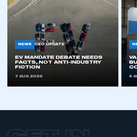
NEWS
N
CEO UPDATE
EV MANDATE DEBATE NEEDS
V
FACTS, NOT ANTI-INDUSTRY
BU
FICTION
C
7 AUG 2026
6 
GET IN