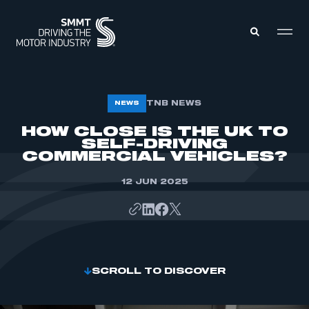
MEMBERS ZONE
TNB NEWS
NEWS
HOW CLOSE IS THE UK TO
SELF-DRIVING
ABOUT
MEMBERSHIP
COMMERCIAL VEHICLES?
INTELLIGENCE
DATA
EVENTS
12 JUN 2025
INTERNATIONAL
MEDIA CENTRE
SCROLL TO DISCOVER