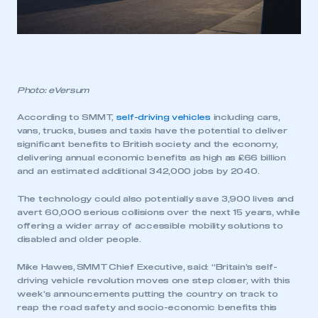
Photo: eVersum
According to SMMT,
self-driving vehicles
including cars,
vans, trucks, buses and taxis have the potential to deliver
significant benefits to British society and the economy,
delivering annual economic benefits as high as £66 billion
and an estimated additional 342,000 jobs by 2040.
The technology could also potentially save 3,900 lives and
avert 60,000 serious collisions over the next 15 years, while
offering a wider array of accessible mobility solutions to
disabled and older people.
Mike Hawes, SMMT Chief Executive, said: “Britain’s self-
driving vehicle revolution moves one step closer, with this
week’s announcements putting the country on track to
reap the road safety and socio-economic benefits this