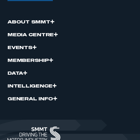
ABOUT SMMT
MEDIA CENTRE
EVENTS
MEMBERSHIP
DATA
INTELLIGENCE
GENERAL INFO