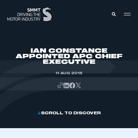
MEMBERS ZONE
IAN CONSTANCE
APPOINTED APC CHIEF
EXECUTIVE
ABOUT
MEMBERSHIP
INTELLIGENCE
11 AUG 2015
DATA
EVENTS
INTERNATIONAL
MEDIA CENTRE
SCROLL TO DISCOVER