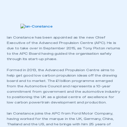
Ian Constance has been appointed as the new Chief
Executive of the Advanced Propulsion Centre (APC). He is
due to take over in September 2015, as Tony Pixton returns
to the APC Board having guided the organisation safely
through its start-up phase.
Formed in 2013, the Advanced Propulsion Centre aims to
help get good low carbon propulsion ideas off the drawing
board and to market. The £1 billion programme emerged
from the Automotive Council and represents a 10-year
commitment from government and the automotive industry
to positioning the UK as a global centre of excellence for
low carbon powertrain development and production.
Ian Constance joins the APC from Ford Motor Company,
having worked for the marque in the UK, Germany, China,
Thailand and the US, and he brings with him 25 years of