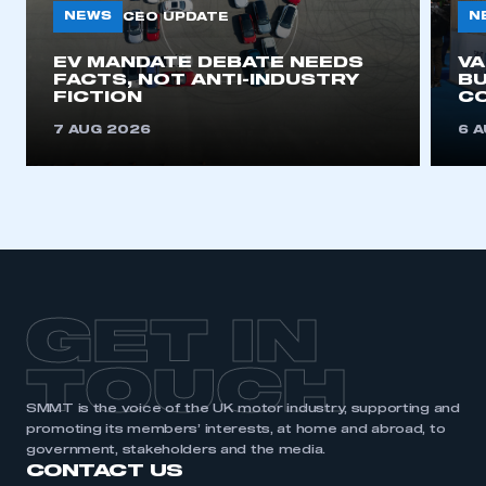
NEWS
N
CEO UPDATE
EV MANDATE DEBATE NEEDS
V
FACTS, NOT ANTI-INDUSTRY
BU
FICTION
C
7 AUG 2026
6 
GET IN
TOUCH
SMMT is the voice of the UK motor industry, supporting and
promoting its members’ interests, at home and abroad, to
government, stakeholders and the media.
CONTACT US