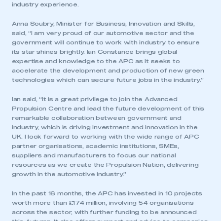
industry experience.
Anna Soubry, Minister for Business, Innovation and Skills,
said, “I am very proud of our automotive sector and the
government will continue to work with industry to ensure
its star shines brightly. Ian Constance brings global
expertise and knowledge to the APC as it seeks to
accelerate the development and production of new green
technologies which can secure future jobs in the industry.”
Ian said, “It is a great privilege to join the Advanced
Propulsion Centre and lead the future development of this
remarkable collaboration between government and
industry, which is driving investment and innovation in the
UK. I look forward to working with the wide range of APC
partner organisations, academic institutions, SMEs,
suppliers and manufacturers to focus our national
resources as we create the Propulsion Nation, delivering
growth in the automotive industry.”
In the past 16 months, the APC has invested in 10 projects
worth more than £174 million, involving 54 organisations
across the sector, with further funding to be announced