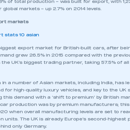
% of total production – was built for export, with 1,2
r global markets – up 2.7% on 2014 levels.
ort markets
 biggest export market for British-built cars, after be
mand grew 26.5% in 2015 compared with the previou
the UK’s biggest trading partner, taking 57.5% of all
n a number of Asian markets, including India, has le
for high-quality luxury vehicles, and key to the UK
this demand with a ‘shift to premium’ by British ma
car production was by premium manufacturers; this 
20 when overall manufacturing levels are set to reac
on units. The UK is already Europe’s second-highest 
hind only Germany.