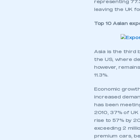
representing 77.3
leaving the UK fo
Top 10 Asian exp
Asia is the third
the US, where de
however, remains 
11.3%.
Economic growth i
increased demand 
has been meeting 
2010, 37% of UK 
rise to 57% by 20
exceeding 2 milli
premium cars, be