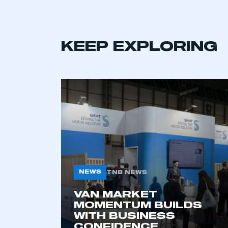
NEWS
TNB NEWS
VAN MARKET
MOMENTUM BUILDS
WITH BUSINESS
CONFIDENCE
6 AUG 2026