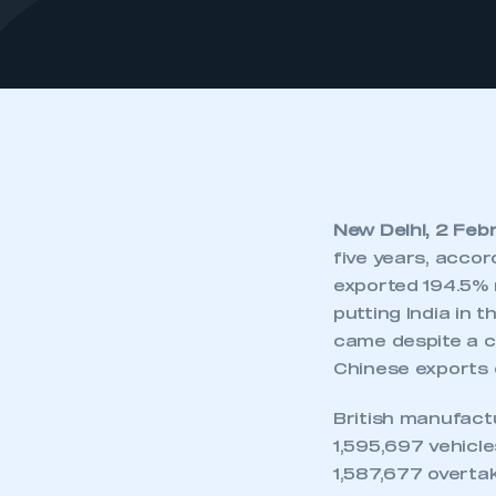
New Delhi, 2 Feb
five years, acco
exported 194.5% 
putting India in 
came despite a co
Chinese exports 
British manufact
1,595,697 vehicl
1,587,677 overtak