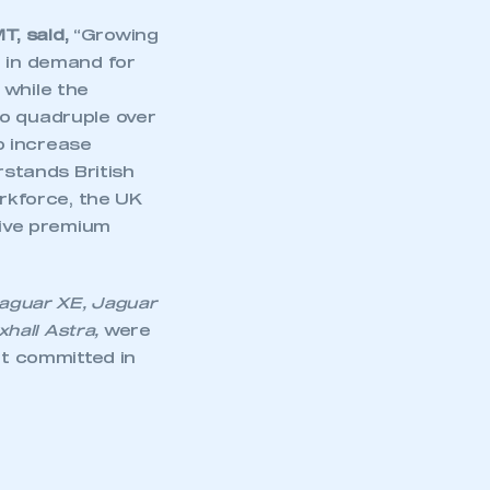
T, said,
“Growing
e in demand for
 while the
 to quadruple over
o increase
rstands British
orkforce, the UK
tive premium
 Jaguar XE, Jaguar
hall Astra,
were
nt committed in