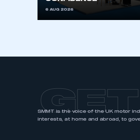
GET
SMMT is the voice of the UK motor in
interests, at home and abroad, to gov
ABOUT SMMT
MEDIA
CENTRE
About
News
Our History
Image Library
Vacancies
Press & PR Guide
Corporate Social