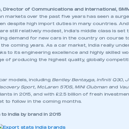
 Director of Communications and International, SMM
ian markets over the past five years has seen a surg
en despite high import duties in many countries. And
re still relatively modest, India’s middle class is set
ing demand for new cars in the country on course t
r the coming years. As a car market, India really unde
ks to its engineering excellence and highly skilled w
ge of producing the highest quality, globally competi
car models, including
Bentley Bentayga, Infiniti Q30,
iscovery Sport, McLaren 570S, MINI Clubman
and
Vaux
ants in 2015, and with £2.5 billion of fresh investme
t to follow in the coming months.
to India by brand in 2015