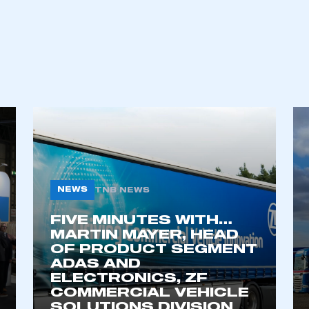
NEWS
TNB NEWS
FIVE MINUTES WITH…
MARTIN MAYER, HEAD
OF PRODUCT SEGMENT
ADAS AND
ELECTRONICS, ZF
COMMERCIAL VEHICLE
SOLUTIONS DIVISION
6 AUG 2026