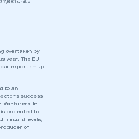
27,881 units
ing overtaken by
s year. The EU,
 car exports – up
d to an
 sector’s success
nufacturers. In
is projected to
h record levels,
producer of