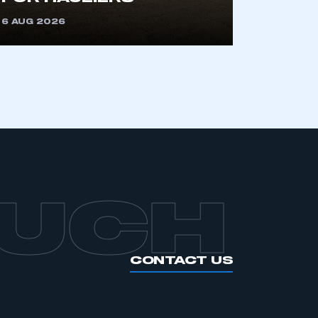
OUCH
CONTACT US
INTELLIGENCE
GENERAL
INFO
Automotive
Intelligence
Corporate
Information
s
Powering the
economy
Environmental
s