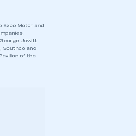
to Expo Motor and
ompanies,
, George Jowitt
e, Southco and
Pavilion of the
mbers’ Zone.
, Bahrain,