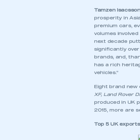
Tamzen Isacsson,
prosperity in As
premium cars, ev
volumes involved a
next decade putt
significantly ove
brands, and, than
has a rich herita
vehicles.”
Eight brand new 
XF, Land Rover
D
produced in UK pl
2015, more are se
Top 5 UK exports 