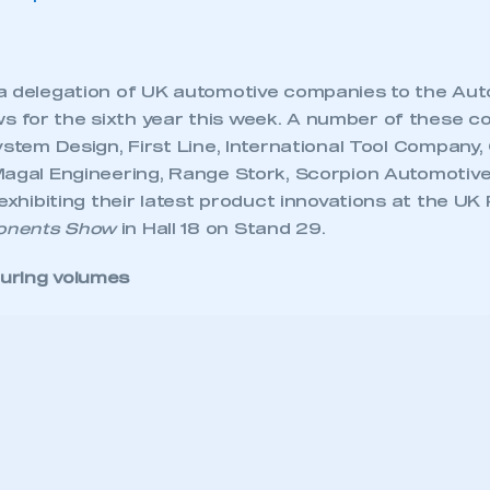
a delegation of UK automotive companies to the Au
for the sixth year this week. A number of these c
ystem Design, First Line, International Tool Company
Magal Engineering, Range Stork, Scorpion Automotiv
 exhibiting their latest product innovations at the UK 
onents Show
in Hall 18 on Stand 29.
uring volumes
ecure area and requires you to be logged in to the Me
arket consists of the following countries: Afghanistan
My organisation has an SMMT