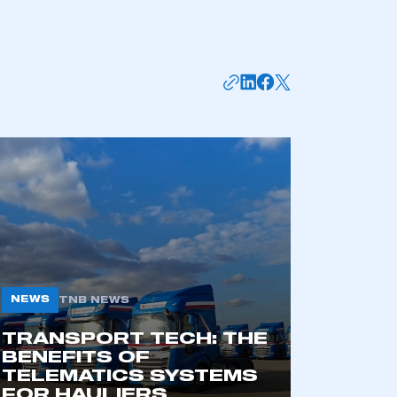
NEWS
TNB NEWS
TRANSPORT TECH: THE
BENEFITS OF
TELEMATICS SYSTEMS
FOR HAULIERS
6 AUG 2026