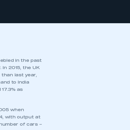
ebled in the past
6
. In 2015, the UK
than last year,
mand to India
l 17.3% as
2005 when
, with output at
number of cars –