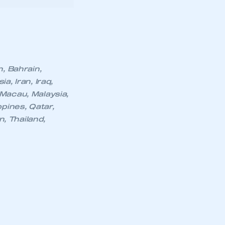
part of an organisation that has
, Iran, Iraq,
an SMMT membership
Macau, Malaysia,
pines, Qatar,
n, Thailand,
APPLY TO JOIN