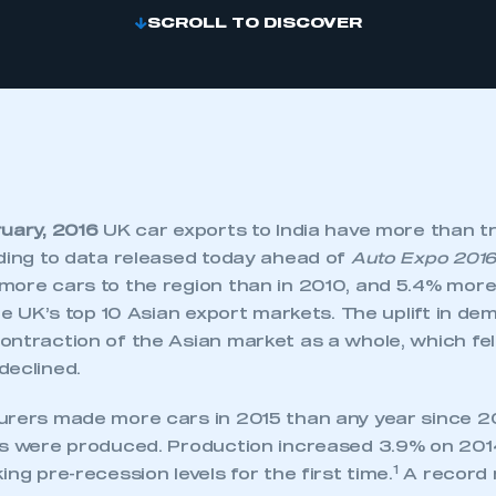
SCROLL TO DISCOVER
ruary, 2016
UK car exports to India have more than tr
rding to data released today ahead of
Auto Expo 201
more cars to the region than in 2010, and 5.4% more 
the UK’s top 10 Asian export markets. The uplift in de
ntraction of the Asian market as a whole, which fel
declined.
urers made more cars in 2015 than any year since 
es were produced. Production increased 3.9% on 2014
1
ing pre-recession levels for the first time.
A record 