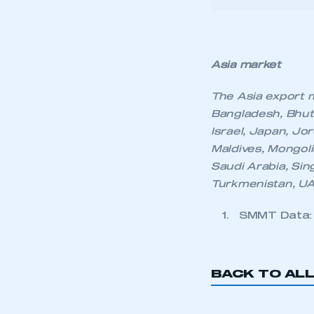
My organisation has an
Bangladesh, Bhuta
membership and I have an 
Israel, Japan, Jo
Maldives, Mongoli
Saudi Arabia, Sing
LOG IN
Turkmenistan, UA
SMMT Data: 2
BACK TO AL
KEEP EXPLORING