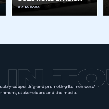
 IN T
dustry, supporting and promoting its members’
ernment, stakeholders and the media.
EVENTS
MEMBERSHIP
DATA
SMMT Annual
Apply to Join
SMMT Vehicle
Dinner
Data
SMMT Members
SMMT Electrified
Car Registration
Supply Chain
SMMT
Resilience
LCV Registration