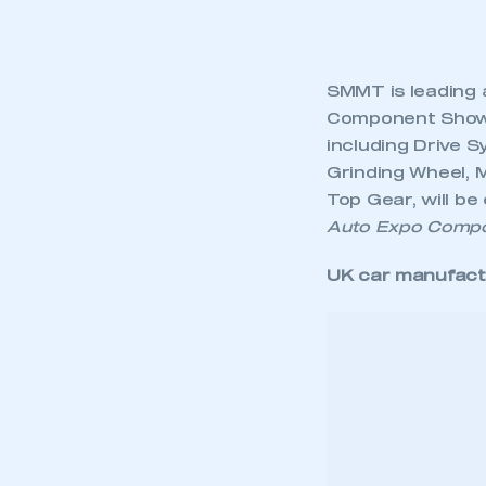
SMMT is leading 
Component Shows 
including Drive S
Grinding Wheel, 
Top Gear, will be
Auto Expo Comp
UK car manufact
This is a s
Asia market
The Asia export m