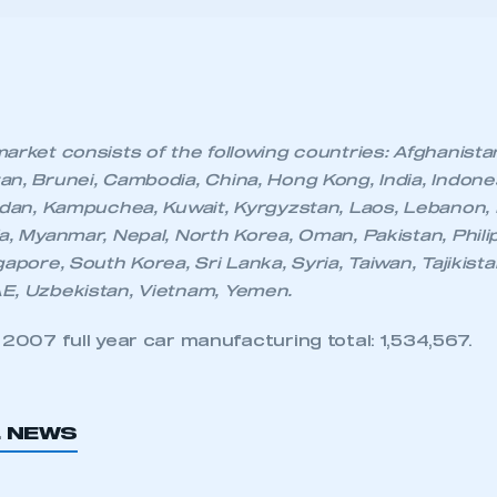
 SMMT
I am not 
n, Brunei, Cambodia, China, Hong Kong, India, Indonesia
membership and I need to register for
account
rdan, Kampuchea, Kuwait, Kyrgyzstan, Laos, Lebanon, 
an account
a, Myanmar, Nepal, North Korea, Oman, Pakistan, Philip
apore, South Korea, Sri Lanka, Syria, Taiwan, Tajikista
REGISTER
E, Uzbekistan, Vietnam, Yemen.
007 full year car manufacturing total: 1,534,567.
L NEWS