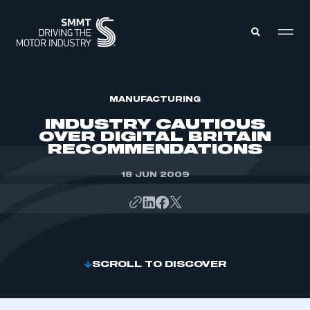
MEMBERS ZONE
MANUFACTURING
INDUSTRY CAUTIOUS
OVER DIGITAL BRITAIN
ABOUT
RECOMMENDATIONS
MEMBERSHIP
INTELLIGENCE
DATA
18 JUN 2009
EVENTS
INTERNATIONAL
MEDIA CENTRE
SCROLL TO DISCOVER