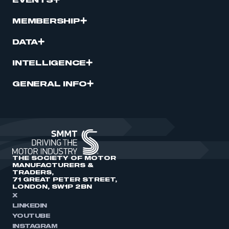
EVENTS
MEMBERSHIP
DATA
INTELLIGENCE
GENERAL INFO
THE SOCIETY OF MOTOR
MANUFACTURERS &
TRADERS,
71 GREAT PETER STREET,
LONDON, SW1P 2BN
X
LINKEDIN
YOUTUBE
INSTAGRAM