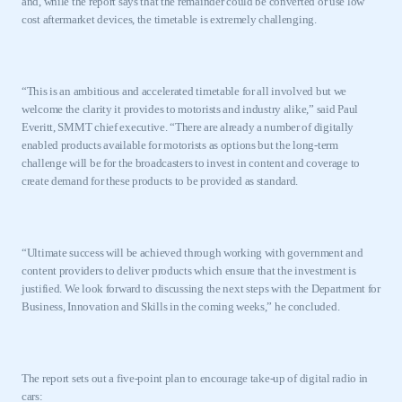
and, while the report says that the remainder could be converted or use low
cost aftermarket devices, the timetable is extremely challenging.
“This is an ambitious and accelerated timetable for all involved but we
welcome the clarity it provides to motorists and industry alike,” said
Paul
Everitt
, SMMT chief executive. “There are already a number of digitally
enabled products available for motorists as options but the long-term
challenge will be for the broadcasters to invest in content and coverage to
create demand for these products to be provided as standard.
“Ultimate success will be achieved through working with government and
content providers to deliver products which ensure that the investment is
justified. We look forward to discussing the next steps with the Department for
Business, Innovation and Skills in the coming weeks,” he concluded.
The report sets out a five-point plan to encourage take-up of digital radio in
cars: