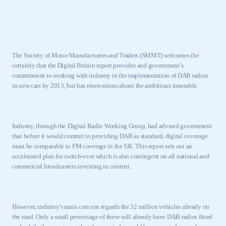
The Society of Motor Manufacturers and Traders (SMMT) welcomes the
certainty that the Digital Britain report provides and government’s
commitment to working with industry in the implementation of DAB radios
in new cars by 2013, but has reservations about the ambitious timetable.
Industry, through the Digital Radio Working Group, had advised government
that before it would commit to providing DAB as standard, digital coverage
must be comparable to FM coverage in the
UK
. This report sets out an
accelerated plan for switch-over which is also contingent on all national and
commercial broadcasters investing in content.
However, industry’s main concern regards the 32 million vehicles already on
the road. Only a small percentage of these will already have DAB radios fitted