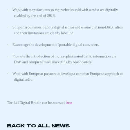
·
Work with manufacturers so that vehicles sold with a radio are digitally
enabled by the end of 2013.
·
Support a common logo for digital radios and ensure that non-DAB radios
and their limitations are clearly labelled.
·
Encourage the development of portable digital converters.
·
Promote the introduction of more sophisticated traffic information via
This is a secure area and requires you to
DAB and comprehensive marketing by broadcasters.
be logged in to the Members’ Zone.
·
Work with European partners to develop a common European approach to
My organisation has an SMMT membership and I
digital radio.
have an account
LOG IN
The full Digital Britain can be accessed
here
My organisation has an SMMT membership and I
need to register for an account
REGISTER
BACK TO ALL NEWS