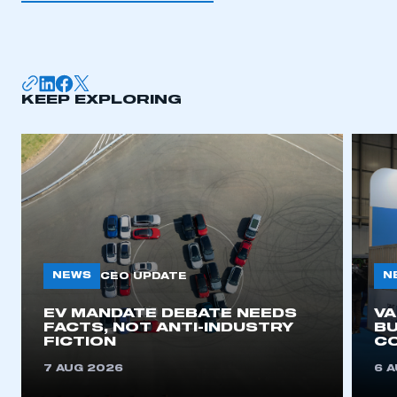
I am not part of an organisation that has an SMMT
membership
APPLY TO JOIN
KEEP EXPLORING
NEWS
N
CEO UPDATE
EV MANDATE DEBATE NEEDS
V
FACTS, NOT ANTI-INDUSTRY
BU
FICTION
C
7 AUG 2026
6 