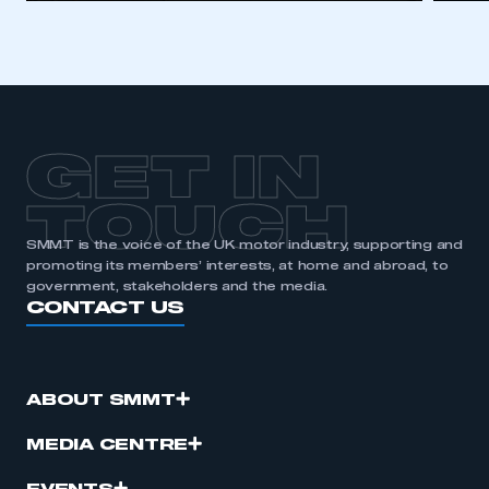
GET IN
TOUCH
SMMT is the voice of the UK motor industry, supporting and
promoting its members’ interests, at home and abroad, to
government, stakeholders and the media.
CONTACT US
ABOUT SMMT
MEDIA CENTRE