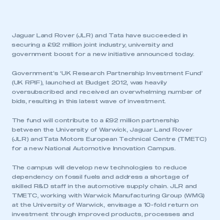
Jaguar Land Rover (JLR) and Tata have succeeded in
securing a £92 million joint industry, university and
government boost for a new initiative announced today.
Government’s ‘UK Research Partnership Investment Fund’
(UK RPIF), launched at Budget 2012, was heavily
oversubscribed and received an overwhelming number of
bids, resulting in this latest wave of investment.
The fund will contribute to a £92 million partnership
between the University of Warwick, Jaguar Land Rover
(JLR) and Tata Motors European Technical Centre (TMETC)
for a new National Automotive Innovation Campus.
The campus will develop new technologies to reduce
dependency on fossil fuels and address a shortage of
skilled R&D staff in the automotive supply chain. JLR and
TMETC, working with Warwick Manufacturing Group (WMG)
at the University of Warwick, envisage a 10-fold return on
investment through improved products, processes and