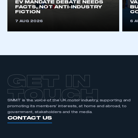
EV MANDATE DEBATE NEEDS
V
FACTS, NOT ANTI-INDUSTRY
BU
REGISTER
FICTION
C
I am not part of an organisation that has an SMMT
7 AUG 2026
6 
membership
APPLY TO JOIN
GET IN
TOUCH
SMMT is the voice of the UK motor industry, supporting and
promoting its members’ interests, at home and abroad, to
government, stakeholders and the media.
CONTACT US