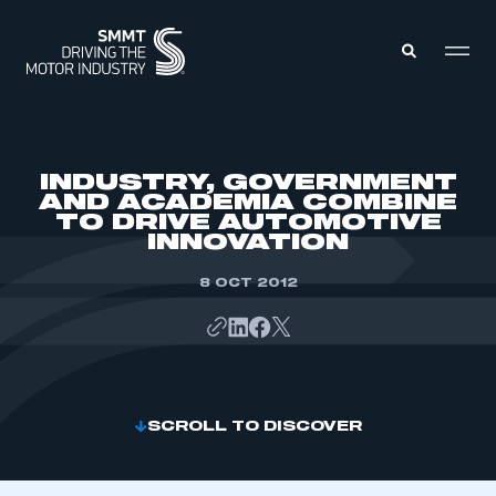
MEMBERS ZONE
INDUSTRY, GOVERNMENT
AND ACADEMIA COMBINE
TO DRIVE AUTOMOTIVE
ABOUT
INNOVATION
MEMBERSHIP
INTELLIGENCE
DATA
8 OCT 2012
EVENTS
INTERNATIONAL
MEDIA CENTRE
SCROLL TO DISCOVER