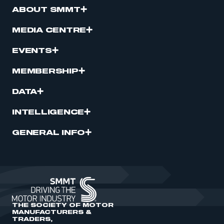
ABOUT SMMT
MEDIA CENTRE
EVENTS
MEMBERSHIP
DATA
INTELLIGENCE
GENERAL INFO
THE SOCIETY OF MOTOR
MANUFACTURERS &
TRADERS,