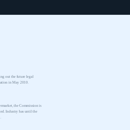
g out the future legal
ulation in May 2010.
termarket, the Commission is
ed. Industry has until the
.