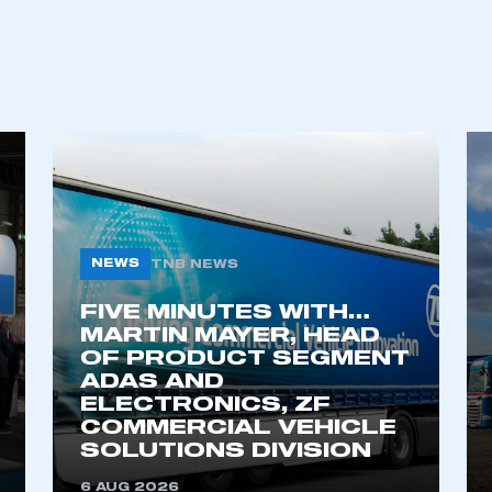
ecure area and requires you to be logged in to the Me
My organisation has an SMMT
 SMMT
I am not 
membership and I need to register for
account
an account
NEWS
TNB NEWS
REGISTER
FIVE MINUTES WITH…
MARTIN MAYER, HEAD
OF PRODUCT SEGMENT
ADAS AND
ELECTRONICS, ZF
COMMERCIAL VEHICLE
SOLUTIONS DIVISION
6 AUG 2026