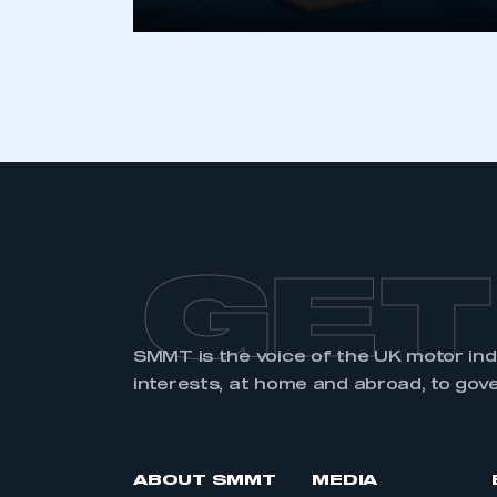
GET
SMMT is the voice of the UK motor in
interests, at home and abroad, to gov
ABOUT SMMT
MEDIA