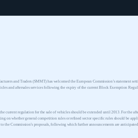
cturers and Traders (SMMT) has welcomed the European Commission’s statement settin
hicles and aftersales services following the expiry of the current Block Exemption Reg
he current regulation for the sale of vehicles should be extended until 2013. For the af
ng on whether general competition rules or refined sector specific rules should be appli
 to the Commission’s proposals, following which further announcements are anticipated