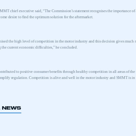
MMT chief executive said, “The Commission’s statement recognises the importance of a
come desire to find the optimum solution for the aftermarket.
nised
the high level of competition in the motor industry and this decision gives much
g the current economic difficulties,” he concluded.
ontributed to positive consumer benefits through healthy competition in all areas of 
simplify regulation. Competition is alive and well in the motor industry and SMMT is 
L NEWS