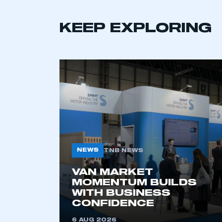
KEEP EXPLORING
This is a s
My organisation has an
membership and I have an 
LOG IN
NEWS
TNB NEWS
VAN MARKET
MOMENTUM BUILDS
WITH BUSINESS
CONFIDENCE
6 AUG 2026