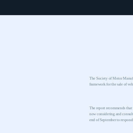
The Society of Motor Manufa
framework for the sale of ve
The report recommends that t
now considering and consulti
end of September to respond