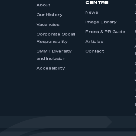
CENTRE
About
News
Our History
Image Library
Vacancies
Press & PR Guide
Corporate Social
Responsibility
Articles
SMMT Diversity
Contact
and Inclusion
Accessibility