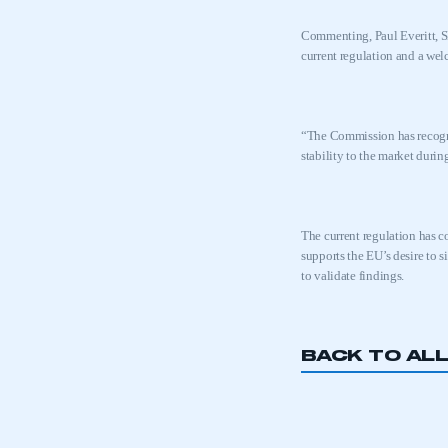
Commenting, Paul Everitt, S
current regulation and a wel
“The Commission has
recog
stability to the market durin
The current regulation has c
supports the EU’s desire to 
to validate findings.
BACK TO AL