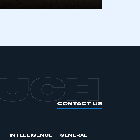
OUCH
CONTACT US
INTELLIGENCE
GENERAL