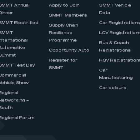
SMMT Annual
Apply to Join
SMMT Vehicle
Dinner
Data
SMMT Members
SMMT Electrified
Car Registration
Supply Chain
SMMT
Resilience
LCV Registration
International
Programme
Bus & Coach
Automotive
Opportunity Auto
Registrations
Summit
Register for
HGV Registration
SMMT Test Day
SMMT
Car
Commercial
Manufacturing
Vehicle Show
Car colours
Regional
Networking –
South
Regional Forum