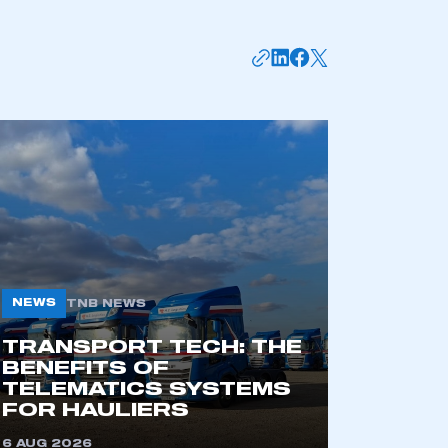
mbers’ Zone.
part of an organisation that has
an SMMT membership
APPLY TO JOIN
NEWS
TNB NEWS
TRANSPORT TECH: THE
BENEFITS OF
TELEMATICS SYSTEMS
FOR HAULIERS
6 AUG 2026