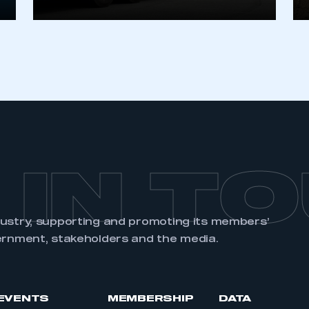
 IN T
dustry, supporting and promoting its members’
ernment, stakeholders and the media.
EVENTS
MEMBERSHIP
DATA