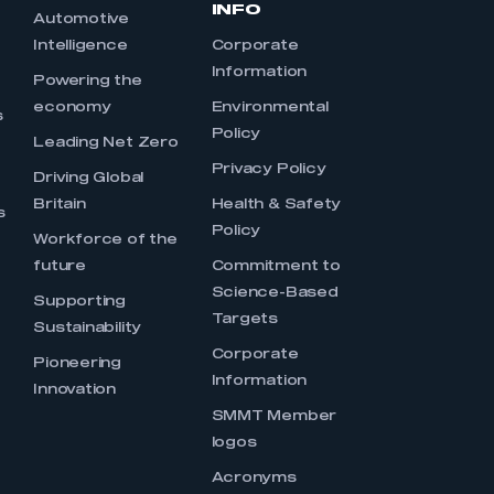
INFO
Automotive
Intelligence
Corporate
Information
s
Powering the
economy
Environmental
s
Policy
Leading Net Zero
Privacy Policy
Driving Global
Britain
Health & Safety
s
Policy
Workforce of the
future
Commitment to
Science-Based
Supporting
Targets
Sustainability
Corporate
Pioneering
Information
Innovation
SMMT Member
logos
Acronyms