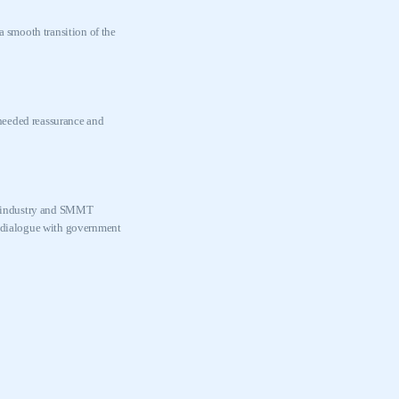
 smooth transition of the
 needed reassurance and
the industry and SMMT
in dialogue with government