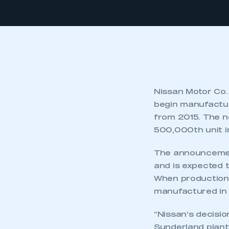
Nissan Motor Co.
begin manufacturi
from 2015. The n
500,000th unit in
The announcement
and is expected 
When production
manufactured in t
“Nissan’s decisio
Sunderland plant