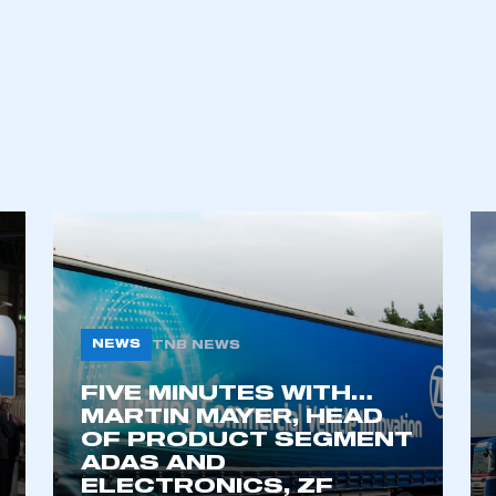
an account
REGISTER
NEWS
TNB NEWS
FIVE MINUTES WITH…
MARTIN MAYER, HEAD
OF PRODUCT SEGMENT
ADAS AND
ELECTRONICS, ZF