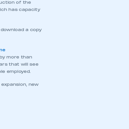
uction of the
hich has capacity
o download a copy
ime
 by more than
rs that will see
le employed.
 expansion, new
mbers’ Zone.
part of an organisation that has
an SMMT membership