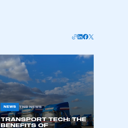
APPLY TO JOIN
NEWS
TNB NEWS
TRANSPORT TECH: THE
BENEFITS OF