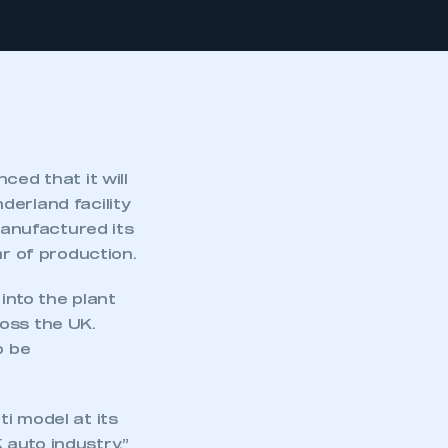
ced that it will
derland facility
anufactured its
ar of production.
nto the plant
oss the UK.
o be
i model at its
auto industry,”