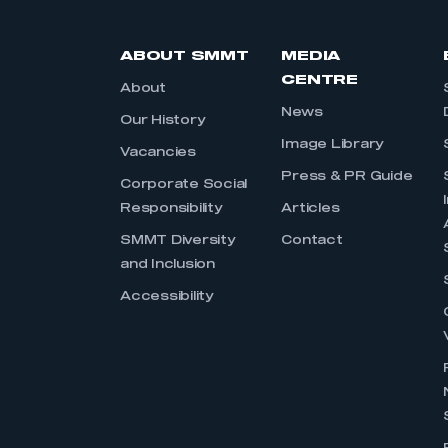
ABOUT SMMT
MEDIA
CENTRE
About
News
Our History
Image Library
Vacancies
Press & PR Guide
Corporate Social
Responsibility
Articles
SMMT Diversity
Contact
and Inclusion
Accessibility