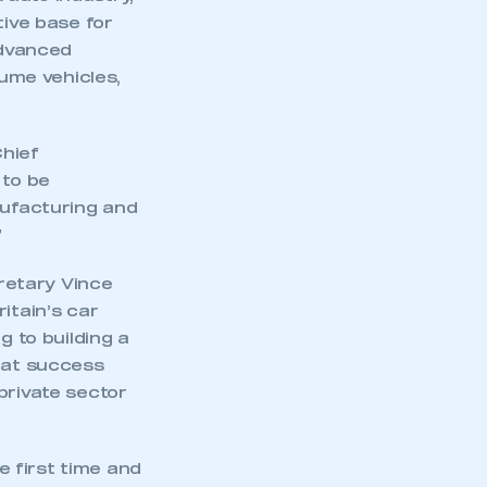
tive base for
advanced
lume vehicles,
Chief
 to be
ufacturing and
”
retary Vince
itain’s car
g to building a
reat success
private sector
 first time and