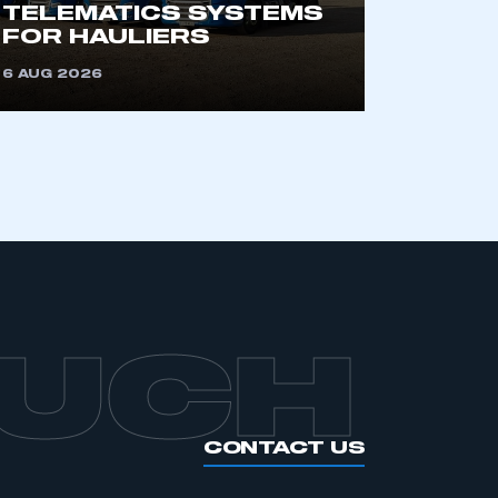
TELEMATICS SYSTEMS
FOR HAULIERS
6 AUG 2026
OUCH
CONTACT US