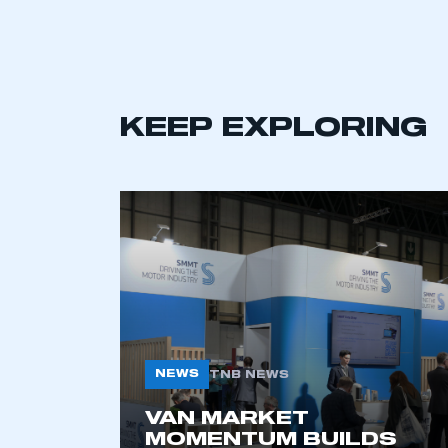
LOG IN
KEEP EXPLORING
NEWS
TNB NEWS
VAN MARKET
MOMENTUM BUILDS