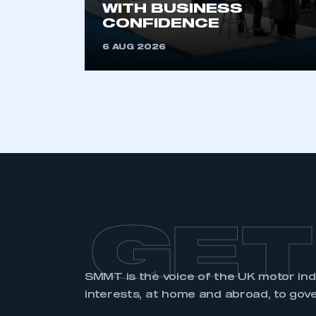
WITH BUSINESS
CONFIDENCE
6 AUG 2026
GET
SMMT is the voice of the UK motor in
interests, at home and abroad, to gov