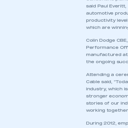
said Paul Everitt
automotive produc
productivity leve
which are winnin
Colin Dodge CBE,
Performance Offic
manufactured at
the ongoing succe
Attending a cere
Cable said, “Toda
industry, which i
stronger economy.
stories of our in
working together 
During 2012, emp