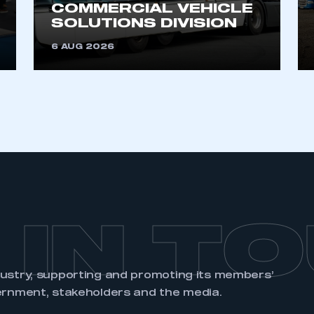
COMMERCIAL VEHICLE
SOLUTIONS DIVISION
6 AUG 2026
 IN T
dustry, supporting and promoting its members’
ernment, stakeholders and the media.