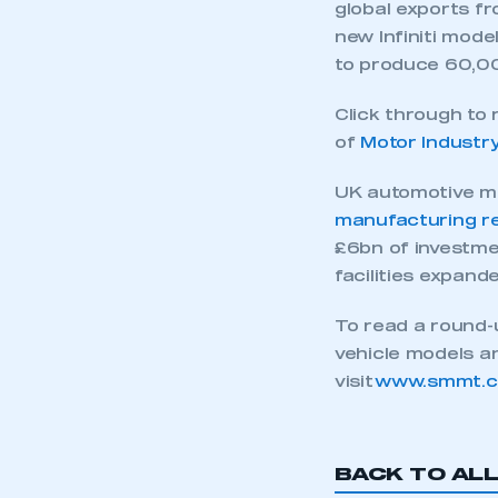
global exports fr
new Infiniti mode
to produce 60,00
Click through to
of
Motor Industr
UK automotive ma
manufacturing r
£6bn of investme
facilities expan
To read a round
vehicle models a
This is a s
visit
www.smmt.co.
My organisation has an
BACK TO AL
membership and I have an 