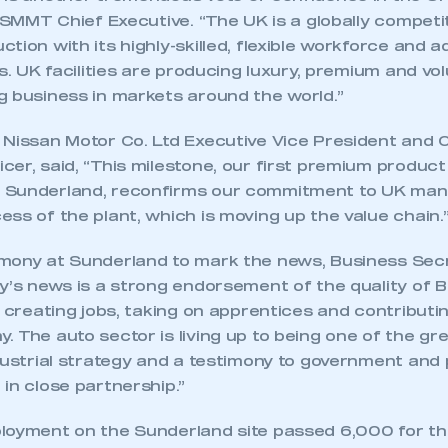
, SMMT Chief Executive. “The UK is a globally competi
tion with its highly-skilled, flexible workforce and 
ls. UK facilities are producing luxury, premium and vo
g business in markets around the world.”
 Nissan Motor Co. Ltd Executive Vice President and 
er, said, “This milestone, our first premium product
 Sunderland, reconfirms our commitment to UK man
ss of the plant, which is moving up the value chain.
mony at Sunderland to mark the news, Business Sec
y’s news is a strong endorsement of the quality of Br
s creating jobs, taking on apprentices and contributin
 The auto sector is living up to being one of the g
dustrial strategy and a testimony to government and 
in close partnership.”
loyment on the Sunderland site passed 6,000 for the