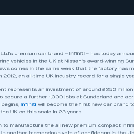
 Ltd’s premium car brand –
Infiniti
– has today announ
ng vehicles in the UK at Nissan’s award-winning Sun
ews comes in the same week that the factory has m
 2012, an all-time UK industry record for a single ye
 represents an investment of around £250 million i
to secure a further 1,000 jobs at Sunderland and acr
 begins,
Infiniti
will become the first new car brand t
he UK on this scale in 23 years.
n to manufacture the all new premium compact Infinit
 is another tremendous vote of confidence in the UK 