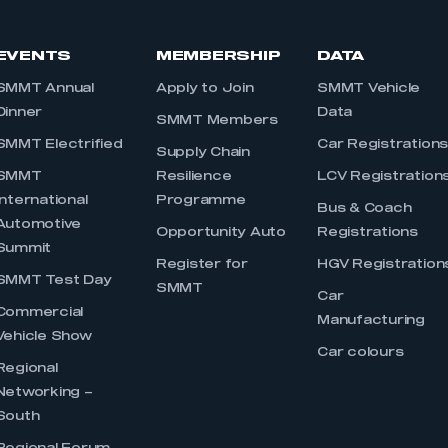
EVENTS
MEMBERSHIP
DATA
SMMT Annual
Apply to Join
SMMT Vehicle
Dinner
Data
SMMT Members
SMMT Electrified
Car Registration
Supply Chain
SMMT
Resilience
LCV Registration
International
Programme
Bus & Coach
Automotive
Opportunity Auto
Registrations
Summit
Register for
HGV Registration
SMMT Test Day
SMMT
Car
Commercial
Manufacturing
Vehicle Show
Car colours
Regional
Networking –
South