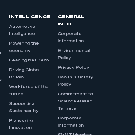
INTELLIGENCE
GENERAL
INFO
Automotive
Intelligence
Corporate
Information
s
Powering the
economy
Environmental
s
Policy
Leading Net Zero
Privacy Policy
Driving Global
Britain
Health & Safety
s
Policy
Workforce of the
future
Commitment to
Science-Based
Supporting
Targets
Sustainability
Corporate
Pioneering
Information
Innovation