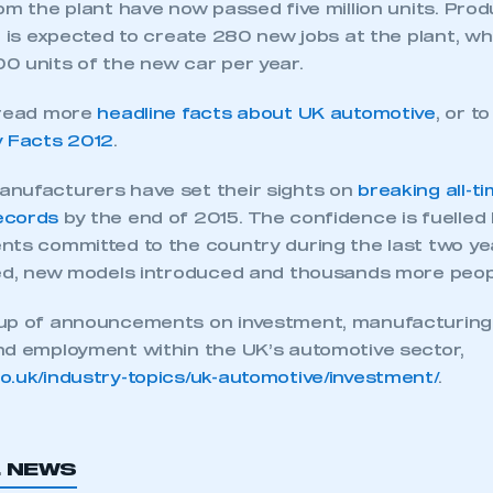
om the plant have now passed five million units. Prod
l is expected to create 280 new jobs at the plant, w
0 units of the new car per year.
 read more
headline facts about UK automotive
, or t
y Facts 2012
.
nufacturers have set their sights on
breaking all-t
ecords
by the end of 2015. The confidence is fuelled
nts committed to the country during the last two yea
ded, new models introduced and thousands more peop
-up of announcements on investment, manufacturing
nd employment within the UK’s automotive sector,
ecure area and requires you to be logged in to the Me
uk/industry-topics/uk-automotive/investment/
.
My organisation has an SMMT
 SMMT
I am not 
L NEWS
membership and I need to register for
account