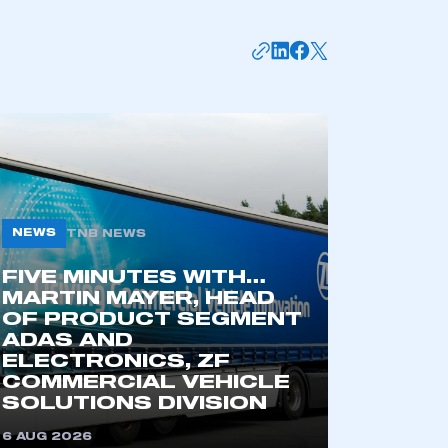
NEWS
TNB NEWS
FIVE MINUTES WITH…
mbers’ Zone.
MARTIN MAYER, HEAD
OF PRODUCT SEGMENT
ADAS AND
ELECTRONICS, ZF
COMMERCIAL VEHICLE
part of an organisation that has
SOLUTIONS DIVISION
an SMMT membership
6 AUG 2026