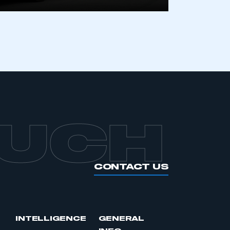
APPLY TO JOIN
OUCH
CONTACT US
INTELLIGENCE
GENERAL