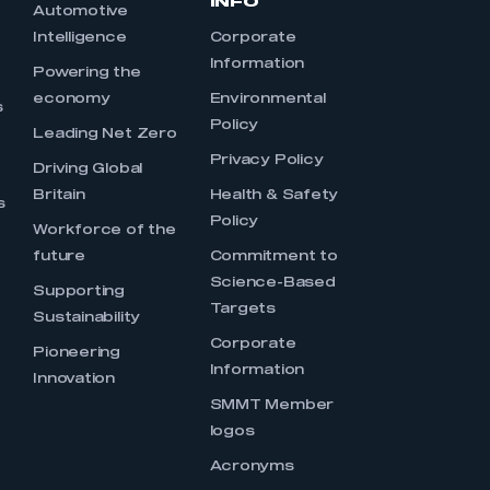
INFO
Automotive
Intelligence
Corporate
Information
s
Powering the
economy
Environmental
s
Policy
Leading Net Zero
Privacy Policy
Driving Global
Britain
Health & Safety
s
Policy
Workforce of the
future
Commitment to
Science-Based
Supporting
Targets
Sustainability
Corporate
Pioneering
Information
Innovation
SMMT Member
logos
Acronyms