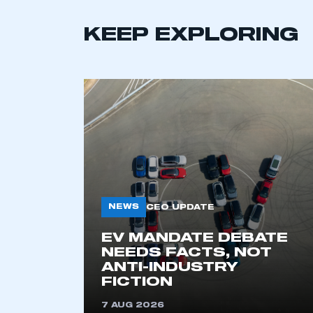
KEEP EXPLORING
This is a s
NEWS
CEO UPDATE
EV MANDATE DEBATE
NEEDS FACTS, NOT
ANTI-INDUSTRY
My organisation has an
FICTION
membership and I have an 
7 AUG 2026