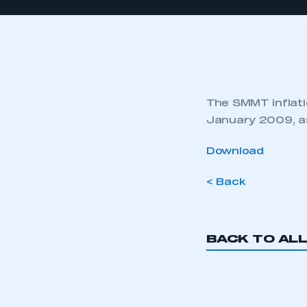
The SMMT inflatio
January 2009, as
Download
< Back
BACK TO AL