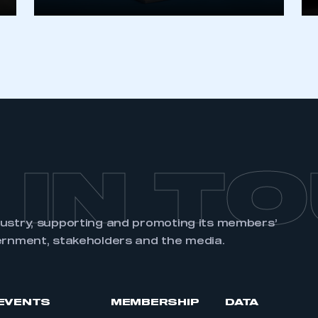
REGISTER
 IN T
dustry, supporting and promoting its members’
ernment, stakeholders and the media.
EVENTS
MEMBERSHIP
DATA