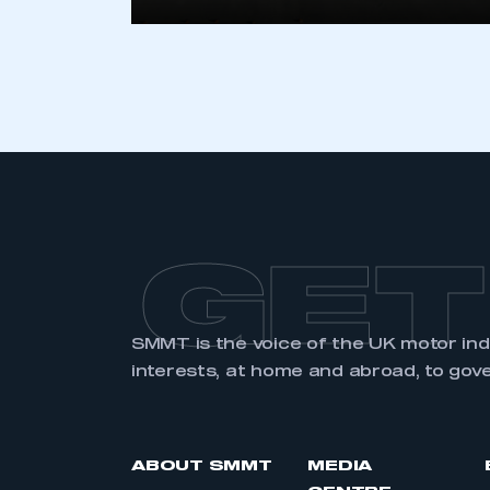
LOG IN
GET
SMMT is the voice of the UK motor in
interests, at home and abroad, to gov
ABOUT SMMT
MEDIA