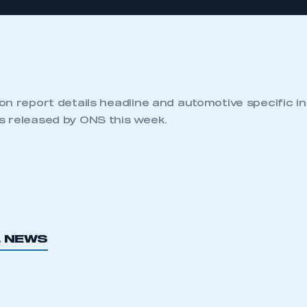
n report details headline and automotive specific in
 released by ONS this week.
L NEWS