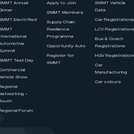
SMMT Annual
Apply to Join
SMMT Vehicle
Dinner
Data
SMMT Members
SMMT Electrified
Car Registration
Supply Chain
SMMT
Resilience
LCV Registration
International
Programme
Bus & Coach
Automotive
Opportunity Auto
Registrations
Summit
Register for
HGV Registration
SMMT Test Day
SMMT
Car
Commercial
Manufacturing
Vehicle Show
Car colours
Regional
Networking –
South
Regional Forum