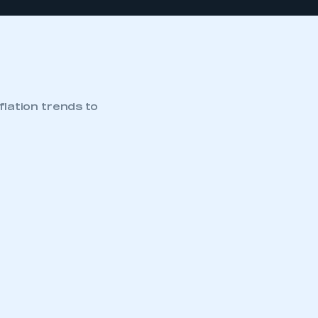
flation trends to