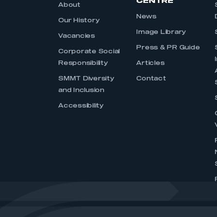
CENTRE
About
News
Our History
Image Library
Vacancies
Press & PR Guide
Corporate Social
Responsibility
Articles
SMMT Diversity
Contact
and Inclusion
Accessibility