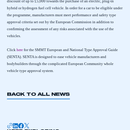
discount of up to £5,000 towards the purchase of an electric, plug-in
hybrid or hydrogen fuel cell vehicle. In order for a car to be eligible under
the programme, manufacturers must meet performance and safety type
approval criteria set out by the European Commission in addition to
confirming the assessment of any risks associated with the use of the
vehicles.
Click
here
for the SMMT European and National Type Approval Guide
(SENTA). SENTA is designed to ease vehicle manufacturers and
bodybuilders through the complicated European Community whole
vehicle type approval system.
BACK TO ALL NEWS
This is a secure area and requires you to
be logged in to the Members’ Zone.
My organisation has an SMMT membership and I