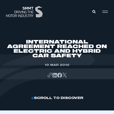
MEMBERS ZONE
INTERNATIONAL
AGREEMENT REACHED ON
ELECTRIC AND HYBRID
ABOUT
CAR SAFETY
MEMBERSHIP
INTELLIGENCE
DATA
10 MAR 2010
EVENTS
INTERNATIONAL
MEDIA CENTRE
SCROLL TO DISCOVER