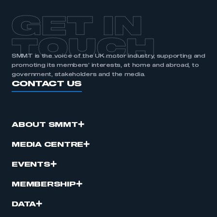
GET IN
TOUCH
SMMT is the voice of the UK motor industry, supporting and
promoting its members’ interests, at home and abroad, to
government, stakeholders and the media.
CONTACT US
ABOUT SMMT
MEDIA CENTRE
EVENTS
MEMBERSHIP
DATA