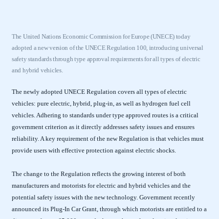
The United Nations Economic Commission for Europe (UNECE) today
adopted a new version of the UNECE Regulation 100, introducing universal
safety standards through type approval requirements for all types of electric
and hybrid vehicles.
The newly adopted UNECE Regulation covers all types of electric
vehicles: pure electric, hybrid, plug-in, as well as hydrogen fuel cell
vehicles. Adhering to standards under type approved routes is a critical
government criterion as it directly addresses safety issues and ensures
reliability. A key requirement of the new Regulation is that vehicles must
provide users with effective protection against electric shocks.
The change to the Regulation reflects the growing interest of both
manufacturers and motorists for electric and hybrid vehicles and the
potential safety issues with the new technology. Government recently
announced its Plug-In Car Grant, through which motorists are entitled to a