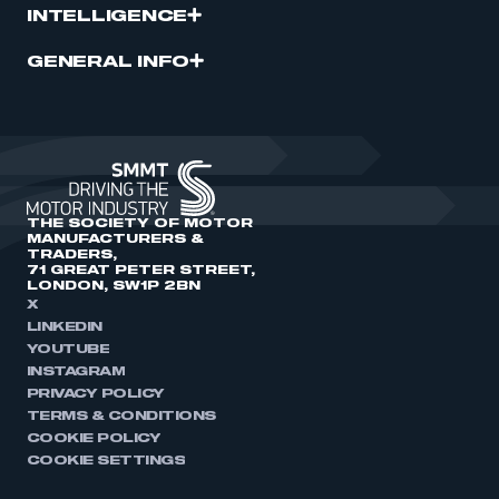
INTELLIGENCE
GENERAL INFO
THE SOCIETY OF MOTOR
MANUFACTURERS &
TRADERS,
71 GREAT PETER STREET,
LONDON, SW1P 2BN
X
LINKEDIN
YOUTUBE
INSTAGRAM
PRIVACY POLICY
TERMS & CONDITIONS
COOKIE POLICY
COOKIE SETTINGS