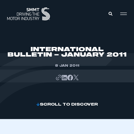
MEMBERS ZONE
INTERNATIONAL
BULLETIN – JANUARY 2011
ABOUT
MEMBERSHIP
8 JAN 2011
INTELLIGENCE
DATA
EVENTS
INTERNATIONAL
MEDIA CENTRE
SCROLL TO DISCOVER