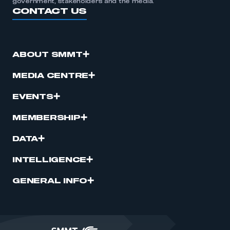
government, stakeholders and the media.
CONTACT US
ABOUT SMMT
MEDIA CENTRE
EVENTS
MEMBERSHIP
DATA
INTELLIGENCE
GENERAL INFO