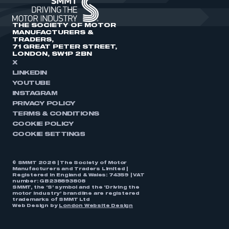
THE SOCIETY OF MOTOR
MANUFACTURERS &
TRADERS,
71 GREAT PETER STREET,
LONDON, SW1P 2BN
X
LINKEDIN
YOUTUBE
INSTAGRAM
PRIVACY POLICY
TERMS & CONDITIONS
COOKIE POLICY
COOKIE SETTINGS
© SMMT 2026 | The Society of Motor
Manufacturers and Traders Limited |
Registered in England & Wales: 74359 | VAT
number: GB238893808
SMMT, the ‘S’ symbol and the ‘Driving the
motor industry’ brandline are registered
trademarks of SMMT Ltd
Web Design by
London Website Design