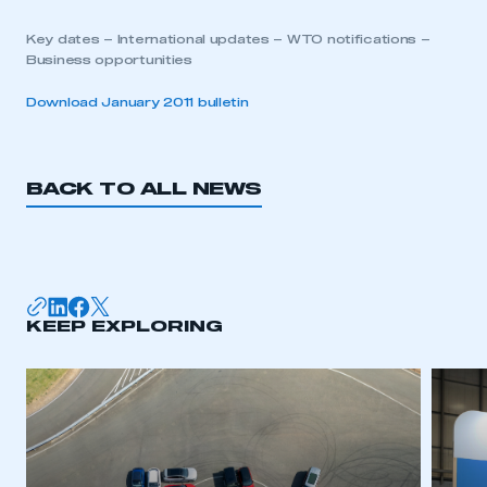
Key dates – International updates – WTO notifications –
Business opportunities
Download January 2011 bulletin
BACK TO ALL NEWS
KEEP EXPLORING