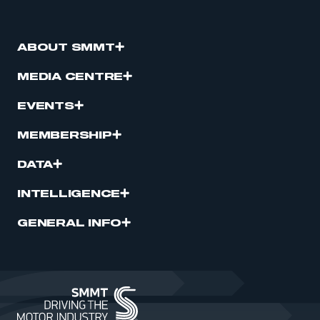
ABOUT SMMT
MEDIA CENTRE
EVENTS
MEMBERSHIP
DATA
INTELLIGENCE
GENERAL INFO