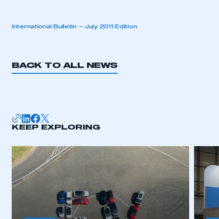
International Bulletin – July 2011 Edition
BACK TO ALL NEWS
KEEP EXPLORING