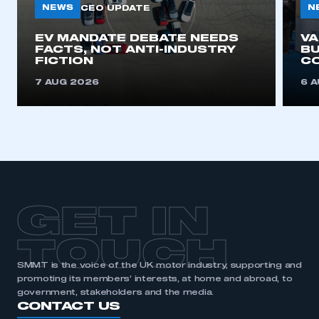
NEWS
N
CEO UPDATE
EV MANDATE DEBATE NEEDS
This is a secure area and requires you to
V
FACTS, NOT ANTI-INDUSTRY
BU
be logged in to the Members’ Zone.
FICTION
C
My organisation has an SMMT membership and I
7 AUG 2026
6 
have an account
LOG IN
My organisation has an SMMT membership and I
need to register for an account
REGISTER
GET IN
I am not part of an organisation that has an SMMT
membership
TOUCH
SMMT is the voice of the UK motor industry, supporting and
APPLY TO JOIN
promoting its members’ interests, at home and abroad, to
government, stakeholders and the media.
CONTACT US