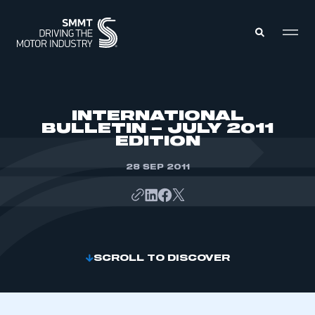
MEMBERS ZONE
INTERNATIONAL
BULLETIN – JULY 2011
EDITION
ABOUT
MEMBERSHIP
INTELLIGENCE
28 SEP 2011
DATA
EVENTS
INTERNATIONAL
MEDIA CENTRE
SCROLL TO DISCOVER