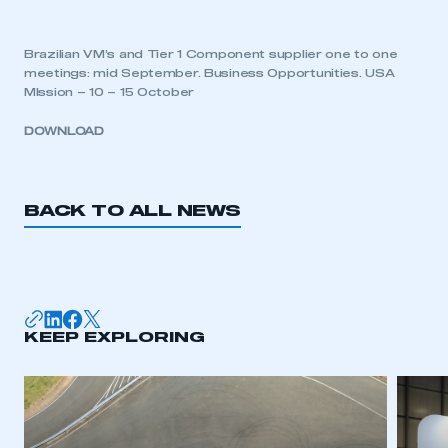
Brazilian VM’s and Tier 1 Component supplier one to one
meetings: mid September. Business Opportunities. USA
MIssion – 10 – 15 October
DOWNLOAD
BACK TO ALL NEWS
KEEP EXPLORING