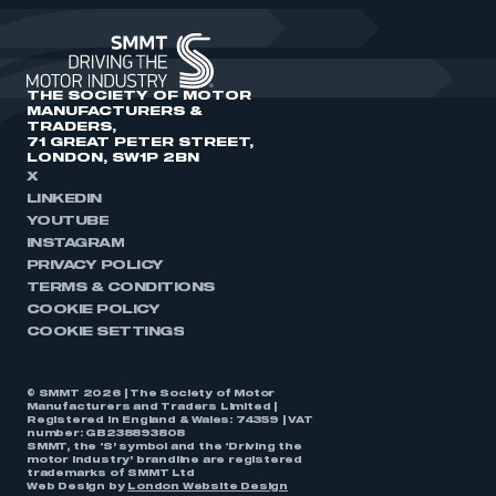
THE SOCIETY OF MOTOR
MANUFACTURERS &
TRADERS,
71 GREAT PETER STREET,
LONDON, SW1P 2BN
X
LINKEDIN
YOUTUBE
INSTAGRAM
PRIVACY POLICY
TERMS & CONDITIONS
COOKIE POLICY
COOKIE SETTINGS
© SMMT 2026 | The Society of Motor
Manufacturers and Traders Limited |
Registered in England & Wales: 74359 | VAT
number: GB238893808
SMMT, the ‘S’ symbol and the ‘Driving the
motor industry’ brandline are registered
trademarks of SMMT Ltd
Web Design by
London Website Design