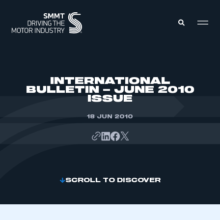
MEMBERS ZONE
INTERNATIONAL
BULLETIN – JUNE 2010
ISSUE
ABOUT
MEMBERSHIP
INTELLIGENCE
18 JUN 2010
DATA
EVENTS
INTERNATIONAL
MEDIA CENTRE
SCROLL TO DISCOVER