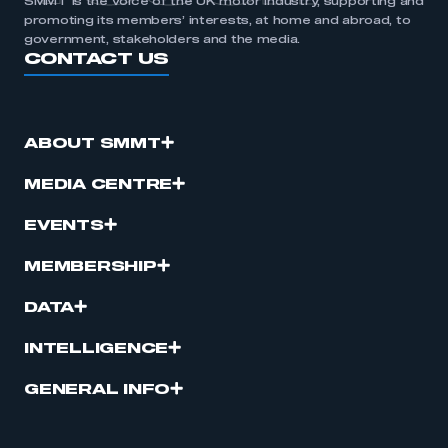
SMMT is the voice of the UK motor industry, supporting and
promoting its members’ interests, at home and abroad, to
government, stakeholders and the media.
CONTACT US
ABOUT SMMT
MEDIA CENTRE
EVENTS
MEMBERSHIP
DATA
INTELLIGENCE
GENERAL INFO