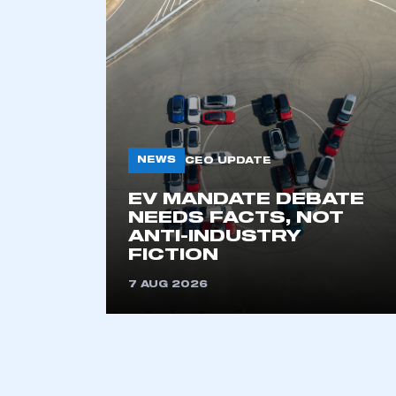
NEWS
CEO UPDATE
EV MANDATE DEBATE
This is a s
NEEDS FACTS, NOT
ANTI-INDUSTRY
FICTION
7 AUG 2026
My organisation has an
membership and I have an 
LOG IN