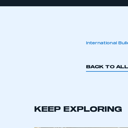
International Bul
BACK TO AL
KEEP EXPLORING