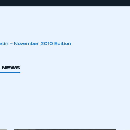
letin – November 2010 Edition
L NEWS