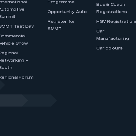
International
Programme
Bus & Coach
Automotive
Opportunity Auto
Registrations
Summit
Register for
HGV Registration
SMMT Test Day
SMMT
Car
Commercial
Manufacturing
Vehicle Show
Car colours
Regional
Networking –
South
Regional Forum