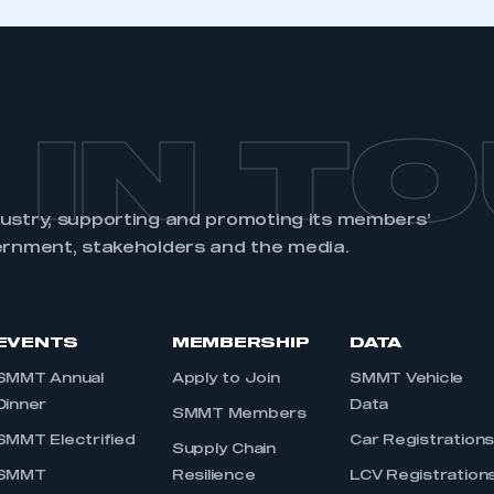
 IN T
dustry, supporting and promoting its members’
ernment, stakeholders and the media.
EVENTS
MEMBERSHIP
DATA
SMMT Annual
Apply to Join
SMMT Vehicle
Dinner
Data
SMMT Members
SMMT Electrified
Car Registration
Supply Chain
SMMT
Resilience
LCV Registration