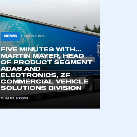
NEWS
TNB NEWS
FIVE MINUTES WITH…
MARTIN MAYER, HEAD
OF PRODUCT SEGMENT
ADAS AND
mbers’ Zone.
ELECTRONICS, ZF
COMMERCIAL VEHICLE
SOLUTIONS DIVISION
6 AUG 2026
part of an organisation that has
an SMMT membership
APPLY TO JOIN