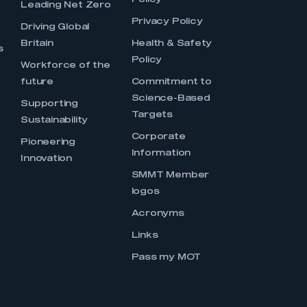
Policy
Leading Net Zero
Privacy Policy
Driving Global
Britain
Health & Safety
s
Policy
Workforce of the
future
Commitment to
Science-Based
Supporting
Targets
Sustainability
Corporate
Pioneering
Information
Innovation
SMMT Member
logos
Acronyms
Links
Pass my MOT