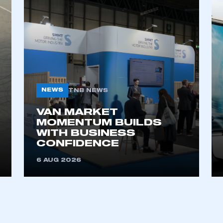
NEWS
TNB NEWS
VAN MARKET
ecure area and requires you to be logged in to the Me
MOMENTUM BUILDS
WITH BUSINESS
CONFIDENCE
My organisation has an SMMT
6 AUG 2026
 SMMT
I am not 
membership and I need to register for
account
an account
REGISTER