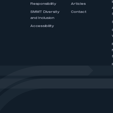
Responsibility
Articles
SMMT Diversity
Contact
and Inclusion
Accessibility