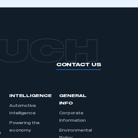
OUCH
CONTACT US
INTELLIGENCE
GENERAL
INFO
Automotive
Intelligence
Corporate
Information
s
Powering the
economy
Environmental
s