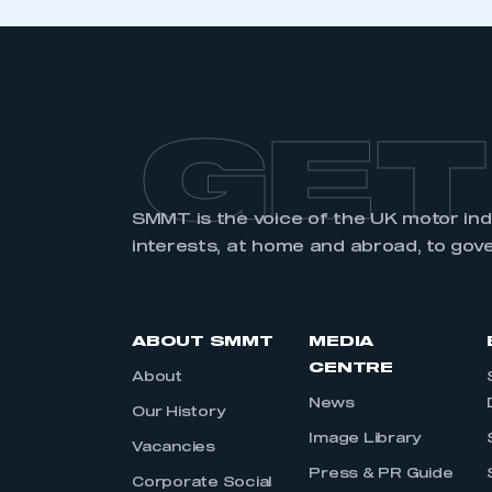
GET
SMMT is the voice of the UK motor in
interests, at home and abroad, to gov
ABOUT SMMT
MEDIA
CENTRE
About
News
Our History
Image Library
Vacancies
Press & PR Guide
Corporate Social