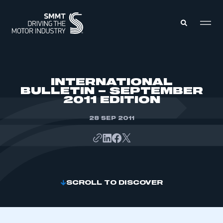
MEMBERS ZONE
INTERNATIONAL
BULLETIN – SEPTEMBER
2011 EDITION
ABOUT
MEMBERSHIP
INTELLIGENCE
28 SEP 2011
DATA
EVENTS
INTERNATIONAL
MEDIA CENTRE
SCROLL TO DISCOVER