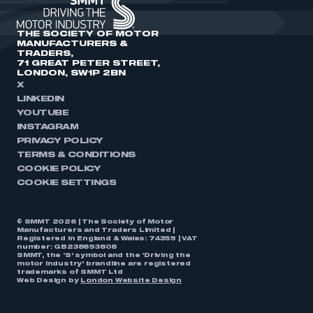
THE SOCIETY OF MOTOR
MANUFACTURERS &
TRADERS,
71 GREAT PETER STREET,
LONDON, SW1P 2BN
X
LINKEDIN
YOUTUBE
INSTAGRAM
PRIVACY POLICY
TERMS & CONDITIONS
COOKIE POLICY
COOKIE SETTINGS
© SMMT 2026 | The Society of Motor
Manufacturers and Traders Limited |
Registered in England & Wales: 74359 | VAT
number: GB238893808
SMMT, the ‘S’ symbol and the ‘Driving the
motor industry’ brandline are registered
trademarks of SMMT Ltd
Web Design by
London Website Design