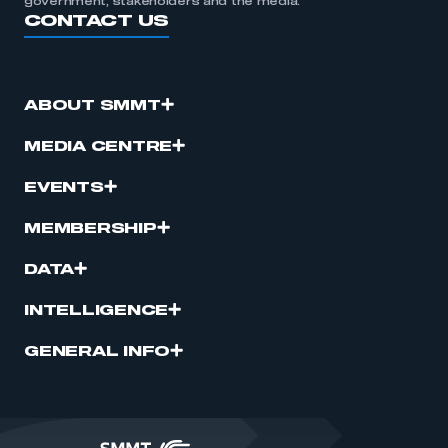
government, stakeholders and the media.
CONTACT US
ABOUT SMMT
MEDIA CENTRE
EVENTS
MEMBERSHIP
DATA
INTELLIGENCE
GENERAL INFO