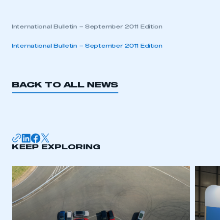
International Bulletin – September 2011 Edition
International Bulletin – September 2011 Edition
BACK TO ALL NEWS
KEEP EXPLORING