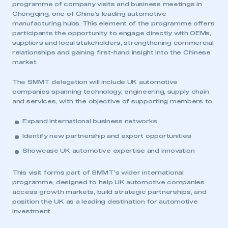
programme of company visits and business meetings in
Chongqing, one of China’s leading automotive
manufacturing hubs. This element of the programme offers
participants the opportunity to engage directly with OEMs,
suppliers and local stakeholders, strengthening commercial
relationships and gaining first-hand insight into the Chinese
market.
The SMMT delegation will include UK automotive
companies spanning technology, engineering, supply chain
and services, with the objective of supporting members to:
Expand international business networks
Identify new partnership and export opportunities
Showcase UK automotive expertise and innovation
This visit forms part of SMMT’s wider international
programme, designed to help UK automotive companies
access growth markets, build strategic partnerships, and
position the UK as a leading destination for automotive
investment.