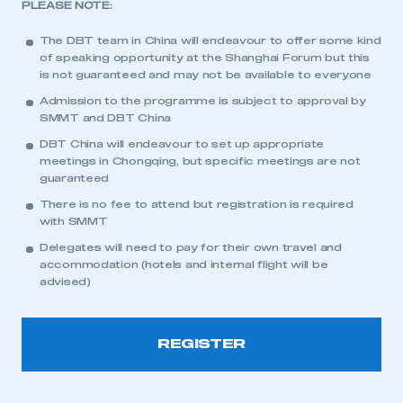
PLEASE NOTE:
The DBT team in China will endeavour to offer some kind
of speaking opportunity at the Shanghai Forum but this
is not guaranteed and may not be available to everyone
Admission to the programme is subject to approval by
SMMT and DBT China
This is a secure area and requires you to
DBT China will endeavour to set up appropriate
be logged in to the Members’ Zone.
meetings in Chongqing, but specific meetings are not
guaranteed
My organisation has an SMMT membership and I
There is no fee to attend but registration is required
have an account
with SMMT
Delegates will need to pay for their own travel and
LOG IN
accommodation (hotels and internal flight will be
advised)
My organisation has an SMMT membership and I
need to register for an account
REGISTER
REGISTER
I am not part of an organisation that has an SMMT
membership