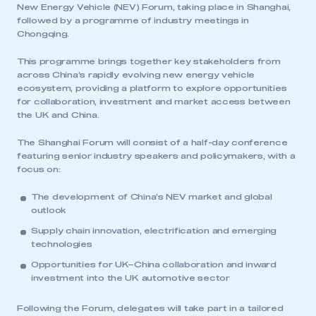
New Energy Vehicle (NEV) Forum, taking place in Shanghai,
followed by a programme of industry meetings in
Chongqing.
This programme brings together key stakeholders from
across China’s rapidly evolving new energy vehicle
ecosystem, providing a platform to explore opportunities
for collaboration, investment and market access between
the UK and China.
The Shanghai Forum will consist of a half-day conference
featuring senior industry speakers and policymakers, with a
focus on:
The development of China’s NEV market and global
outlook
Supply chain innovation, electrification and emerging
technologies
Opportunities for UK–China collaboration and inward
investment into the UK automotive sector
Following the Forum, delegates will take part in a tailored