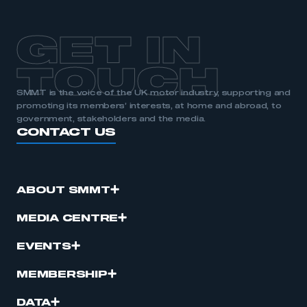
GET IN
TOUCH
SMMT is the voice of the UK motor industry, supporting and
promoting its members’ interests, at home and abroad, to
government, stakeholders and the media.
CONTACT US
ABOUT SMMT
MEDIA CENTRE
EVENTS
MEMBERSHIP
DATA