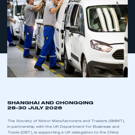
SHANGHAI AND CHONGQING
28-30 JULY 2026
The Society of Motor Manufacturers and Traders (SMMT),
in partnership with the UK Department for Business and
Trade (DBT), is supporting a UK delegation to the China