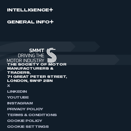
INTELLIGENCE
GENERAL INFO
THE SOCIETY OF MOTOR
MANUFACTURERS &
TRADERS,
71 GREAT PETER STREET,
LONDON, SW1P 2BN
X
LINKEDIN
YOUTUBE
INSTAGRAM
PRIVACY POLICY
TERMS & CONDITIONS
COOKIE POLICY
COOKIE SETTINGS