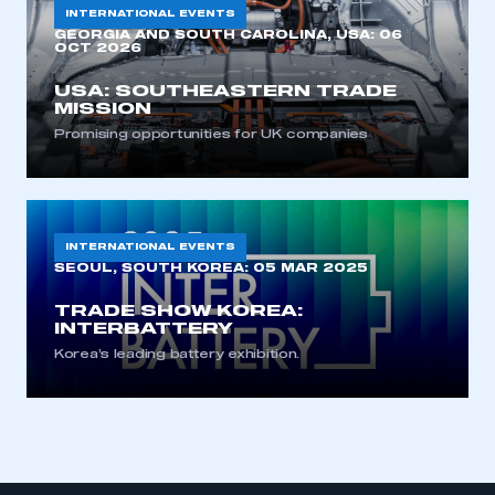
INTERNATIONAL EVENTS
GEORGIA AND SOUTH CAROLINA, USA:
06
OCT 2026
USA: SOUTHEASTERN TRADE
MISSION
Promising opportunities for UK companies
INTERNATIONAL EVENTS
SEOUL, SOUTH KOREA:
05 MAR 2025
TRADE SHOW KOREA:
INTERBATTERY
Korea’s leading battery exhibition.