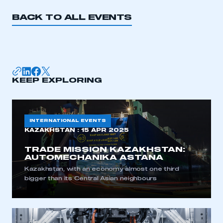
BACK TO ALL EVENTS
APPLY TO JOIN
KEEP EXPLORING
INTERNATIONAL EVENTS
KAZAKHSTAN :
15 APR 2025
TRADE MISSION KAZAKHSTAN:
AUTOMECHANIKA ASTANA
Kazakhstan, with an economy almost one third
bigger than its Central Asian neighbours