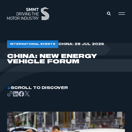
MEMBERS ZONE
CHINA: 28 JUL 2026
INTERNATIONAL EVENTS
CHINA: NEW ENERGY
VEHICLE FORUM
ABOUT
MEMBERSHIP
INTELLIGENCE
DATA
EVENTS
INTERNATIONAL
MEDIA CENTRE
SCROLL TO DISCOVER