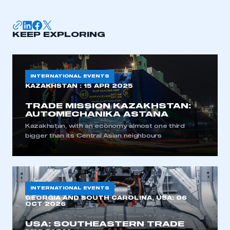
LOG IN
My organisation has an SMMT membership and I
need to register for an account
KEEP EXPLORING
REGISTER
I am not part of an organisation that has an SMMT
INTERNATIONAL EVENTS
membership
KAZAKHSTAN :
15 APR 2025
TRADE MISSION KAZAKHSTAN:
APPLY TO JOIN
AUTOMECHANIKA ASTANA
Kazakhstan, with an economy almost one third
bigger than its Central Asian neighbours
INTERNATIONAL EVENTS
GEORGIA AND SOUTH CAROLINA, USA:
06
OCT 2026
USA: SOUTHEASTERN TRADE