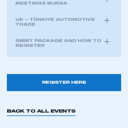
MEETINGS BURSA
UK – TÜRKIYE AUTOMOTIVE
TRADE
SMMT PACKAGE AND HOW TO
REGISTER
REGISTER HERE
This is a secure area and requires you to
be logged in to the Members’ Zone.
BACK TO ALL EVENTS
My organisation has an SMMT membership and I
have an account