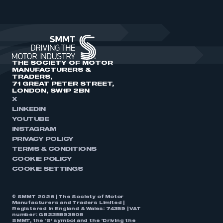
THE SOCIETY OF MOTOR
MANUFACTURERS &
TRADERS,
71 GREAT PETER STREET,
LONDON, SW1P 2BN
X
LINKEDIN
YOUTUBE
INSTAGRAM
PRIVACY POLICY
TERMS & CONDITIONS
COOKIE POLICY
COOKIE SETTINGS
© SMMT 2026 | The Society of Motor
Manufacturers and Traders Limited |
Registered in England & Wales: 74359 | VAT
number: GB238893808
SMMT, the ‘S’ symbol and the ‘Driving the