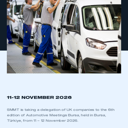
11-12 NOVEMBER 2026
SMMT is taking a delegation of UK companies to the 6th
edition of Automotive Meetings Bursa, held in Bursa,
Türkiye, from 11 – 12 November 2026.