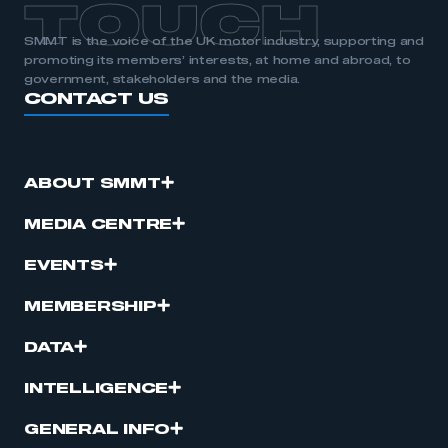
TOUCH
SMMT is the voice of the UK motor industry, supporting and
promoting its members’ interests, at home and abroad, to
government, stakeholders and the media.
CONTACT US
ABOUT SMMT
MEDIA CENTRE
EVENTS
MEMBERSHIP
DATA
INTELLIGENCE
GENERAL INFO