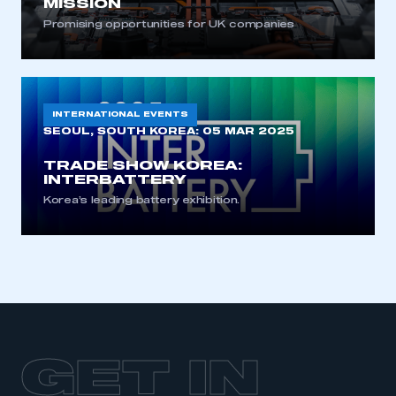
MISSION
Promising opportunities for UK companies
INTERNATIONAL EVENTS
SEOUL, SOUTH KOREA:
05 MAR 2025
TRADE SHOW KOREA:
INTERBATTERY
Korea’s leading battery exhibition.
GET IN