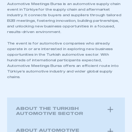
Automotive Meetings Bursa is an automotive supply chain
event in Türkiye for the supply chain and aftermarket
industry. It connects buyers and suppliers through tailored
B2B meetings, fostering innovation, building partnerships,
and unlocking new business opportunities in a focused,
results-driven environment.
The event is for automotive companies who already
operate in or are interested in exploring new business
opportunities in the Turkish automotive sector. With
hundreds of international participants expected,
Automotive Meetings Bursa offers an efficient route into
Türkiye’s automotive industry and wider global supply
chains.
ABOUT THE TURKISH
AUTOMOTIVE SECTOR
ABOUT AUTOMOTIVE