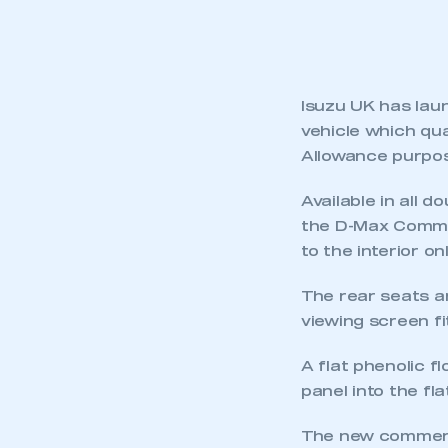
Isuzu UK has lau
vehicle which qua
Allowance purpo
Available in all 
the D-Max Commer
to the interior onl
The rear seats a
viewing screen fi
A flat phenolic fl
panel into the fl
The new commercia