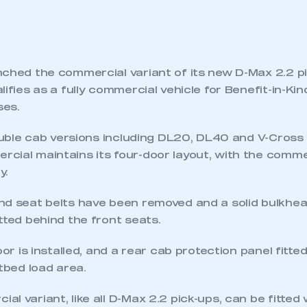
nched the commercial variant of its new D-Max 2.2 p
lifies as a fully commercial vehicle for Benefit-in-Kin
ses.
double cab versions including DL20, DL40 and V-Cross 
cial maintains its four-door layout, with the comme
y.
nd seat belts have been removed and a solid bulkhe
tted behind the front seats.
oor is installed, and a rear cab protection panel fitte
atbed load area.
l variant, like all D-Max 2.2 pick-ups, can be fitted 