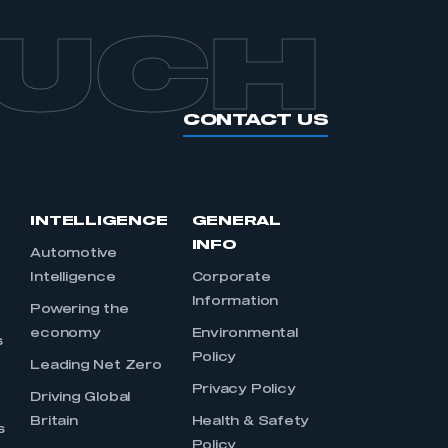
OUCH
CONTACT US
INTELLIGENCE
GENERAL
INFO
Automotive
Intelligence
Corporate
Information
s
Powering the
economy
Environmental
s
Policy
Leading Net Zero
Privacy Policy
Driving Global
Britain
Health & Safety
s
Policy