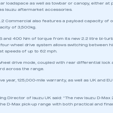
ear loadspace as well as towbar or canopy, either at 
 as Isuzu aftermarket accessories.
2 Commercial also features a payload capacity of o
acity of 3,500kg.
 and 400 Nm of torque from its new 2.2 litre bi-turb
y four-wheel drive system allows switching between h
ecure area and requires you to be logged in to the Me
 at speeds of up to 62 mph.
heel drive mode, coupled with rear differential lock
My organisation has an SMMT
rd across the range.
 SMMT
I am not 
membership and I need to register for
account
an account
ive year, 125,000-mile warranty, as well as UK and E
REGISTER
ing Director of Isuzu UK said: “The new Isuzu D-Max
he D-Max pick-up range with both practical and finan