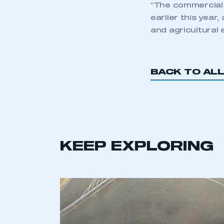
“The commercial 
earlier this year
and agricultural 
BACK TO AL
KEEP EXPLORING