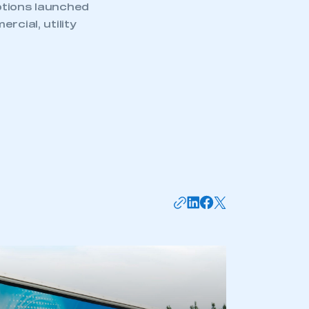
ptions launched
rcial, utility