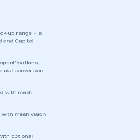
ick-up range – a
d and Capital
specifications,
rcial conversion
ad with mesh
d with mesh vision
with optional