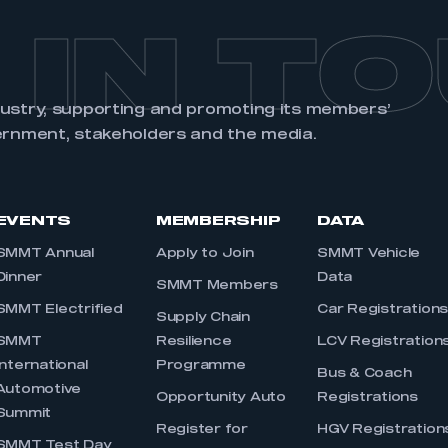
 IN T
dustry, supporting and promoting its members’
ernment, stakeholders and the media.
EVENTS
MEMBERSHIP
DATA
SMMT Annual
Apply to Join
SMMT Vehicle
Dinner
Data
SMMT Members
SMMT Electrified
Car Registration
Supply Chain
SMMT
Resilience
LCV Registration
International
Programme
Bus & Coach
Automotive
Opportunity Auto
Registrations
Summit
Register for
HGV Registration
SMMT Test Day