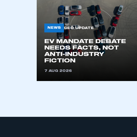
NEWS
CEO UPDATE
EV MANDATE DEBATE
NEEDS FACTS, NOT
ANTI-INDUSTRY
FICTION
7 AUG 2026