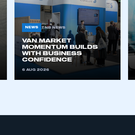
NEWS
TNB NEWS
VAN MARKET
MOMENTUM BUILDS
WITH BUSINESS
CONFIDENCE
6 AUG 2026