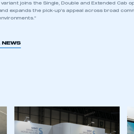
variant joins the Single, Double and Extended Cab o
, and expands the pick-up’s appeal across broad comme
environments.”
L NEWS