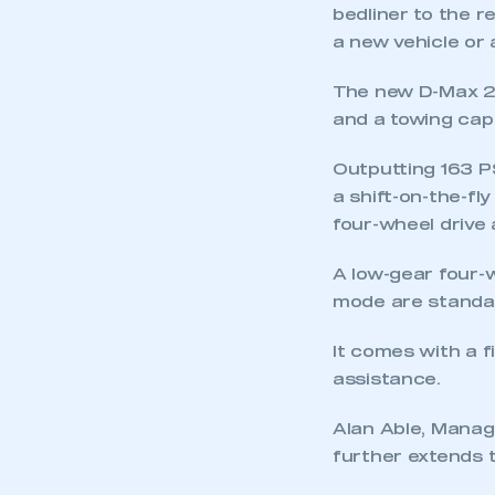
bedliner to the r
a new vehicle or
The new D-Max 2.
and a towing cap
Outputting 163 PS
a shift-on-the-fl
This is a s
four-wheel drive
A low-gear four-w
mode are standa
My organisation has an
membership and I have an 
It comes with a f
assistance.
LOG IN
Alan Able, Manag
further extends t