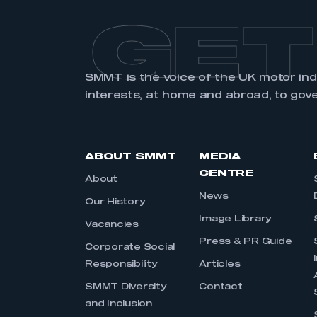
GET
SMMT is the voice of the UK motor in
interests, at home and abroad, to gov
ABOUT SMMT
MEDIA
CENTRE
About
News
Our History
Image Library
Vacancies
Press & PR Guide
Corporate Social
Responsibility
Articles
SMMT Diversity
Contact
and Inclusion