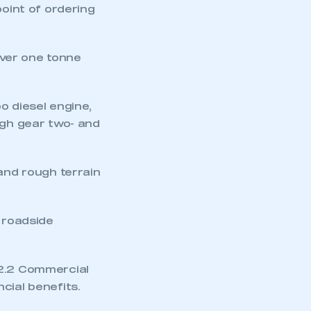
point of ordering
ver one tonne
o diesel engine,
igh gear two- and
mbers’ Zone.
 and rough terrain
part of an organisation that has
an SMMT membership
U roadside
APPLY TO JOIN
 2.2 Commercial
cial benefits.