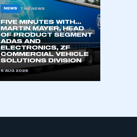
NEWS
TNB NEWS
FIVE MINUTES WITH…
MARTIN MAYER, HEAD
OF PRODUCT SEGMENT
ADAS AND
ELECTRONICS, ZF
COMMERCIAL VEHICLE
SOLUTIONS DIVISION
6 AUG 2026