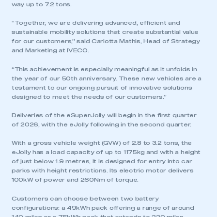
way up to 7.2 tons.
“Together, we are delivering advanced, efficient and
sustainable mobility solutions that create substantial value
for our customers,” said Carlotta Mathis, Head of Strategy
and Marketing at IVECO.
“This achievement is especially meaningful as it unfolds in
the year of our 50th anniversary. These new vehicles are a
testament to our ongoing pursuit of innovative solutions
designed to meet the needs of our customers.”
Deliveries of the eSuperJolly will begin in the first quarter
of 2026, with the eJolly following in the second quarter.
With a gross vehicle weight (GVW) of 2.8 to 3.2 tons, the
eJolly has a load capacity of up to 1175kg and with a height
of just below 1.9 metres, it is designed for entry into car
parks with height restrictions. Its electric motor delivers
100kW of power and 260Nm of torque.
Customers can choose between two battery
configurations: a 49kWh pack offering a range of around