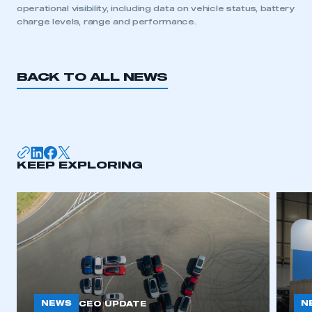
operational visibility, including data on vehicle status, battery
charge levels, range and performance.
REGISTER
I am not part of an organisation that has an SMMT
membership
BACK TO ALL NEWS
APPLY TO JOIN
KEEP EXPLORING
NEWS
N
CEO UPDATE