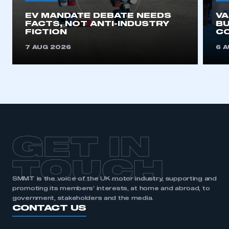
EV MANDATE DEBATE NEEDS
V
FACTS, NOT ANTI-INDUSTRY
BU
FICTION
C
7 AUG 2026
6 
GET IN
TOUCH
SMMT is the voice of the UK motor industry, supporting and
promoting its members’ interests, at home and abroad, to
government, stakeholders and the media.
CONTACT US