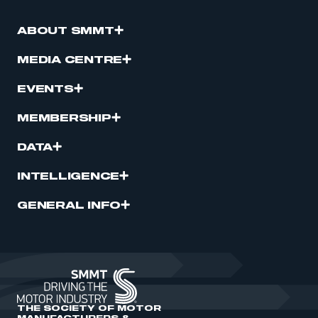
ABOUT SMMT
MEDIA CENTRE
EVENTS
MEMBERSHIP
DATA
INTELLIGENCE
GENERAL INFO
THE SOCIETY OF MOTOR