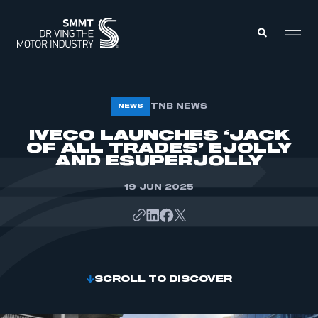
MEMBERS ZONE
TNB NEWS
NEWS
IVECO LAUNCHES ‘JACK
OF ALL TRADES’ EJOLLY
ABOUT
MEMBERSHIP
AND ESUPERJOLLY
INTELLIGENCE
DATA
EVENTS
19 JUN 2025
INTERNATIONAL
MEDIA CENTRE
SCROLL TO DISCOVER