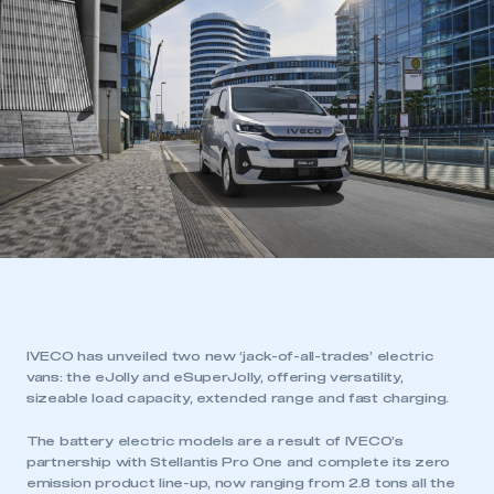
IVECO has unveiled two new ‘jack-of-all-trades’ electric
vans: the eJolly and eSuperJolly, offering versatility,
sizeable load capacity, extended range and fast charging.
The battery electric models are a result of IVECO’s
partnership with Stellantis Pro One and complete its zero
emission product line-up, now ranging from 2.8 tons all the