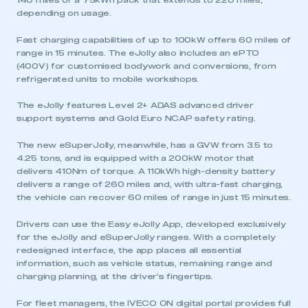
140 miles or a 75kWh pack that extends to 220 miles,
depending on usage.
Fast charging capabilities of up to 100kW offers 60 miles of
range in 15 minutes. The eJolly also includes an ePTO
(400V) for customised bodywork and conversions, from
refrigerated units to mobile workshops.
The eJolly features Level 2+ ADAS advanced driver
support systems and Gold Euro NCAP safety rating.
The new eSuperJolly, meanwhile, has a GVW from 3.5 to
4.25 tons, and is equipped with a 200kW motor that
delivers 410Nm of torque. A 110kWh high-density battery
This is a secure area and requires you to
delivers a range of 260 miles and, with ultra-fast charging,
be logged in to the Members’ Zone.
the vehicle can recover 60 miles of range in just 15 minutes.
Drivers can use the Easy eJolly App, developed exclusively
My organisation has an SMMT membership and I
for the eJolly and eSuperJolly ranges. With a completely
have an account
redesigned interface, the app places all essential
information, such as vehicle status, remaining range and
LOG IN
charging planning, at the driver’s fingertips.
My organisation has an SMMT membership and I
For fleet managers, the IVECO ON digital portal provides full
need to register for an account