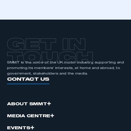
I am not part of an organisation that has an SMMT
membership
APPLY TO JOIN
GET IN
TOUCH
SMMT is the voice of the UK motor industry, supporting and
promoting its members’ interests, at home and abroad, to
government, stakeholders and the media.
CONTACT US
ABOUT SMMT
MEDIA CENTRE
EVENTS