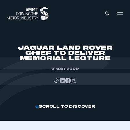
MEMBERS ZONE
JAGUAR LAND ROVER
CHIEF TO DELIVER
MEMORIAL LECTURE
ABOUT
MEMBERSHIP
INTELLIGENCE
3 MAR 2009
DATA
EVENTS
INTERNATIONAL
MEDIA CENTRE
SCROLL TO DISCOVER