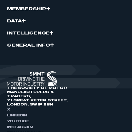
MEMBERSHIP
DATA
INTELLIGENCE
GENERAL INFO
THE SOCIETY OF MOTOR
MANUFACTURERS &
TRADERS,
71 GREAT PETER STREET,
LONDON, SW1P 2BN
X
LINKEDIN
YOUTUBE
INSTAGRAM