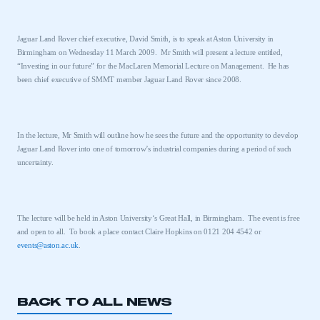
Jaguar Land Rover chief executive, David Smith, is to speak at
Aston
University
in
Birmingham
on Wednesday 11 March 2009.
Mr Smith will present a lecture entitled,
“Investing in our future” for the MacLaren Memorial Lecture on Management.
He has
been chief executive of SMMT member Jaguar Land Rover since 2008.
In the lecture, Mr Smith will outline how he sees the future and the opportunity to develop
Jaguar Land Rover into one of tomorrow’s industrial companies during a period of such
uncertainty.
The lecture will be held in
Aston
University
‘s Great Hall, in
Birmingham
.
The event is free
and open to all.
To book a place contact Claire Hopkins on 0121 204 4542 or
events@aston.ac.uk
.
BACK TO ALL NEWS