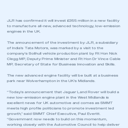
JLR has confirmed it will invest £355 million in a new facility
to manufacture all-new, advanced technology, low-emission
engines in the UK.
The announcement of the investment by JLR, a subsidiary
of India’s Tata Motors, was marked by a visit to the
company’s Solihull vehicle production plant by Rt Hon Nick
Clegg MP, Deputy Prime Minister and Rt Hon Dr Vince Cable
MP, Secretary of State for Business Innovation and Skills.
The new advanced engine facility will be
built at a business
park near Wolverhampton in the UK’s Midlands.
“Today’s announcement that Jaguar Land Rover will build a
new low-emission engine plant in the West Midlands is
excellent news for UK automotive and comes as SMMT
meets high profile politicians to promote investment led
growth,” said SMMT Chief Executive, Paul Everitt.
“Government now needs to build on this momentum,
working closely with the Automotive Council to help deliver