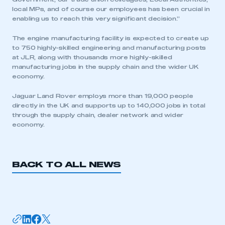
local MPs, and of course our employees has been crucial in
enabling us to reach this very significant decision.”
The engine manufacturing facility is expected to create up
to 750 highly-skilled engineering and manufacturing posts
at JLR, along with thousands more highly-skilled
manufacturing jobs in the supply chain and the wider UK
This is a secure area and requires you to
economy.
be logged in to the Members’ Zone.
Jaguar Land Rover employs more than 19,000 people
directly in the UK and supports up to 140,000 jobs in total
My organisation has an SMMT membership and I
through the supply chain, dealer network and wider
have an account
economy.
LOG IN
My organisation has an SMMT membership and I
BACK TO ALL NEWS
need to register for an account
REGISTER
I am not part of an organisation that has an SMMT
membership