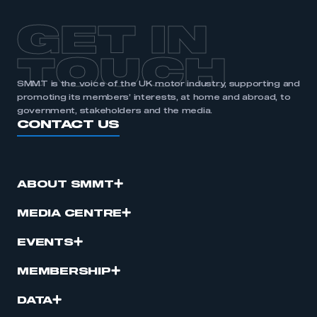
GET IN
TOUCH
SMMT is the voice of the UK motor industry, supporting and
promoting its members’ interests, at home and abroad, to
government, stakeholders and the media.
CONTACT US
ABOUT SMMT
MEDIA CENTRE
EVENTS
MEMBERSHIP
DATA