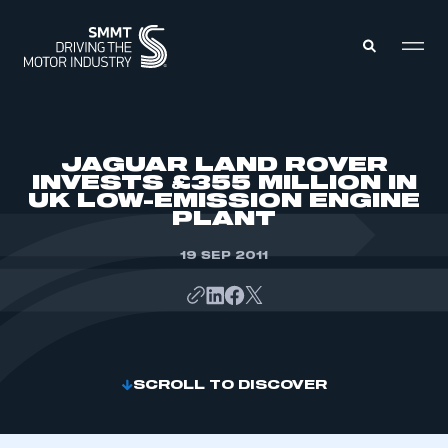
MEMBERS ZONE
JAGUAR LAND ROVER
INVESTS £355 MILLION IN
UK LOW-EMISSION ENGINE
ABOUT
PLANT
MEMBERSHIP
INTELLIGENCE
DATA
19 SEP 2011
EVENTS
INTERNATIONAL
MEDIA CENTRE
SCROLL TO DISCOVER