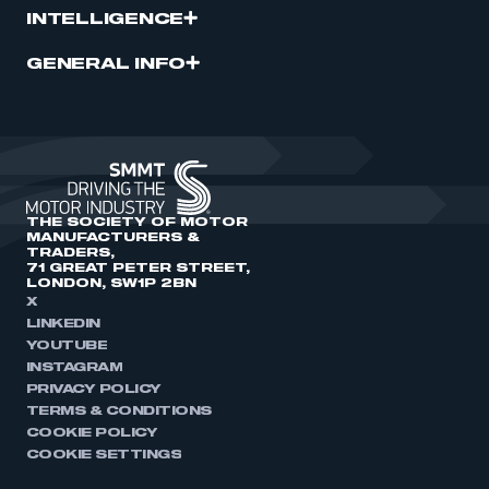
INTELLIGENCE
GENERAL INFO
THE SOCIETY OF MOTOR
MANUFACTURERS &
TRADERS,
71 GREAT PETER STREET,
LONDON, SW1P 2BN
X
LINKEDIN
YOUTUBE
INSTAGRAM
PRIVACY POLICY
TERMS & CONDITIONS
COOKIE POLICY
COOKIE SETTINGS