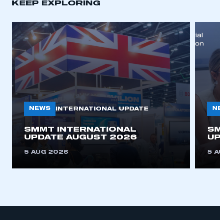
KEEP EXPLORING
APPLY TO JOIN
NEWS
N
INTERNATIONAL UPDATE
SMMT INTERNATIONAL
SM
UPDATE AUGUST 2026
UP
5 AUG 2026
5 