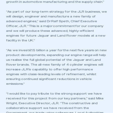
growth in automotive manufacturing and the supply chain.”
“As part of our long-term strategy for the JLR business, we
will design, engineer and manufacture a new family of
advanced engines,” said Dr Ralf Speth, Chief Executive
Officer, JLR. “This is a major commitment for our company
and we will produce these advanced, highly-efficient
engines for future Jaguar and Land Rover models at a new
facility in the UK.”
“As we invest £1.5 billion a year for the next five years on new
product developments, expanding our engine range will help
us realise the full global potential of the Jaguar and Land
Rover brands. The all-new family of 4 cylinder engines will
increase JLR’s capability to offer high performance
engines with class-leading levels of refinement, whilst
ensuring continued significant reductions in vehicle
emissions.”
“I would like to pay tribute to the strong support we have
received for this project from our key partners,” said Mike
Wright, Executive Director, JLR. “The constructive and
collaborative support we have received from the
Government, our trade union colleagues, Local Authorities,