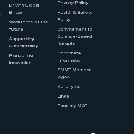
Privacy Policy
Driving Global
Britain
Health & Safety
s
Policy
Workforce of the
future
Commitment to
Science-Based
Supporting
Targets
Sustainability
Corporate
Pioneering
Information
Innovation
SMMT Member
logos
Acronyms
Links
Pass my MOT