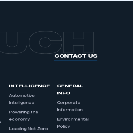
OUCH
CONTACT US
INTELLIGENCE
GENERAL
INFO
Automotive
Intelligence
Corporate
Information
s
Powering the
economy
Environmental
s
Policy
Leading Net Zero