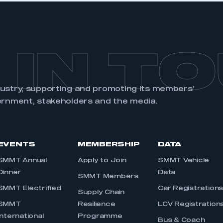
 IN T
dustry, supporting and promoting its members’
ernment, stakeholders and the media.
EVENTS
MEMBERSHIP
DATA
SMMT Annual
Apply to Join
SMMT Vehicle
Dinner
Data
SMMT Members
SMMT Electrified
Car Registration
Supply Chain
SMMT
Resilience
LCV Registration
International
Programme
Bus & Coach