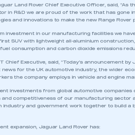
aguar Land Rover Chief Executive Officer, said, “As t
tor in R&D we are proud of the work that has gone i
gies and innovations to make the new Range Rover p
 investment in our manufacturing facilities we have
 first SUV with lightweight all-aluminium construction,
h fuel consumption and carbon dioxide emissions red
MT Chief Executive, said, “Today’s announcement by
nt news for the UK automotive industry, the wider e
kers the company employs in vehicle and engine ma
cent investments from global automotive companies
h and competitiveness of our manufacturing sector
industry and government work together to build a b
ecent expansion, Jaguar Land Rover has: