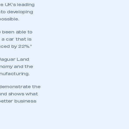
he UK’s leading
nto developing
ossible.
 been able to
 a car that is
uced by 22%.”
 Jaguar Land
conomy and the
nufacturing.
 demonstrate the
 and shows what
etter business