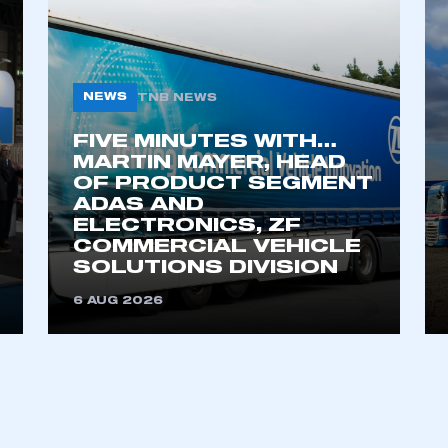
NEWS
TNB NEWS
FIVE MINUTES WITH…
MARTIN MAYER, HEAD
OF PRODUCT SEGMENT
ADAS AND
ELECTRONICS, ZF
COMMERCIAL VEHICLE
SOLUTIONS DIVISION
6 AUG 2026