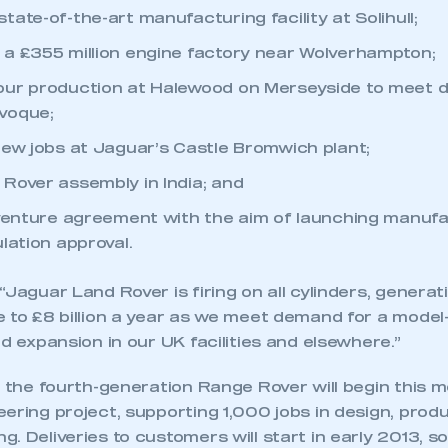
ate-of-the-art manufacturing facility at Solihull;
a £355 million engine factory near Wolverhampton;
our production at Halewood on Merseyside to meet 
voque;
new jobs at Jaguar’s Castle Bromwich plant;
Rover assembly in India; and
 venture agreement with the aim of launching manufac
lation approval.
“Jaguar Land Rover is firing on all cylinders, generat
e to £8 billion a year as we meet demand for a model
ed expansion in our UK facilities and elsewhere.”
f the fourth-generation Range Rover will begin this m
eering project, supporting 1,000 jobs in design, pro
. Deliveries to customers will start in early 2013, 