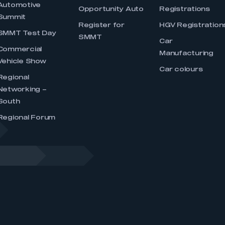
Automotive
Opportunity Auto
Registrations
Summit
Register for
HGV Registration
SMMT Test Day
SMMT
Car
Commercial
Manufacturing
Vehicle Show
Car colours
Regional
Networking –
South
Regional Forum