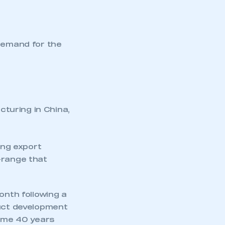
demand for the
turing in China,
ing export
-range that
onth following a
duct development
some 40 years