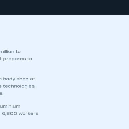
illion to
it prepares to
m body shop at
s technologies,
e.
aluminium
n 6,800 workers