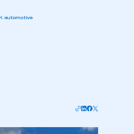
mbers’ Zone.
K automotive
part of an organisation that has
an SMMT membership
APPLY TO JOIN