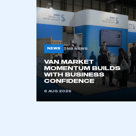
NEWS
TNB NEWS
VAN MARKET
MOMENTUM BUILDS
WITH BUSINESS
CONFIDENCE
6 AUG 2026