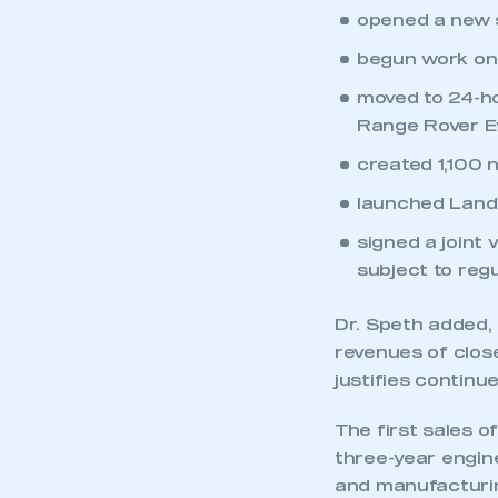
opened a new st
begun work on 
moved to 24-h
Range Rover E
created 1,100 
launched Land 
signed a joint
subject to regu
Dr. Speth added, 
revenues of clos
justifies continu
The first sales o
three-year engin
and manufacturing