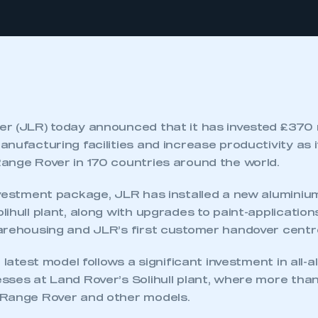
r (JLR) today announced that it has invested £370 m
nufacturing facilities and increase productivity as 
ange Rover in 170 countries around the world.
nvestment package, JLR has installed a new aluminiu
ihull plant, along with upgrades to paint-application
arehousing and JLR’s first customer handover centr
e latest model follows a significant investment in all-
sses at Land Rover’s Solihull plant, where more tha
 Range Rover and other models.