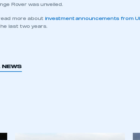
ecure area and requires you to be logged in to the Me
ange Rover was unveiled.
 read more about
investment announcements from U
My organisation has an SMMT
he last two years.
 SMMT
I am not 
membership and I need to register for
account
an account
REGISTER
L NEWS