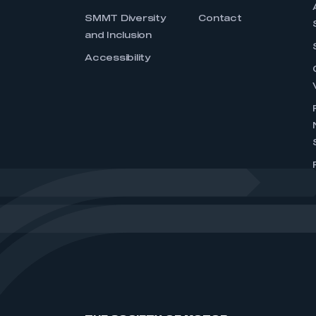
SMMT Diversity
Contact
and Inclusion
Accessibility