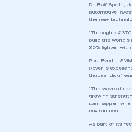
Dr. Ralf Speth, J
automotive inves
the new technolo
“Through a £370m
build the world’s
20% lighter, wit
Paul Everitt, SM
Rover is excelle
thousands of wor
“The wave of re
growing strengt
can happen when 
environment.”
As part of its r