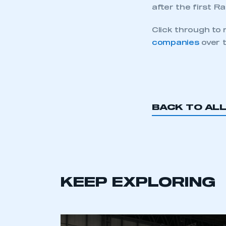
This is a s
after the first R
Click through to
companies
over t
My organisation has an
membership and I have an 
LOG IN
BACK TO AL
KEEP EXPLORING