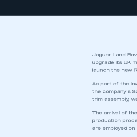
Jaguar Land Rove
upgrade its UK ma
launch the new R
As part of the i
the company’s Sol
trim assembly, w
The arrival of th
production proce
are employed on