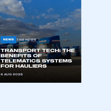
NEWS
TNB NEWS
TRANSPORT TECH: THE
BENEFITS OF
TELEMATICS SYSTEMS
FOR HAULIERS
6 AUG 2026