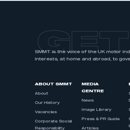
GET
SMMT is the voice of the UK motor in
interests, at home and abroad, to gov
ABOUT SMMT
MEDIA
CENTRE
About
News
Our History
Image Library
Vacancies
Press & PR Guide
Corporate Social
Responsibility
Articles