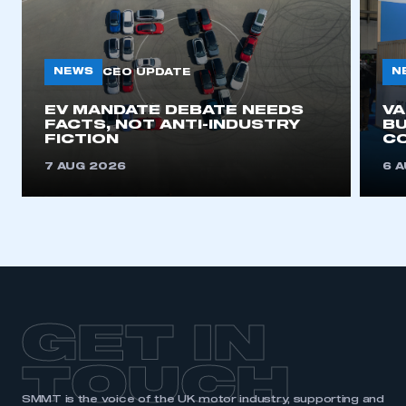
My organisation has an SMMT membership and I
need to register for an account
NEWS
N
CEO UPDATE
REGISTER
I am not part of an organisation that has an SMMT
EV MANDATE DEBATE NEEDS
V
FACTS, NOT ANTI-INDUSTRY
BU
membership
FICTION
C
7 AUG 2026
6 
APPLY TO JOIN
GET IN
TOUCH
SMMT is the voice of the UK motor industry, supporting and