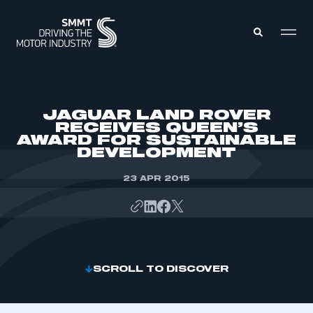
MEMBERS ZONE
JAGUAR LAND ROVER
RECEIVES QUEEN’S
AWARD FOR SUSTAINABLE
ABOUT
DEVELOPMENT
MEMBERSHIP
INTELLIGENCE
DATA
23 APR 2015
EVENTS
INTERNATIONAL
MEDIA CENTRE
SCROLL TO DISCOVER