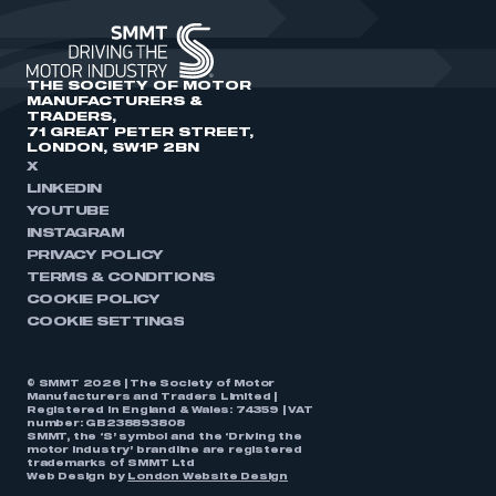
THE SOCIETY OF MOTOR
MANUFACTURERS &
TRADERS,
71 GREAT PETER STREET,
LONDON, SW1P 2BN
X
LINKEDIN
YOUTUBE
INSTAGRAM
PRIVACY POLICY
TERMS & CONDITIONS
COOKIE POLICY
COOKIE SETTINGS
© SMMT 2026 | The Society of Motor
Manufacturers and Traders Limited |
Registered in England & Wales: 74359 | VAT
number: GB238893808
SMMT, the ‘S’ symbol and the ‘Driving the
motor industry’ brandline are registered
trademarks of SMMT Ltd
Web Design by
London Website Design