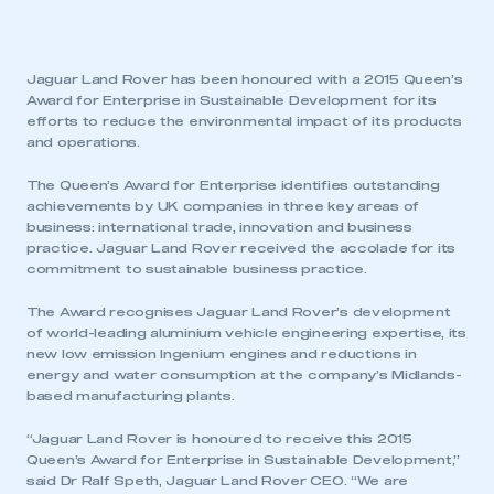
Jaguar Land Rover has been honoured with a 2015 Queen’s
Award for Enterprise in Sustainable Development for its
efforts to reduce the environmental impact of its products
and operations.
The Queen’s Award for Enterprise identifies outstanding
achievements by UK companies in three key areas of
business: international trade, innovation and business
practice. Jaguar Land Rover received the accolade for its
commitment to sustainable business practice.
The Award recognises Jaguar Land Rover’s development
of world-leading aluminium vehicle engineering expertise, its
new low emission Ingenium engines and reductions in
energy and water consumption at the company’s Midlands-
based manufacturing plants.
“Jaguar Land Rover is honoured to receive this 2015
Queen’s Award for Enterprise in Sustainable Development,”
said Dr Ralf Speth, Jaguar Land Rover CEO. “We are