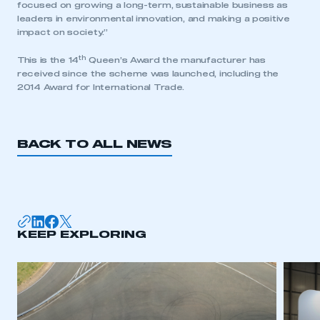
focused on growing a long-term, sustainable business as
leaders in environmental innovation, and making a positive
impact on society.”
th
This is the 14
Queen’s Award the manufacturer has
received since the scheme was launched, including the
2014 Award for International Trade.
BACK TO ALL NEWS
This is a secure area and requires you to
KEEP EXPLORING
be logged in to the Members’ Zone.
My organisation has an SMMT membership and I
have an account
LOG IN