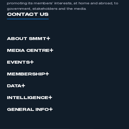
promoting its members’ interests, at home and abroad, to
government, stakeholders and the media.
CONTACT US
ABOUT SMMT
MEDIA CENTRE
EVENTS
MEMBERSHIP
DATA
INTELLIGENCE
GENERAL INFO