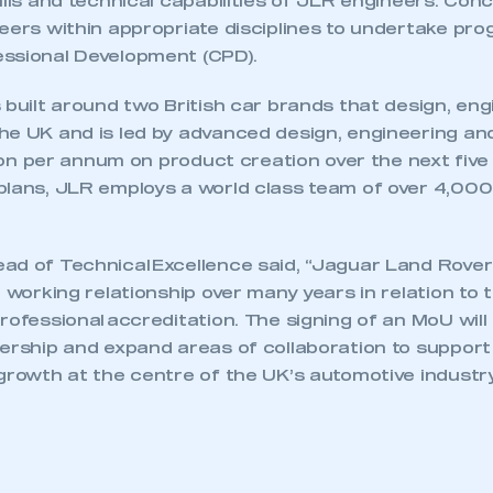
ills and technical capabilities of JLR engineers. Conc
neers within appropriate disciplines to undertake p
ssional Development (CPD).
 built around two British car brands that design, en
he UK and is led by advanced design, engineering an
llion per annum on product creation over the next five
plans, JLR employs a world class team of over 4,00
ad of Technical Excellence said, “Jaguar Land Rove
e working relationship over many years in relation to
rofessional accreditation. The signing of an MoU will 
nership and expand areas of collaboration to support
growth at the centre of the UK’s automotive industry