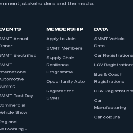
ernment, stakeholders and the media.
EVENTS
MEMBERSHIP
DATA
SMMT Annual
Apply to Join
SMMT Vehicle
Dinner
Data
SMMT Members
SMMT Electrified
Car Registration
Supply Chain
SMMT
Resilience
LCV Registration
International
Programme
Bus & Coach
Automotive
Opportunity Auto
Registrations
Summit
Register for
HGV Registration
SMMT Test Day
SMMT
Car
Commercial
Manufacturing
Vehicle Show
Car colours
Regional
Networking –