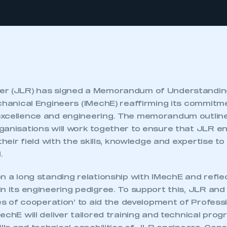
er (JLR) has signed a Memorandum of Understanding
echanical Engineers (IMechE) reaffirming its commitm
xcellence and engineering. The memorandum outline
ganisations will work together to ensure that JLR e
their field with the skills, knowledge and expertise to
.
n a long standing relationship with IMechE and refle
in its engineering pedigree. To support this, JLR an
les of cooperation’ to aid the development of Profess
echE will deliver tailored training and technical pr