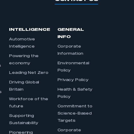
INTELLIGENCE
GENERAL
INFO
Automotive
Intelligence
Corporate
Information
s
Powering the
economy
Environmental
s
Policy
Leading Net Zero
Privacy Policy
Driving Global
Britain
Health & Safety
s
Policy
Workforce of the
future
Commitment to
Science-Based
Supporting
Targets
Sustainability
Corporate
Pioneering