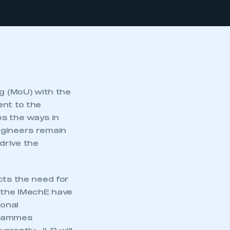
 (MoU) with the
ent to the
s the ways in
ngineers remain
 drive the
cts the need for
d the IMechE have
ional
ogrammes