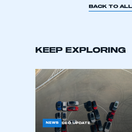
BACK TO AL
This is a s
KEEP EXPLORING
My organisation has an
membership and I have an 
LOG IN
NEWS
CEO UPDATE