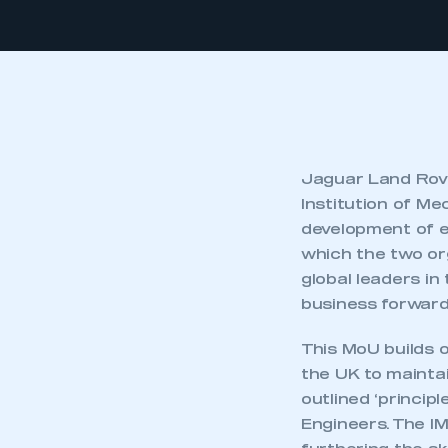
Jaguar Land Rov
Institution of M
development of e
which the two or
global leaders in 
business forward
This MoU builds o
the UK to mainta
outlined ‘princip
Engineers. The IM