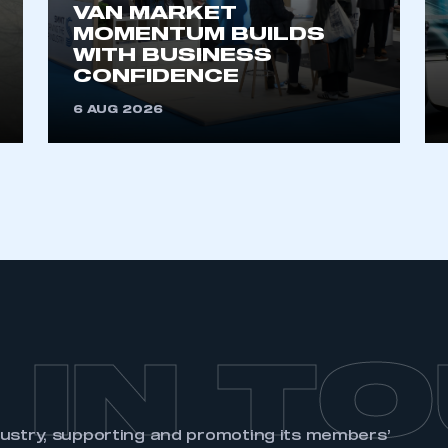
VAN MARKET
MOMENTUM BUILDS
WITH BUSINESS
CONFIDENCE
6 AUG 2026
 IN T
dustry, supporting and promoting its members’