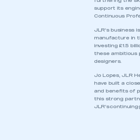
furthering the sk
support its engi
Continuous Profe
JLR’s business is
manufacture in t
investing £1.5 bi
these ambitious 
designers.
Jo Lopes, JLR He
have built a clos
and benefits of p
this strong part
JLR’s continuing 