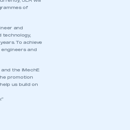
urrently, JLR will
rogrammes of
gineer and
d technology,
 years. To achieve
0 engineers and
r and the IMechE
 the promotion
help us build on
.”