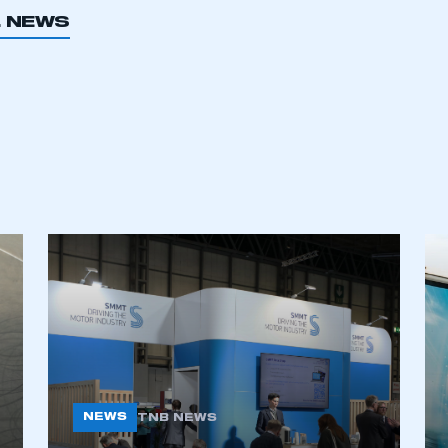
L NEWS
ecure area and requires you to be logged in to the Me
My organisation has an SMMT
 SMMT
I am not 
membership and I need to register for
account
an account
REGISTER
NEWS
TNB NEWS