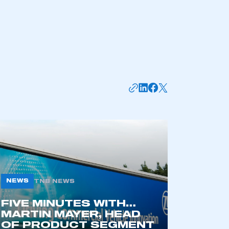
mbers’ Zone.
part of an organisation that has
an SMMT membership
APPLY TO JOIN
NEWS
TNB NEWS
FIVE MINUTES WITH…
MARTIN MAYER, HEAD
OF PRODUCT SEGMENT