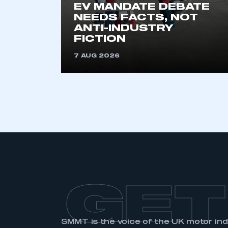
EV MANDATE DEBATE
NEEDS FACTS, NOT
ANTI-INDUSTRY
FICTION
7 AUG 2026
GET
SMMT is the voice of the UK motor in