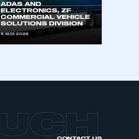
ADAS AND
ELECTRONICS, ZF
COMMERCIAL VEHICLE
SOLUTIONS DIVISION
6 AUG 2026
OUCH
CONTACT US