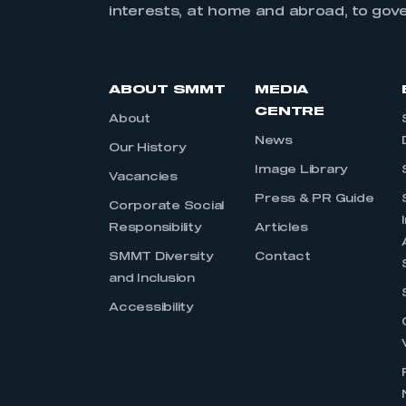
interests, at home and abroad, to gov
ABOUT SMMT
MEDIA
CENTRE
About
News
Our History
Image Library
Vacancies
Press & PR Guide
Corporate Social
Responsibility
Articles
SMMT Diversity
Contact
and Inclusion
Accessibility